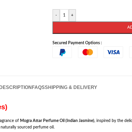
-
+
A
Secured Payment Options :
DESCRIPTION
FAQS
SHIPPING & DELIVERY
es)
ragrance of
Mogra Attar Perfume Oil (Indian Jasmine)
, inspired by the del
naturally sourced perfume oil.