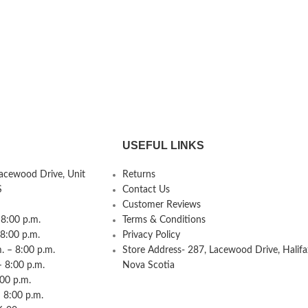
USEFUL LINKS
Lacewood Drive, Unit
Returns
S
Contact Us
Customer Reviews
8:00 p.m.
Terms & Conditions
 8:00 p.m.
Privacy Policy
 – 8:00 p.m.
Store Address- 287, Lacewood Drive, Halifa
– 8:00 p.m.
Nova Scotia
:00 p.m.
 8:00 p.m.