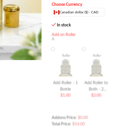
Choose Currency
Canadian dollar ($) - CAD
In stock
Add on Roller
A
Add Roller - 1
Add Roller to
Bottle
Both - 2
$
1.00
$
2.00
Bottles Roller
Addons Price:
$
0.00
Total Price:
$
54.00