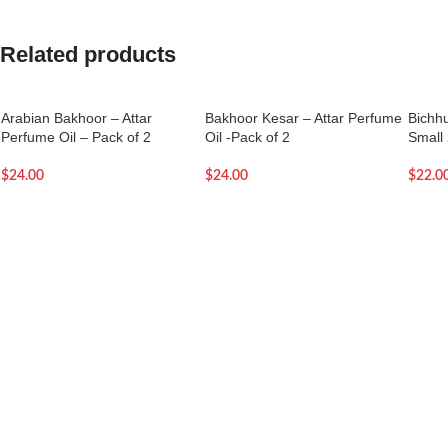
Related products
Arabian Bakhoor – Attar
Bakhoor Kesar – Attar Perfume
Bichhu
Perfume Oil – Pack of 2
Oil -Pack of 2
Small 
$
24.00
$
24.00
$
22.0