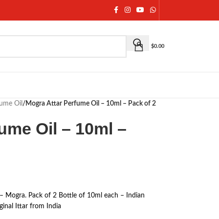
$
0.00
fume Oil
/
Mogra Attar Perfume Oil – 10ml – Pack of 2
ume Oil – 10ml –
 – Mogra. Pack of 2 Bottle of 10ml each – Indian
inal Ittar from India