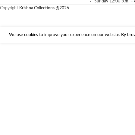
Sunday 12:00 p.m. – 
Copyright
Krishna Collections
@2026
.
We use cookies to improve your experience on our website. By brows