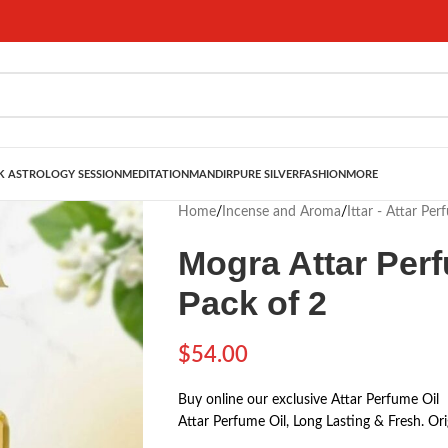
 ASTROLOGY SESSION
MEDITATION
MANDIR
PURE SILVER
FASHION
MORE
Home
/
Incense and Aroma
/
Ittar - Attar Per
Mogra Attar Perf
Pack of 2
$
54.00
Buy online our exclusive Attar Perfume Oil
Attar Perfume Oil, Long Lasting & Fresh. Orig