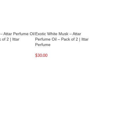
 – Attar Perfume Oil
Exotic White Musk – Attar
Fantoosh – Attar P
of 2 | Ittar
Perfume Oil – Pack of 2 | Ittar
Pack of 2 – 2.5ml
Perfume
$
22.00
$
30.00