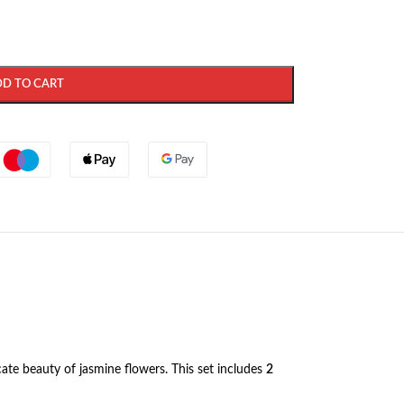
DD TO CART
icate beauty of jasmine flowers. This set includes
2