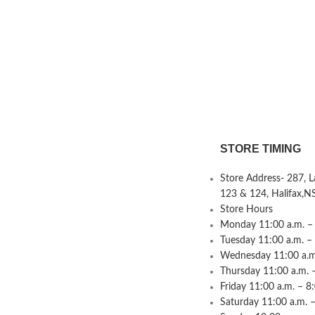
STORE TIMING
Store Address- 287, 
123 & 124, Halifax,N
Store Hours
Monday 11:00 a.m. – 
Tuesday 11:00 a.m. –
Wednesday 11:00 a.m.
Thursday 11:00 a.m. 
Friday 11:00 a.m. – 8
Saturday 11:00 a.m. –