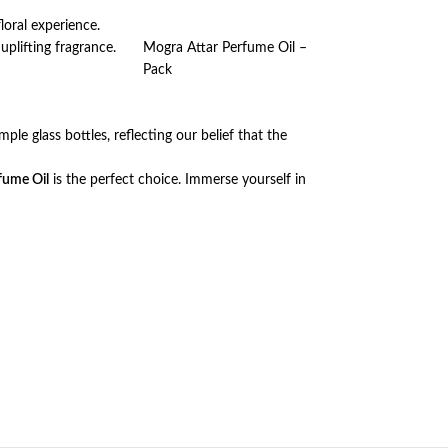
loral experience.
uplifting fragrance.
Mogra Attar Perfume Oil –
Pack
ple glass bottles, reflecting our belief that the
fume Oil
is the perfect choice. Immerse yourself in