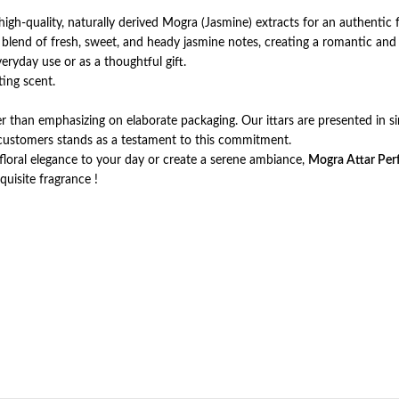
igh-quality, naturally derived Mogra (Jasmine) extracts for an authentic f
 blend of fresh, sweet, and heady jasmine notes, creating a romantic and 
everyday use or as a thoughtful gift.
ting scent.
er than emphasizing on elaborate packaging. Our ittars are presented in sim
r customers stands as a testament to this commitment.
floral elegance to your day or create a serene ambiance,
Mogra Attar Per
quisite fragrance !