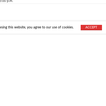
6:00 p.m.
ing this website, you agree to our use of cookies.
ACCEPT