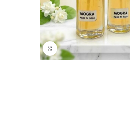
Click to enlarge