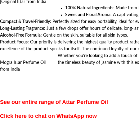
|Original Ittar from India
100% Natural Ingredients
: Made from h
Sweet and Floral Aroma
: A captivating
Compact & Travel-Friendly
: Perfectly sized for easy portability, ideal for 
Long-Lasting Fragrance
: Just a few drops offer hours of delicate, long-las
Alcohol-Free Formula
: Gentle on the skin, suitable for all skin types.
Product Focus:
Our priority is delivering the highest quality product rath
excellence of the product speaks for itself. The continued loyalty of ou
Whether you’re looking to add a touch of 
Mogra Ittar Perfume Oil
the timeless beauty of jasmine with this ex
from India
See our entire range of Attar Perfume Oil
Click here to chat on WhatsApp now