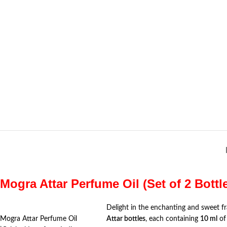
Mogra Attar Perfume Oil (Set of 2 Bottl
Delight in the enchanting and sweet f
Mogra Attar Perfume Oil
Attar bottles
, each containing
10 ml
of 