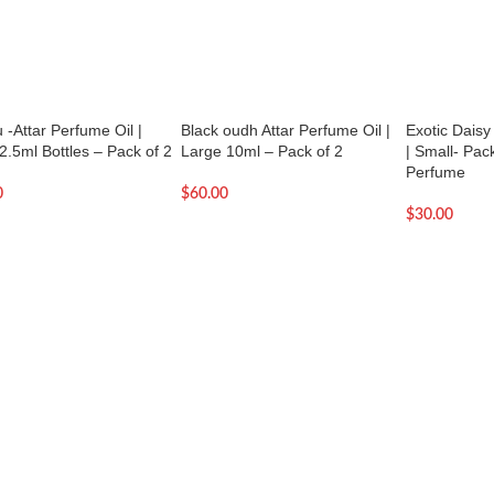
 -Attar Perfume Oil |
Black oudh Attar Perfume Oil |
Exotic Daisy
2.5ml Bottles – Pack of 2
Large 10ml – Pack of 2
| Small- Pack 
Perfume
0
$
60.00
$
30.00