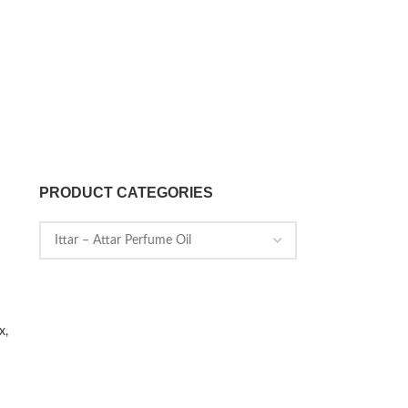
PRODUCT CATEGORIES
x,