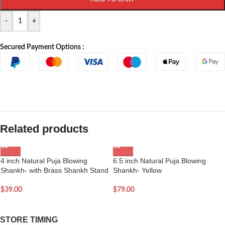
-
+
Secured Payment Options :
Related products
4 inch Natural Puja Blowing
6.5 inch Natural Puja Blowing
Shankh- with Brass Shankh Stand
Shankh- Yellow
$
39.00
$
79.00
STORE TIMING