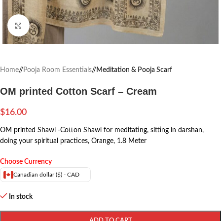
Click to enlarge
Home
/
Pooja Room Essentials
/
Meditation & Pooja Scarf
OM printed Cotton Scarf – Cream
$
16.00
OM printed
Shawl -Cotton Shawl for meditating, sitting in darshan,
doing your spiritual practices, Orange, 1.8 Meter
Choose Currency
Canadian dollar ($) - CAD
In stock
ADD TO CART