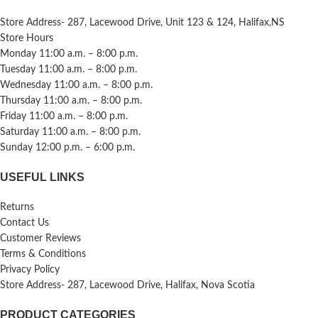
Store Address- 287, Lacewood Drive, Unit 123 & 124, Halifax,NS
Store Hours
Monday 11:00 a.m. – 8:00 p.m.
Tuesday 11:00 a.m. – 8:00 p.m.
Wednesday 11:00 a.m. – 8:00 p.m.
Thursday 11:00 a.m. – 8:00 p.m.
Friday 11:00 a.m. – 8:00 p.m.
Saturday 11:00 a.m. – 8:00 p.m.
Sunday 12:00 p.m. – 6:00 p.m.
USEFUL LINKS
Returns
Contact Us
Customer Reviews
Terms & Conditions
Privacy Policy
Store Address- 287, Lacewood Drive, Halifax, Nova Scotia
PRODUCT CATEGORIES