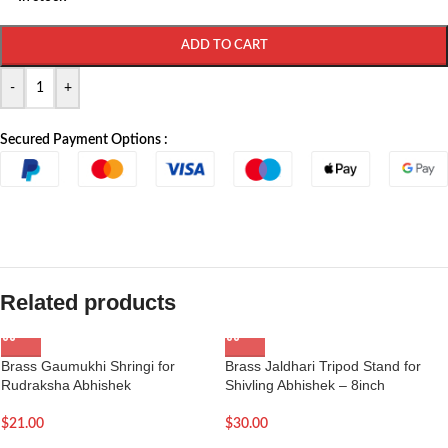
ADD TO CART
-
+
Secured Payment Options :
Related products
Brass Gaumukhi Shringi for
Brass Jaldhari Tripod Stand for
Rudraksha Abhishek
Shivling Abhishek – 8inch
$
21.00
$
30.00