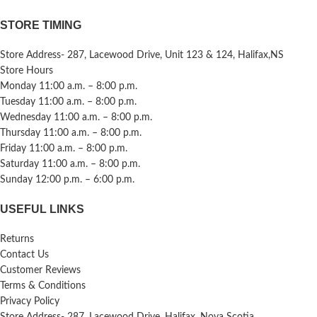
STORE TIMING
Store Address- 287, Lacewood Drive, Unit 123 & 124, Halifax,NS
Store Hours
Monday 11:00 a.m. – 8:00 p.m.
Tuesday 11:00 a.m. – 8:00 p.m.
Wednesday 11:00 a.m. – 8:00 p.m.
Thursday 11:00 a.m. – 8:00 p.m.
Friday 11:00 a.m. – 8:00 p.m.
Saturday 11:00 a.m. – 8:00 p.m.
Sunday 12:00 p.m. – 6:00 p.m.
USEFUL LINKS
Returns
Contact Us
Customer Reviews
Terms & Conditions
Privacy Policy
Store Address- 287, Lacewood Drive, Halifax, Nova Scotia