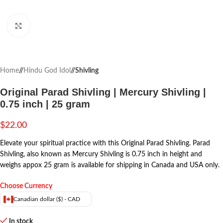
Click to enlarge
Home
/
Hindu God Idol
/
Shivling
Original Parad Shivling | Mercury Shivling |
0.75 inch | 25 gram
$
22.00
Elevate your spiritual practice with this Original Parad Shivling. Parad
Shivling, also known as Mercury Shivling is 0.75 inch in height and
weighs appox 25 gram is available for shipping in Canada and USA only.
Choose Currency
Canadian dollar ($) - CAD
In stock