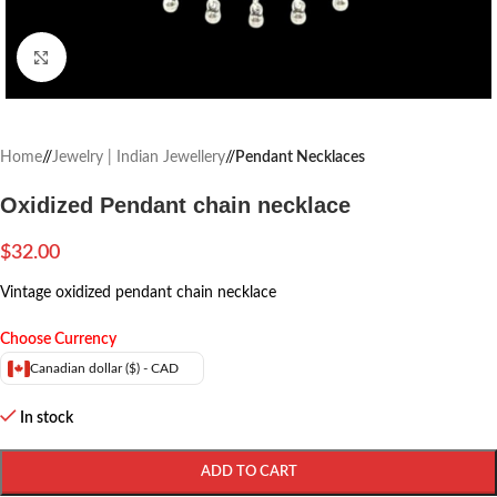
Click to enlarge
Home
/
Jewelry | Indian Jewellery
/
Pendant Necklaces
Oxidized Pendant chain necklace
$
32.00
Vintage oxidized pendant chain necklace
Choose Currency
Canadian dollar ($) - CAD
In stock
ADD TO CART