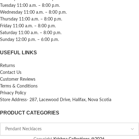
Tuesday 11:00 a.m. – 8:00 p.m.
Wednesday 11:00 a.m. – 8:00 p.m.
Thursday 11:00 a.m. – 8:00 p.m.
Friday 11:00 a.m. – 8:00 p.m.
Saturday 11:00 a.m. – 8:00 p.m.
Sunday 12:00 p.m. – 6:00 p.m.
USEFUL LINKS
Returns
Contact Us
Customer Reviews
Terms & Conditions
Privacy Policy
Store Address- 287, Lacewood Drive, Halifax, Nova Scotia
PRODUCT CATEGORIES