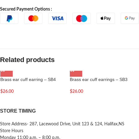
Secured Payment Options :
Related products
Brass ear cuff earring – SB4
Brass ear cuff earrings – SB3
$
26.00
$
26.00
STORE TIMING
Store Address- 287, Lacewood Drive, Unit 123 & 124, Halifax,NS
Store Hours
Monday 11:00 a.m. – 8:00 p.m.