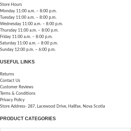
Store Hours
Monday 11:00 a.m. – 8:00 p.m.
Tuesday 11:00 a.m. – 8:00 p.m.
Wednesday 11:00 a.m. – 8:00 p.m.
Thursday 11:00 a.m. – 8:00 p.m.
Friday 11:00 a.m. – 8:00 p.m.
Saturday 11:00 a.m. – 8:00 p.m.
Sunday 12:00 p.m. – 6:00 p.m.
USEFUL LINKS
Returns
Contact Us
Customer Reviews
Terms & Conditions
Privacy Policy
Store Address- 287, Lacewood Drive, Halifax, Nova Scotia
PRODUCT CATEGORIES