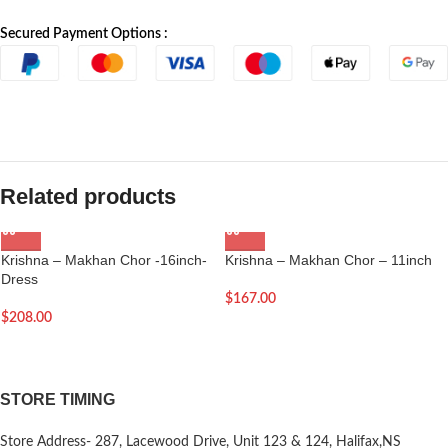
Secured Payment Options :
Related products
Krishna – Makhan Chor -16inch-
Krishna – Makhan Chor – 11inch
Dress
$
167.00
$
208.00
STORE TIMING
Store Address- 287, Lacewood Drive, Unit 123 & 124, Halifax,NS