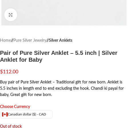
Click to enlarge
Home
/
Pure Silver Jewelry
/
Silver Anklets
Pair of Pure Silver Anklet – 5.5 inch | Silver
Anklet for Baby
$
112.00
Buy pair of Pure Silver Anklet – Traditional gift for new born. Anklet is
5.5 inches in length end to end excluding the hook. Chandi ki payal for
baby, Great gift for new born.
Choose Currency
Canadian dollar ($) - CAD
Out of stock