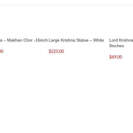
na – Makhan Chor -16inch
Large Krishna Statue – White
Lord Krishna 
9inches
00
$
225.00
$
69.00