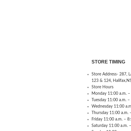
STORE TIMING
Store Address- 287, 
123 & 124, Halifax,N
Store Hours
Monday 11:00 a.m. – 
Tuesday 11:00 a.m. –
Wednesday 11:00 a.m.
Thursday 11:00 a.m. 
Friday 11:00 a.m. – 8
Saturday 11:00 a.m. –