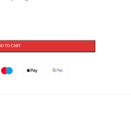
DD TO CART