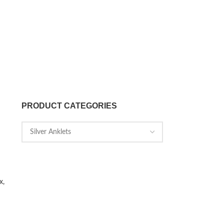
PRODUCT CATEGORIES
x,