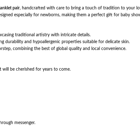
 anklet pair
, handcrafted with care to bring a touch of tradition to your 
designed especially for newborns, making them a perfect gift for baby sh
casing traditional artistry with intricate details.
ng durability and hypoallergenic properties suitable for delicate skin.
orstep, combining the best of global quality and local convenience.
t will be cherished for years to come.
through messenger.