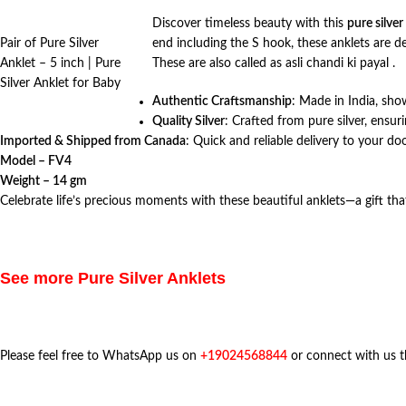
Discover timeless beauty with this
pure silver
Pair of Pure Silver
end including the S hook, these anklets are 
Anklet – 5 inch | Pure
These are also called as asli chandi ki payal .
Silver Anklet for Baby
Authentic Craftsmanship
: Made in India, show
Quality Silver
: Crafted from pure silver, ensuri
Imported & Shipped from Canada
: Quick and reliable delivery to your do
Model – FV4
Weight – 14 gm
Celebrate life’s precious moments with these beautiful anklets—a gift tha
See more Pure Silver Anklets
Please feel free to WhatsApp us on
+19024568844
or connect with us 