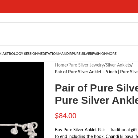
 ASTROLOGY SESSION
MEDITATION
MANDIR
PURE SILVER
FASHION
MORE
Home
/
Pure Silver Jewelry
/
Silver Anklets
/
Pair of Pure Silver Anklet – 5 inch | Pure Sil
Pair of Pure Silv
Pure Silver Ankl
$
84.00
Buy Pure Silver Anklet Pair – Traditional gif
to end including the hook. Chandi ki payal f