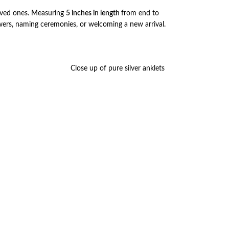
loved ones. Measuring
5 inches in length
from end to
owers, naming ceremonies, or welcoming a new arrival.
Close up of pure silver anklets