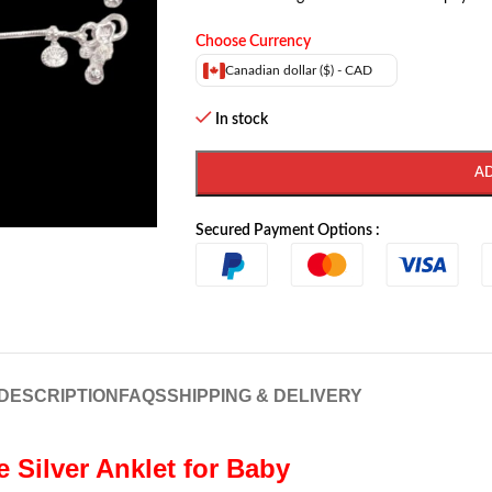
Choose Currency
Canadian dollar ($) - CAD
In stock
A
Secured Payment Options :
DESCRIPTION
FAQS
SHIPPING & DELIVERY
re Silver Anklet for Baby