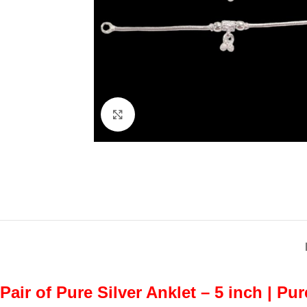
Click to enlarge
Pair of Pure Silver Anklet – 5 inch | Pu