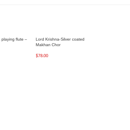
playing flute –
Lord Krishna-Silver coated
Murli Krishna Stat
Makhan Chor
and Cream | Large
Krishna Idol
$
78.00
$
189.00