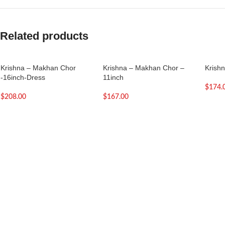
Related products
Krishna – Makhan Chor
Krishna – Makhan Chor –
Krish
-16inch-Dress
11inch
$
174.
$
208.00
$
167.00