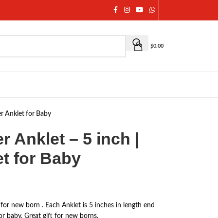
$
0.00
ver Anklet for Baby
er Anklet – 5 inch |
et for Baby
t for new born . Each Anklet is 5 inches in length end
or baby, Great gift for new borns.