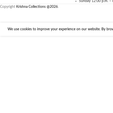
Sunday 12:00 p.m. – 
Copyright
Krishna Collections
@2026
.
We use cookies to improve your experience on our website. By brows