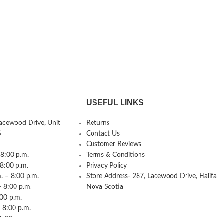
USEFUL LINKS
Lacewood Drive, Unit
Returns
S
Contact Us
Customer Reviews
8:00 p.m.
Terms & Conditions
 8:00 p.m.
Privacy Policy
 – 8:00 p.m.
Store Address- 287, Lacewood Drive, Halifa
– 8:00 p.m.
Nova Scotia
:00 p.m.
 8:00 p.m.