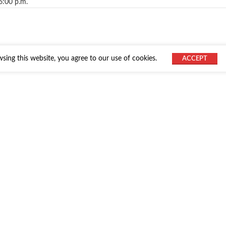
6:00 p.m.
ing this website, you agree to our use of cookies.
ACCEPT