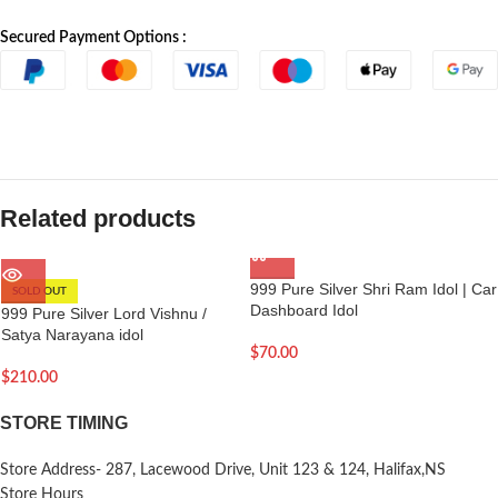
Secured Payment Options :
Related products
999 Pure Silver Shri Ram Idol | Car
SOLD OUT
Dashboard Idol
999 Pure Silver Lord Vishnu /
Satya Narayana idol
$
70.00
$
210.00
STORE TIMING
Store Address- 287, Lacewood Drive, Unit 123 & 124, Halifax,NS
Store Hours