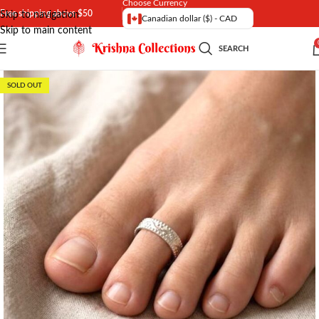
Choose Currency
Free shipping above $50
Skip to navigation
Canadian dollar ($) - CAD
Skip to main content
SEARCH
SOLD OUT