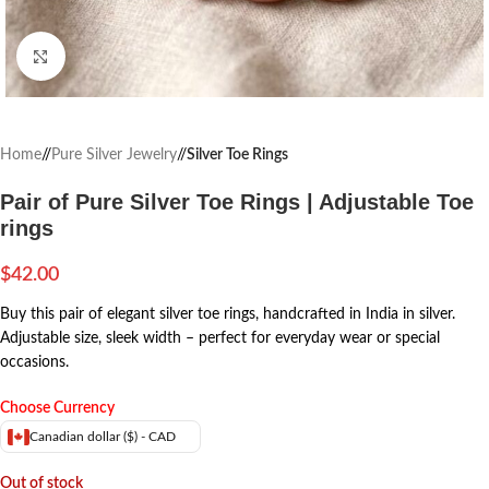
Click to enlarge
Home
/
Pure Silver Jewelry
/
Silver Toe Rings
Pair of Pure Silver Toe Rings | Adjustable Toe
rings
$
42.00
Buy this pair of elegant silver toe rings, handcrafted in India in silver.
Adjustable size, sleek width – perfect for everyday wear or special
occasions.
Choose Currency
Canadian dollar ($) - CAD
Out of stock