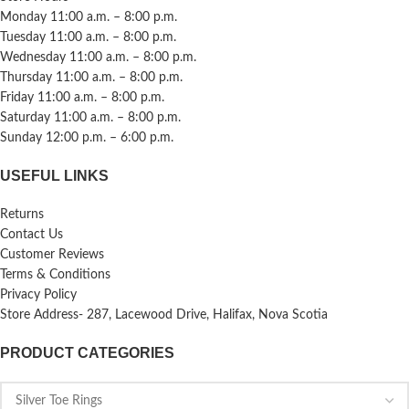
Monday 11:00 a.m. – 8:00 p.m.
Tuesday 11:00 a.m. – 8:00 p.m.
Wednesday 11:00 a.m. – 8:00 p.m.
Thursday 11:00 a.m. – 8:00 p.m.
Friday 11:00 a.m. – 8:00 p.m.
Saturday 11:00 a.m. – 8:00 p.m.
Sunday 12:00 p.m. – 6:00 p.m.
USEFUL LINKS
Returns
Contact Us
Customer Reviews
Terms & Conditions
Privacy Policy
Store Address- 287, Lacewood Drive, Halifax, Nova Scotia
PRODUCT CATEGORIES