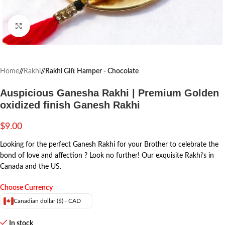
Click to enlarge
Home
/
Rakhi
/
Rakhi Gift Hamper - Chocolate
Auspicious Ganesha Rakhi | Premium Golden
oxidized finish Ganesh Rakhi
$
9.00
Looking for the perfect Ganesh Rakhi for your Brother to celebrate the
bond of love and affection ? Look no further! Our exquisite Rakhi’s in
Canada and the US.
Choose Currency
Canadian dollar ($) - CAD
In stock