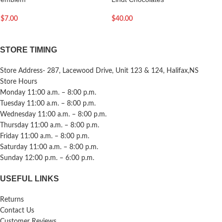
$
7.00
$
40.00
STORE TIMING
Store Address- 287, Lacewood Drive, Unit 123 & 124, Halifax,NS
Store Hours
Monday 11:00 a.m. – 8:00 p.m.
Tuesday 11:00 a.m. – 8:00 p.m.
Wednesday 11:00 a.m. – 8:00 p.m.
Thursday 11:00 a.m. – 8:00 p.m.
Friday 11:00 a.m. – 8:00 p.m.
Saturday 11:00 a.m. – 8:00 p.m.
Sunday 12:00 p.m. – 6:00 p.m.
USEFUL LINKS
Returns
Contact Us
Customer Reviews