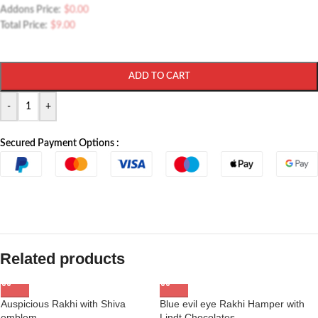
Addons Price:
$
0.00
Total Price:
$
9.00
ADD TO CART
-
+
Secured Payment Options :
Related products
Auspicious Rakhi with Shiva
Blue evil eye Rakhi Hamper with
emblem
Lindt Chocolates