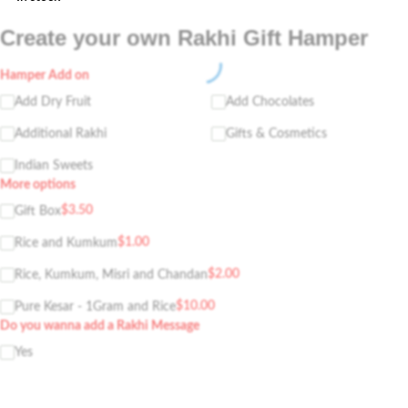
Create your own Rakhi Gift Hamper
Hamper Add on
Add Dry Fruit
Add Chocolates
Additional Rakhi
Gifts & Cosmetics
Indian Sweets
More options
$
3.50
Gift Box
$
1.00
Rice and Kumkum
$
2.00
Rice, Kumkum, Misri and Chandan
$
10.00
Pure Kesar - 1Gram and Rice
Do you wanna add a Rakhi Message
Yes