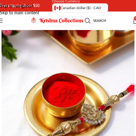
Choose Currency
Free shipping above $50
Skip to navigation
Canadian dollar ($) - CAD
Skip to main content
SEARCH