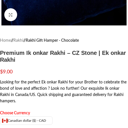
Click to enlarge
Home
/
Rakhi
/
Rakhi Gift Hamper - Chocolate
Premium Ik onkar Rakhi – CZ Stone | Ek onkar
Rakhi
$
9.00
Looking for the perfect Ek onkar Rakhi for your Brother to celebrate the
bond of love and affection ? Look no further! Our exquisite Ik onkar
Rakhi in Canada/US. Quick shipping and guaranteed delivery for Rakhi
hampers.
Choose Currency
Canadian dollar ($) - CAD