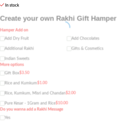
In stock
Create your own Rakhi Gift Hamper
Hamper Add on
Add Dry Fruit
Add Chocolates
Additional Rakhi
Gifts & Cosmetics
Indian Sweets
More options
$
3.50
Gift Box
$
1.00
Rice and Kumkum
$
2.00
Rice, Kumkum, Misri and Chandan
$
10.00
Pure Kesar - 1Gram and Rice
Do you wanna add a Rakhi Message
Yes