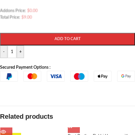
Addons Price:
$
0.00
Total Price:
$
9.00
ADD TO CART
-
+
Secured Payment Options :
Related products