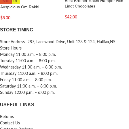
Best Brother Rakhi Hamper with
SOLD OUT
Lindt Chocolates
Auspicious Om Rakhi
$
42.00
$
8.00
STORE TIMING
Store Address- 287, Lacewood Drive, Unit 123 & 124, Halifax,NS
Store Hours
Monday 11:00 a.m. – 8:00 p.m.
Tuesday 11:00 a.m. – 8:00 p.m.
Wednesday 11:00 a.m. – 8:00 p.m.
Thursday 11:00 a.m. – 8:00 p.m.
Friday 11:00 a.m. – 8:00 p.m.
Saturday 11:00 a.m. – 8:00 p.m.
Sunday 12:00 p.m. – 6:00 p.m.
USEFUL LINKS
Returns
Contact Us