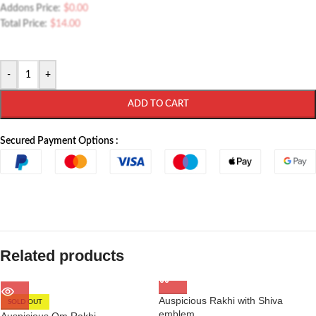
Addons Price:
$
0.00
Total Price:
$
14.00
-
+
ADD TO CART
Secured Payment Options :
Related products
Auspicious Rakhi with Shiva
SOLD OUT
emblem
Auspicious Om Rakhi