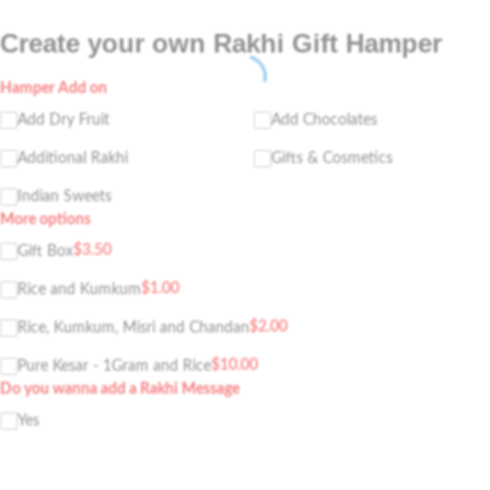
Create your own Rakhi Gift Hamper
Hamper Add on
Add Dry Fruit
Add Chocolates
Additional Rakhi
Gifts & Cosmetics
Indian Sweets
More options
$
3.50
Gift Box
$
1.00
Rice and Kumkum
$
2.00
Rice, Kumkum, Misri and Chandan
$
10.00
Pure Kesar - 1Gram and Rice
Do you wanna add a Rakhi Message
Yes