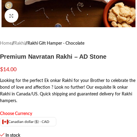
Click to enlarge
Home
/
Rakhi
/
Rakhi Gift Hamper - Chocolate
Premium Navratan Rakhi – AD Stone
$
14.00
Looking for the perfect Ek onkar Rakhi for your Brother to celebrate the
bond of love and affection ? Look no further! Our exquisite Ik onkar
Rakhi in Canada/US. Quick shipping and guaranteed delivery for Rakhi
hampers.
Choose Currency
Canadian dollar ($) - CAD
In stock