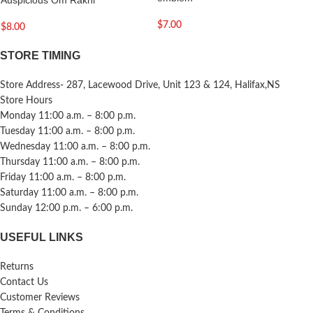
$
7.00
$
8.00
STORE TIMING
Store Address- 287, Lacewood Drive, Unit 123 & 124, Halifax,NS
Store Hours
Monday 11:00 a.m. – 8:00 p.m.
Tuesday 11:00 a.m. – 8:00 p.m.
Wednesday 11:00 a.m. – 8:00 p.m.
Thursday 11:00 a.m. – 8:00 p.m.
Friday 11:00 a.m. – 8:00 p.m.
Saturday 11:00 a.m. – 8:00 p.m.
Sunday 12:00 p.m. – 6:00 p.m.
USEFUL LINKS
Returns
Contact Us
Customer Reviews
Terms & Conditions