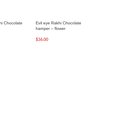
hi Chocolate
Evil eye Rakhi Chocolate
Evil eye Rakhi Lin
hamper – flower
Hamper
$
36.00
$
36.00