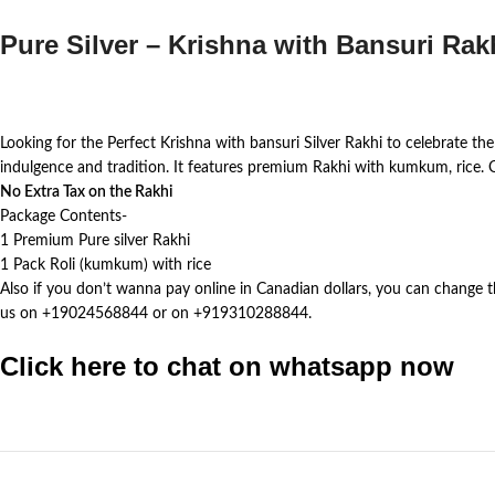
Pure Silver – Krishna with Bansuri Rak
Looking for the Perfect Krishna with bansuri Silver Rakhi to celebrate the
indulgence and tradition. It features premium Rakhi with kumkum, rice.
No Extra Tax on the Rakhi
Package Contents-
1 Premium Pure silver Rakhi
1 Pack Roli (kumkum) with rice
Also if you don’t wanna pay online in Canadian dollars, you can change 
us on +19024568844 or on +919310288844.
Click here to chat on whatsapp now