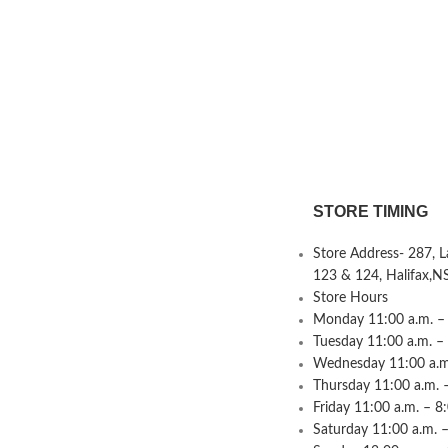
STORE TIMING
Store Address- 287, 
123 & 124, Halifax,N
Store Hours
Monday 11:00 a.m. – 
Tuesday 11:00 a.m. –
Wednesday 11:00 a.m.
Thursday 11:00 a.m. 
Friday 11:00 a.m. – 8
Saturday 11:00 a.m. –