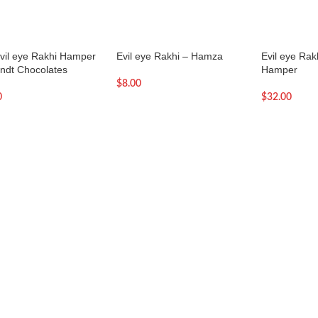
evil eye Rakhi Hamper
Evil eye Rakhi – Hamza
Evil eye Rak
indt Chocolates
Hamper
$
8.00
0
$
32.00