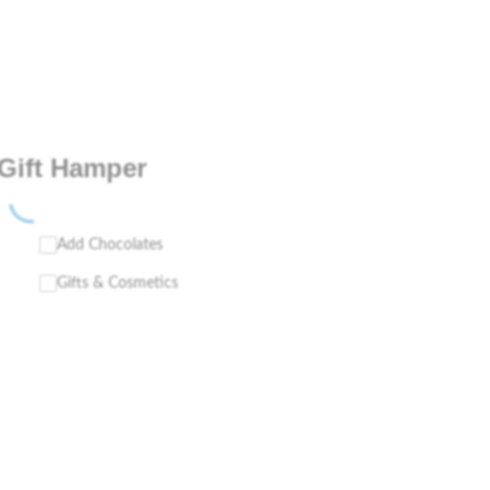
Gift Hamper
Add Chocolates
Gifts & Cosmetics