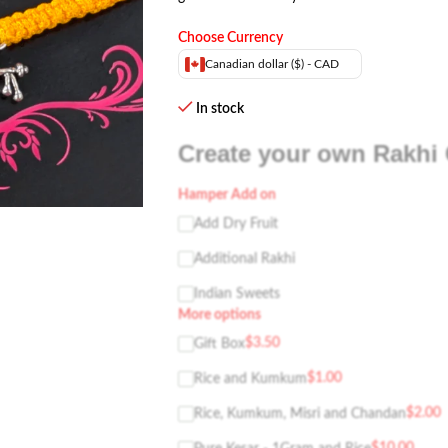
Choose Currency
Canadian dollar ($) - CAD
In stock
Create your own Rakhi 
Hamper Add on
Add Dry Fruit
Additional Rakhi
Indian Sweets
More options
$
3.50
Gift Box
$
1.00
Rice and Kumkum
$
2.00
Rice, Kumkum, Misri and Chandan