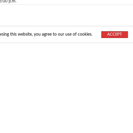
6:00 p.m.
ing this website, you agree to our use of cookies.
ACCEPT