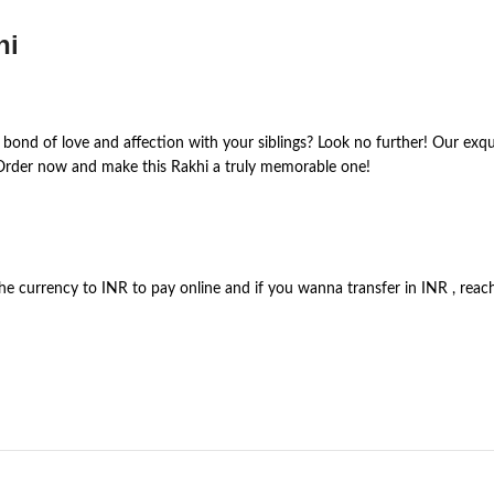
hi
 bond of love and affection with your siblings? Look no further! Our exqui
 Order now and make this Rakhi a truly memorable one!
the currency to INR to pay online and if you wanna transfer in INR , re