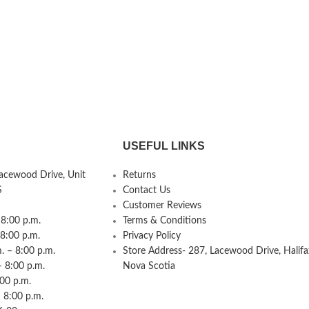
USEFUL LINKS
Lacewood Drive, Unit
Returns
S
Contact Us
Customer Reviews
8:00 p.m.
Terms & Conditions
 8:00 p.m.
Privacy Policy
 – 8:00 p.m.
Store Address- 287, Lacewood Drive, Halifa
– 8:00 p.m.
Nova Scotia
:00 p.m.
 8:00 p.m.