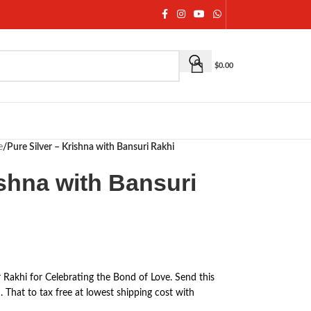
$
0.00
e
/
Pure Silver – Krishna with Bansuri Rakhi
ishna with Bansuri
r Rakhi for Celebrating the Bond of Love. Send this
 That to tax free at lowest shipping cost with