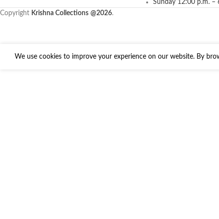
Sunday 12:00 p.m. – 
Copyright
Krishna Collections
@2026
.
We use cookies to improve your experience on our website. By brows