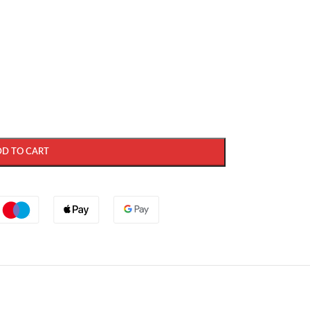
DD TO CART