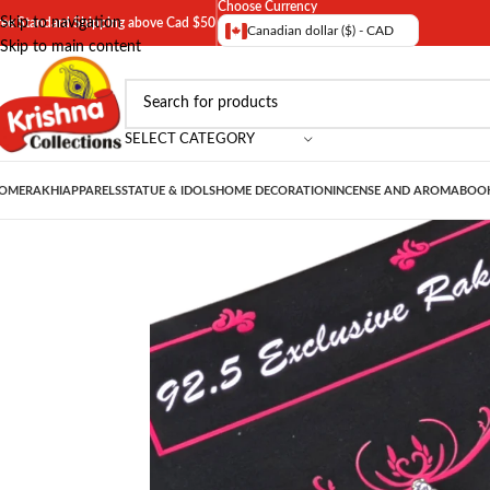
Choose Currency
Skip to navigation
ree Standard Shipping above Cad $50
Canadian dollar ($) - CAD
Skip to main content
SELECT CATEGORY
OME
RAKHI
APPARELS
STATUE & IDOLS
HOME DECORATION
INCENSE AND AROMA
BOOK