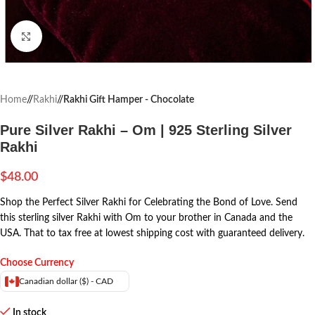
Click to enlarge
Home
/
Rakhi
/
Rakhi Gift Hamper - Chocolate
Pure Silver Rakhi – Om | 925 Sterling Silver
Rakhi
$
48.00
Shop the Perfect Silver Rakhi for Celebrating the Bond of Love. Send
this sterling silver Rakhi with Om to your brother in Canada and the
USA. That to tax free at lowest shipping cost with guaranteed delivery.
Choose Currency
Canadian dollar ($) - CAD
In stock