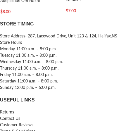
Auspicious Om Rakhi
$
7.00
$
8.00
STORE TIMING
Store Address- 287, Lacewood Drive, Unit 123 & 124, Halifax,NS
Store Hours
Monday 11:00 a.m. – 8:00 p.m.
Tuesday 11:00 a.m. – 8:00 p.m.
Wednesday 11:00 a.m. – 8:00 p.m.
Thursday 11:00 a.m. – 8:00 p.m.
Friday 11:00 a.m. – 8:00 p.m.
Saturday 11:00 a.m. – 8:00 p.m.
Sunday 12:00 p.m. – 6:00 p.m.
USEFUL LINKS
Returns
Contact Us
Customer Reviews