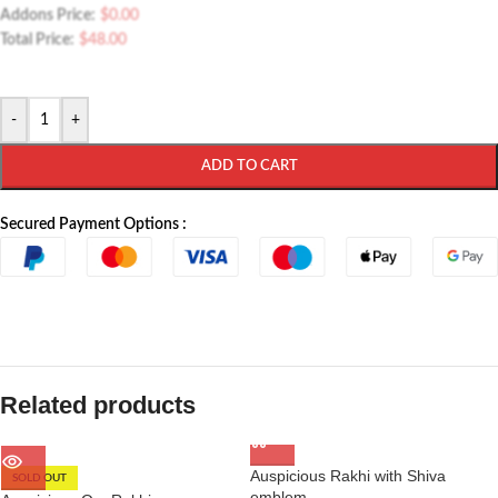
Addons Price:
$
0.00
Total Price:
$
48.00
-
+
ADD TO CART
Secured Payment Options :
Related products
Auspicious Rakhi with Shiva
SOLD OUT
emblem