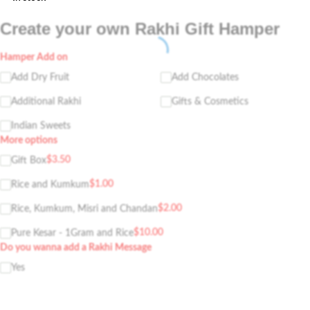
Create your own Rakhi Gift Hamper
Hamper Add on
Add Dry Fruit
Add Chocolates
Additional Rakhi
Gifts & Cosmetics
Indian Sweets
More options
$
3.50
Gift Box
$
1.00
Rice and Kumkum
$
2.00
Rice, Kumkum, Misri and Chandan
$
10.00
Pure Kesar - 1Gram and Rice
Do you wanna add a Rakhi Message
Yes