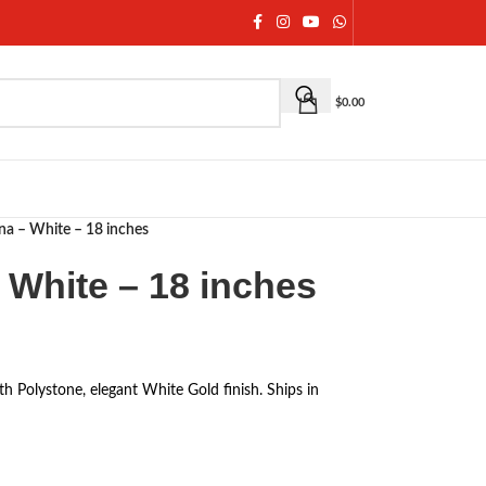
$
0.00
na – White – 18 inches
 White – 18 inches
th Polystone, elegant White Gold finish. Ships in