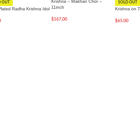
Krishna – Makhan Chor –
D OUT
SOLD OUT
11inch
Plated Radha Krishna Idol
Krishna on T
$
167.00
0
$
65.00