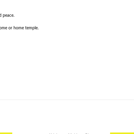
d peace.
 home or home temple.