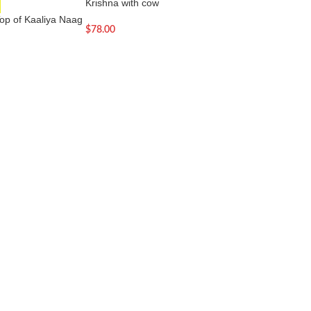
Krishna with cow
SOLD OUT
op of Kaaliya Naag
Laddu Gopal Baby 
$
78.00
Thakurji Sculpture
$
33.00