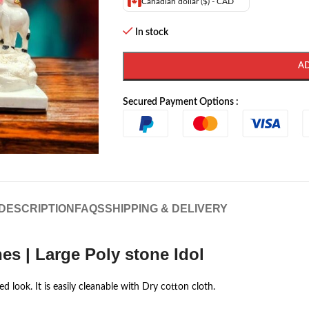
Canadian dollar ($) - CAD
In stock
A
Secured Payment Options :
DESCRIPTION
FAQS
SHIPPING & DELIVERY
es | Large Poly stone Idol
d look. It is easily cleanable with Dry cotton cloth.