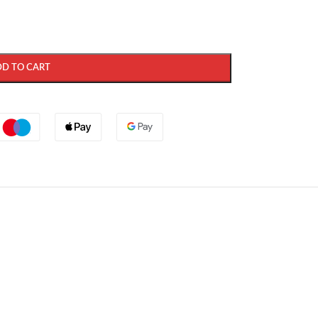
DD TO CART