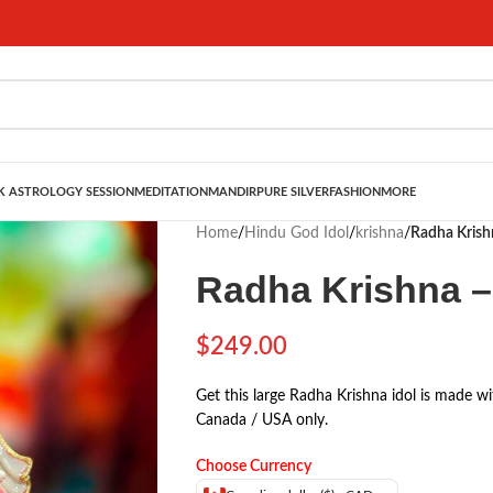
 ASTROLOGY SESSION
MEDITATION
MANDIR
PURE SILVER
FASHION
MORE
Home
/
Hindu God Idol
/
krishna
/
Radha Krish
Radha Krishna –
$
249.00
Get this large Radha Krishna idol is made wi
Canada / USA only.
Choose Currency