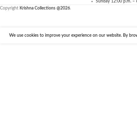
Sunday 12:00 p.m. – 
Copyright
Krishna Collections
@2026
.
We use cookies to improve your experience on our website. By brows