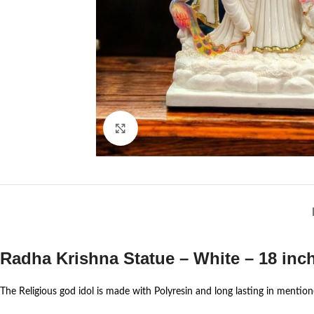
Click to enlarge
Radha Krishna Statue – White – 18 inch
The Religious god idol is made with Polyresin and long lasting in mentione