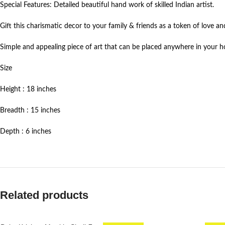
Special Features: Detailed beautiful hand work of skilled Indian artist.
Gift this charismatic decor to your family & friends as a token of love an
Simple and appealing piece of art that can be placed anywhere in your
Size
Height : 18 inches
Breadth : 15 inches
Depth : 6 inches
Related products