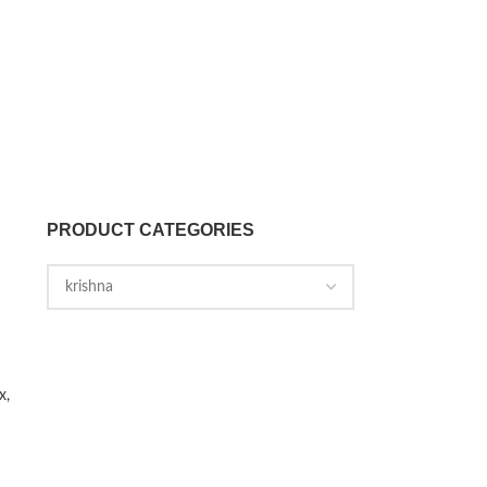
PRODUCT CATEGORIES
x,