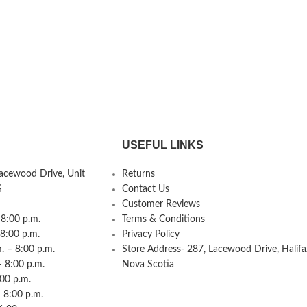
USEFUL LINKS
Lacewood Drive, Unit
Returns
S
Contact Us
Customer Reviews
8:00 p.m.
Terms & Conditions
 8:00 p.m.
Privacy Policy
 – 8:00 p.m.
Store Address- 287, Lacewood Drive, Halifa
– 8:00 p.m.
Nova Scotia
:00 p.m.
 8:00 p.m.