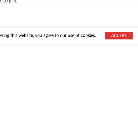
6:00 p.m.
ing this website, you agree to our use of cookies.
ACCEPT