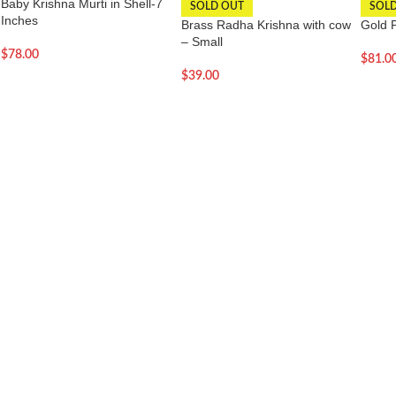
Baby Krishna Murti in Shell-7
SOLD OUT
SOL
Inches
Brass Radha Krishna with cow
Gold 
– Small
$
78.00
$
81.0
$
39.00