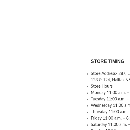
STORE TIMING
Store Address- 287, 
123 & 124, Halifax,N
Store Hours
Monday 11:00 a.m. – 
Tuesday 11:00 a.m. –
Wednesday 11:00 a.m.
Thursday 11:00 a.m. 
Friday 11:00 a.m. – 8
Saturday 11:00 a.m. –