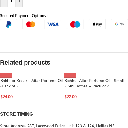
-
+
Secured Payment Options :
Related products
Bakhoor Kesar – Attar Perfume Oil
Bichhu -Attar Perfume Oil | Small
-Pack of 2
2.5ml Bottles – Pack of 2
$
24.00
$
22.00
STORE TIMING
Store Address- 287, Lacewood Drive, Unit 123 & 124, Halifax,NS