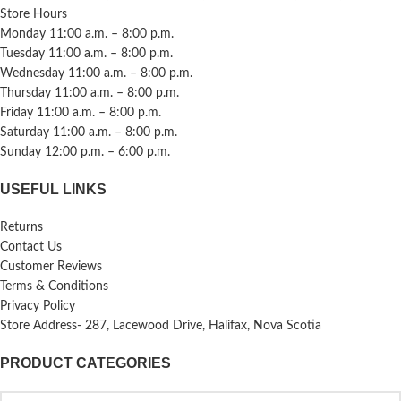
Store Hours
Monday 11:00 a.m. – 8:00 p.m.
Tuesday 11:00 a.m. – 8:00 p.m.
Wednesday 11:00 a.m. – 8:00 p.m.
Thursday 11:00 a.m. – 8:00 p.m.
Friday 11:00 a.m. – 8:00 p.m.
Saturday 11:00 a.m. – 8:00 p.m.
Sunday 12:00 p.m. – 6:00 p.m.
USEFUL LINKS
Returns
Contact Us
Customer Reviews
Terms & Conditions
Privacy Policy
Store Address- 287, Lacewood Drive, Halifax, Nova Scotia
PRODUCT CATEGORIES