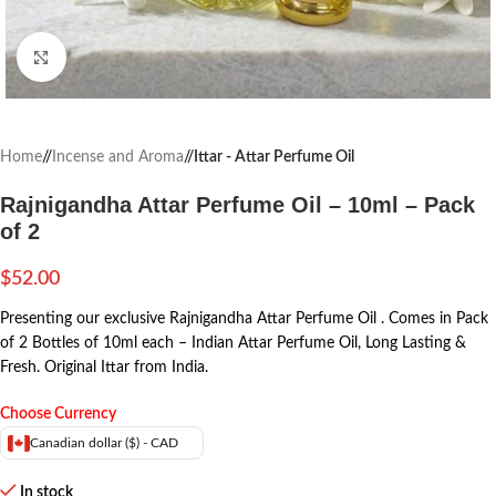
Click to enlarge
Home
/
Incense and Aroma
/
Ittar - Attar Perfume Oil
Rajnigandha Attar Perfume Oil – 10ml – Pack
of 2
$
52.00
Presenting our exclusive Rajnigandha Attar Perfume Oil . Comes in Pack
of 2 Bottles of 10ml each – Indian Attar Perfume Oil, Long Lasting &
Fresh. Original Ittar from India.
Choose Currency
Canadian dollar ($) - CAD
In stock