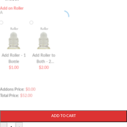
Add on Roller
A
Add Roller - 1
Add Roller to
Bottle
Both - 2
$
1.00
$
2.00
Bottles Roller
Addons Price:
$
0.00
Total Price:
$
52.00
ADD TO CART