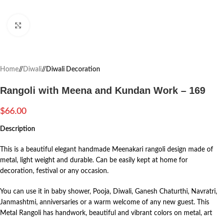
Click to enlarge
Home
/
Diwali
/
Diwali Decoration
Rangoli with Meena and Kundan Work – 169
$
66.00
Description
This is a beautiful elegant handmade Meenakari rangoli design made of
metal, light weight and durable. Can be easily kept at home for
decoration, festival or any occasion.
You can use it in baby shower, Pooja, Diwali, Ganesh Chaturthi, Navratri,
Janmashtmi, anniversaries or a warm welcome of any new guest. This
Metal Rangoli has handwork, beautiful and vibrant colors on metal, art