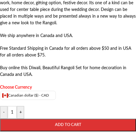
work, home decor, gifting option, festive decor. Its one of a kind can be
used for center table piece during the wedding decor. Design can be
placed in multiple ways and be presented always in a new way to always
give a new look to the Rangoli.
We ship anywhere in Canada and USA.
Free Standard Shipping in Canada for all orders above $50 and in USA
for all orders above $75.
Buy online this Diwali, Beautiful Rangoli Set for home decoration in
Canada and USA.
Choose Currency
Canadian dollar ($) - CAD
-
+
ADD TO CART