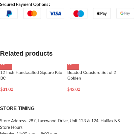
Secured Payment Options :
Related products
12 Inch Handcrafted Square Kite –
Beaded Coasters Set of 2 –
BC
Golden
$
31.00
$
42.00
STORE TIMING
Store Address- 287, Lacewood Drive, Unit 123 & 124, Halifax,NS
Store Hours