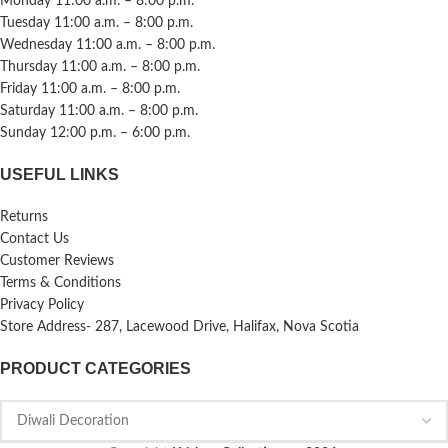
Monday 11:00 a.m. – 8:00 p.m.
Tuesday 11:00 a.m. – 8:00 p.m.
Wednesday 11:00 a.m. – 8:00 p.m.
Thursday 11:00 a.m. – 8:00 p.m.
Friday 11:00 a.m. – 8:00 p.m.
Saturday 11:00 a.m. – 8:00 p.m.
Sunday 12:00 p.m. – 6:00 p.m.
USEFUL LINKS
Returns
Contact Us
Customer Reviews
Terms & Conditions
Privacy Policy
Store Address- 287, Lacewood Drive, Halifax, Nova Scotia
PRODUCT CATEGORIES