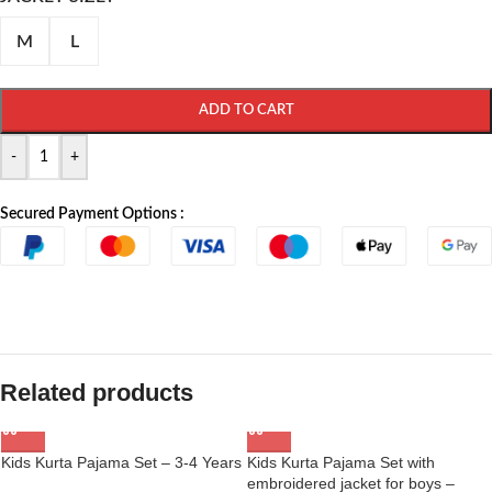
M
L
ADD TO CART
-
+
Secured Payment Options :
Related products
Kids Kurta Pajama Set – 3-4 Years
Kids Kurta Pajama Set with
embroidered jacket for boys –