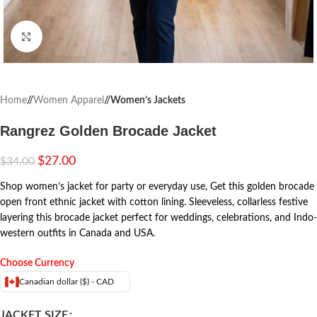
Click to enlarge
Home
/
Women Apparel
/
Women’s Jackets
Rangrez Golden Brocade Jacket
$
27.00
$
34.00
Shop women’s jacket for party or everyday use, Get this golden brocade
open front ethnic jacket with cotton lining. Sleeveless, collarless festive
layering this brocade jacket perfect for weddings, celebrations, and Indo-
western outfits in Canada and USA.
Choose Currency
Canadian dollar ($) - CAD
JACKET SIZE