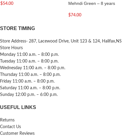
Mehndi Green – 8 years
$
54.00
$
74.00
STORE TIMING
Store Address- 287, Lacewood Drive, Unit 123 & 124, Halifax,NS
Store Hours
Monday 11:00 a.m. – 8:00 p.m.
Tuesday 11:00 a.m. – 8:00 p.m.
Wednesday 11:00 a.m. – 8:00 p.m.
Thursday 11:00 a.m. – 8:00 p.m.
Friday 11:00 a.m. – 8:00 p.m.
Saturday 11:00 a.m. – 8:00 p.m.
Sunday 12:00 p.m. – 6:00 p.m.
USEFUL LINKS
Returns
Contact Us
Customer Reviews