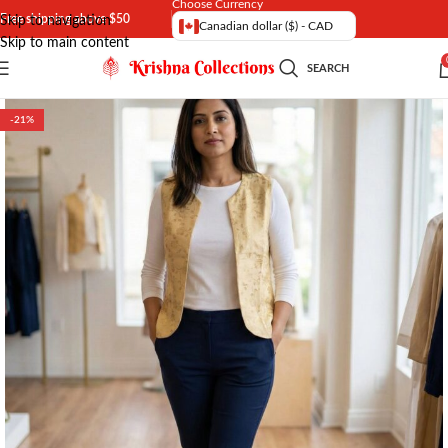
Choose Currency
Free shipping above $50
Skip to navigation
Canadian dollar ($) - CAD
Skip to main content
SEARCH
-21%