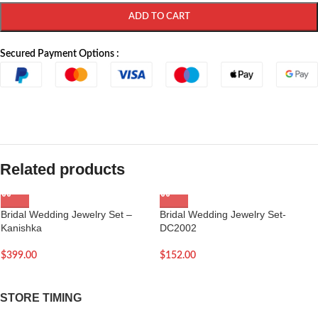
ADD TO CART
Secured Payment Options :
Related products
Bridal Wedding Jewelry Set –
Bridal Wedding Jewelry Set-
Kanishka
DC2002
$
399.00
$
152.00
STORE TIMING