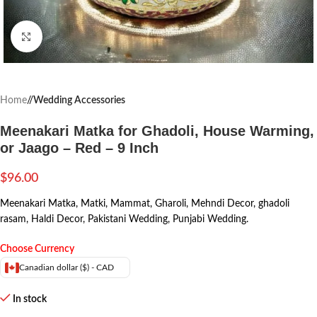
Click to enlarge
Home
/
Wedding Accessories
Meenakari Matka for Ghadoli, House Warming,
or Jaago – Red – 9 Inch
$
96.00
Meenakari Matka, Matki, Mammat, Gharoli, Mehndi Decor, ghadoli
rasam, Haldi Decor, Pakistani Wedding, Punjabi Wedding.
Choose Currency
Canadian dollar ($) - CAD
In stock