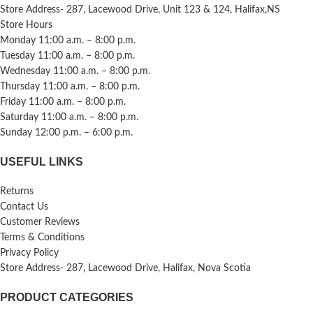
Store Address- 287, Lacewood Drive, Unit 123 & 124, Halifax,NS
Store Hours
Monday 11:00 a.m. – 8:00 p.m.
Tuesday 11:00 a.m. – 8:00 p.m.
Wednesday 11:00 a.m. – 8:00 p.m.
Thursday 11:00 a.m. – 8:00 p.m.
Friday 11:00 a.m. – 8:00 p.m.
Saturday 11:00 a.m. – 8:00 p.m.
Sunday 12:00 p.m. – 6:00 p.m.
USEFUL LINKS
Returns
Contact Us
Customer Reviews
Terms & Conditions
Privacy Policy
Store Address- 287, Lacewood Drive, Halifax, Nova Scotia
PRODUCT CATEGORIES