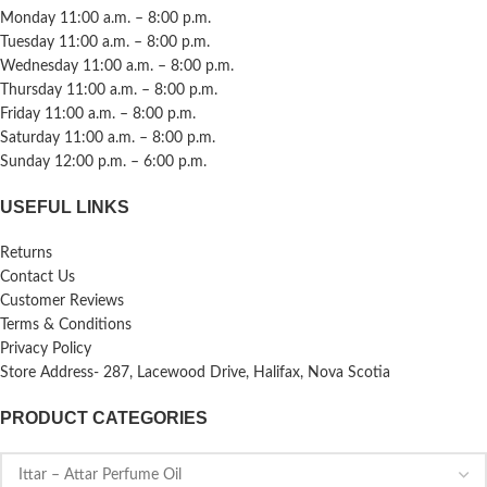
Monday 11:00 a.m. – 8:00 p.m.
Tuesday 11:00 a.m. – 8:00 p.m.
Wednesday 11:00 a.m. – 8:00 p.m.
Thursday 11:00 a.m. – 8:00 p.m.
Friday 11:00 a.m. – 8:00 p.m.
Saturday 11:00 a.m. – 8:00 p.m.
Sunday 12:00 p.m. – 6:00 p.m.
USEFUL LINKS
Returns
Contact Us
Customer Reviews
Terms & Conditions
Privacy Policy
Store Address- 287, Lacewood Drive, Halifax, Nova Scotia
PRODUCT CATEGORIES