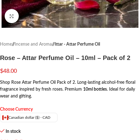
Click to enlarge
Home
/
Incense and Aroma
/
Ittar - Attar Perfume Oil
Rose – Attar Perfume Oil – 10ml – Pack of 2
$
48.00
Shop Rose Attar Perfume Oil Pack of 2. Long-lasting alcohol-free floral
fragrance inspired by fresh roses. Premium
10ml bottles
. Ideal for daily
wear and gifting.
Choose Currency
Canadian dollar ($) - CAD
In stock