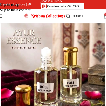
Choose Currency
Free shipping above $50
Skip to navigation
Canadian dollar ($) - CAD
Skip to main content
SEARCH