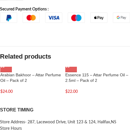
Secured Payment Options :
Related products
Arabian Bakhoor – Attar Perfume
Essence 115 – Attar Perfume Oil –
Oil – Pack of 2
2.5ml – Pack of 2
$
24.00
$
22.00
STORE TIMING
Store Address- 287, Lacewood Drive, Unit 123 & 124, Halifax,NS
Store Hours