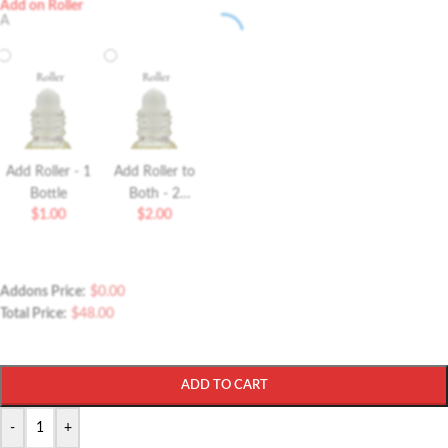
Add on Roller
A
Add Roller - 1
Add Roller to
Bottle
Both - 2
$
1.00
$
2.00
Bottles Roller
Addons Price:
$
0.00
Total Price:
$
48.00
ADD TO CART
-
+