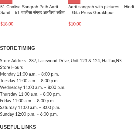
51 Chalisa Sangrah Path Aarti
Aarti sangrah with pictures – Hindi
Sahit – 51 चालीसा संग्रह आरतियों सहित
– Gita Press Gorakhpur
$
18.00
$
10.00
STORE TIMING
Store Address- 287, Lacewood Drive, Unit 123 & 124, Halifax,NS
Store Hours
Monday 11:00 a.m. – 8:00 p.m.
Tuesday 11:00 a.m. – 8:00 p.m.
Wednesday 11:00 a.m. – 8:00 p.m.
Thursday 11:00 a.m. – 8:00 p.m.
Friday 11:00 a.m. – 8:00 p.m.
Saturday 11:00 a.m. – 8:00 p.m.
Sunday 12:00 p.m. – 6:00 p.m.
USEFUL LINKS