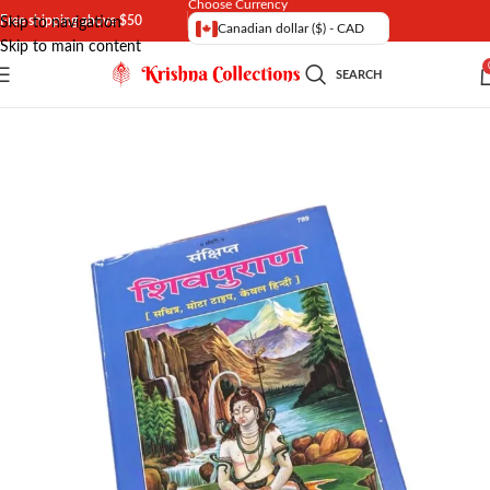
Choose Currency
Free shipping above $50
Skip to navigation
Canadian dollar ($) - CAD
Skip to main content
SEARCH