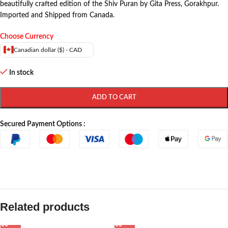
beautifully crafted edition of the Shiv Puran by Gita Press, Gorakhpur.
Imported and Shipped from Canada.
Choose Currency
Canadian dollar ($) - CAD
In stock
ADD TO CART
Secured Payment Options :
Related products