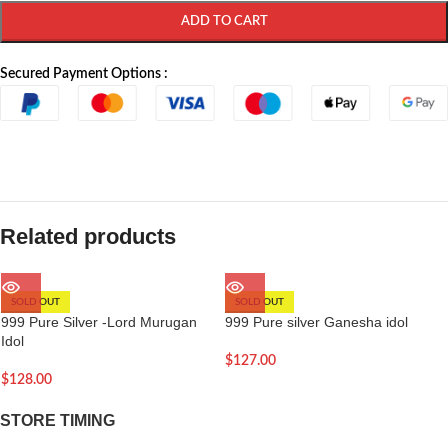
ADD TO CART
Secured Payment Options :
Related products
SOLD OUT
SOLD OUT
999 Pure Silver -Lord Murugan
999 Pure silver Ganesha idol
Idol
$
127.00
$
128.00
STORE TIMING