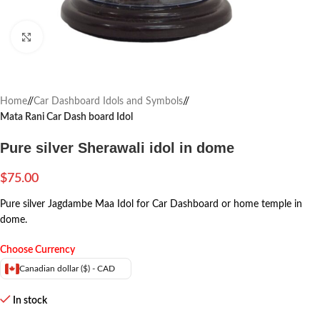
Click to enlarge
Home
/
Car Dashboard Idols and Symbols
/
Mata Rani Car Dash board Idol
Pure silver Sherawali idol in dome
$
75.00
Pure silver Jagdambe Maa Idol for Car Dashboard or home temple in
dome.
Choose Currency
Canadian dollar ($) - CAD
In stock