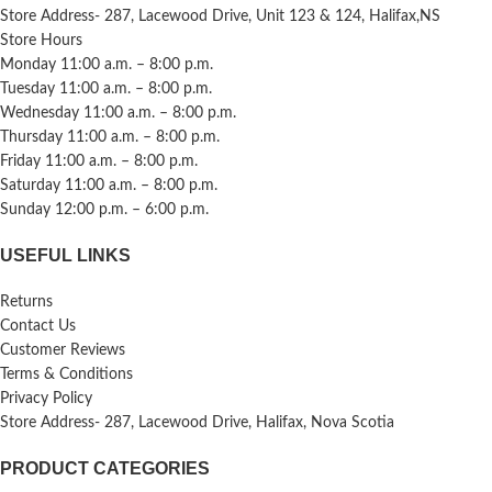
Store Address- 287, Lacewood Drive, Unit 123 & 124, Halifax,NS
Store Hours
Monday 11:00 a.m. – 8:00 p.m.
Tuesday 11:00 a.m. – 8:00 p.m.
Wednesday 11:00 a.m. – 8:00 p.m.
Thursday 11:00 a.m. – 8:00 p.m.
Friday 11:00 a.m. – 8:00 p.m.
Saturday 11:00 a.m. – 8:00 p.m.
Sunday 12:00 p.m. – 6:00 p.m.
USEFUL LINKS
Returns
Contact Us
Customer Reviews
Terms & Conditions
Privacy Policy
Store Address- 287, Lacewood Drive, Halifax, Nova Scotia
PRODUCT CATEGORIES