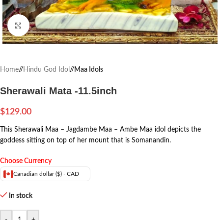
Click to enlarge
Home
/
Hindu God Idol
/
Maa Idols
Sherawali Mata -11.5inch
$
129.00
This Sherawali Maa – Jagdambe Maa – Ambe Maa idol depicts the
goddess sitting on top of her mount that is Somanandin.
Choose Currency
Canadian dollar ($) - CAD
In stock