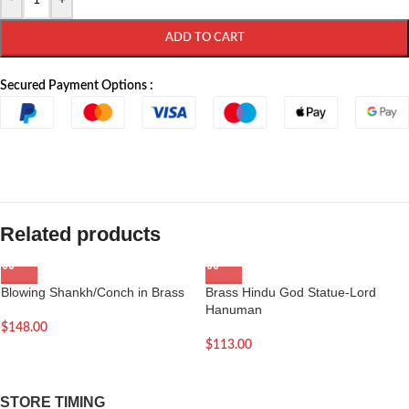
-
+
ADD TO CART
Secured Payment Options :
Related products
Blowing Shankh/Conch in Brass
Brass Hindu God Statue-Lord
Hanuman
$
148.00
$
113.00
STORE TIMING