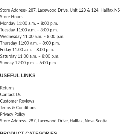
Store Address- 287, Lacewood Drive, Unit 123 & 124, Halifax,NS
Store Hours
Monday 11:00 a.m. – 8:00 p.m.
Tuesday 11:00 a.m. – 8:00 p.m.
Wednesday 11:00 a.m. – 8:00 p.m.
Thursday 11:00 a.m. – 8:00 p.m.
Friday 11:00 a.m. – 8:00 p.m.
Saturday 11:00 a.m. – 8:00 p.m.
Sunday 12:00 p.m. – 6:00 p.m.
USEFUL LINKS
Returns
Contact Us
Customer Reviews
Terms & Conditions
Privacy Policy
Store Address- 287, Lacewood Drive, Halifax, Nova Scotia
PRODUCT CATEGORIES