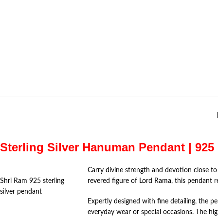
Sterling Silver Hanuman Pendant | 925 
Carry divine strength and devotion close to
Shri Ram 925 sterling
revered figure of
Lord Rama
, this pendant 
silver pendant
Expertly designed with fine detailing, the 
everyday wear or special occasions. The hi