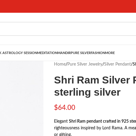
 ASTROLOGY SESSION
MEDITATION
MANDIR
PURE SILVER
FASHION
MORE
Home
/
Pure Silver Jewelry
/
Silver Pendant
/
S
Shri Ram Silver 
sterling silver
$
64.00
Elegant
Shri Ram pendant crafted in 925 sterl
righteousness inspired by
Lord Rama
. A mea
or gifting.