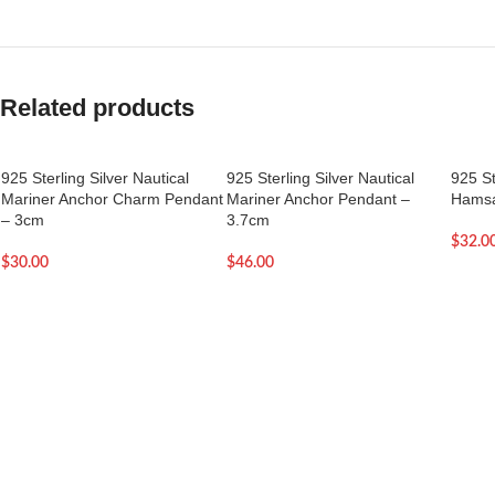
Related products
925 Sterling Silver Nautical
925 Sterling Silver Nautical
925 St
Mariner Anchor Charm Pendant
Mariner Anchor Pendant –
Hamsa
– 3cm
3.7cm
$
32.0
$
30.00
$
46.00