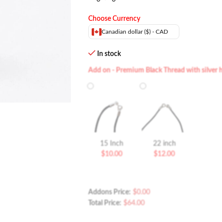
Choose Currency
Canadian dollar ($) - CAD
In stock
Add on - Premium Black Thread with silver 
15 Inch
22 inch
$
10.00
$
12.00
Addons Price:
$
0.00
Total Price:
$
64.00