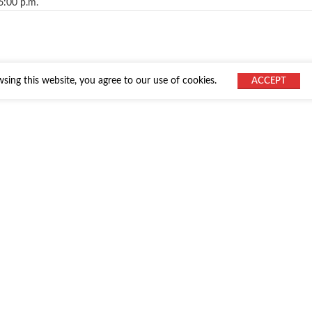
6:00 p.m.
ing this website, you agree to our use of cookies.
ACCEPT