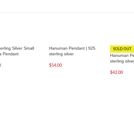
erling Silver Small
Hanuman Pendant | 925
SOLD OUT
 Pendant
sterling silver
Hanuman Pe
sterling silve
0
$
54.00
$
42.00