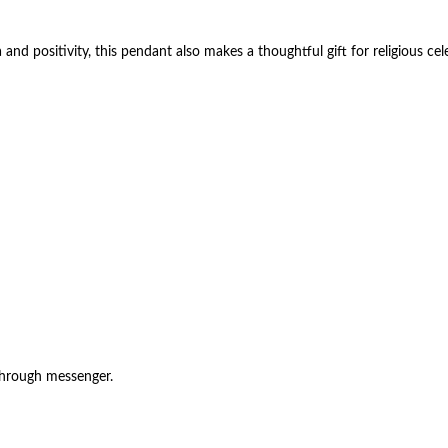
 positivity, this pendant also makes a thoughtful gift for religious celeb
through messenger.