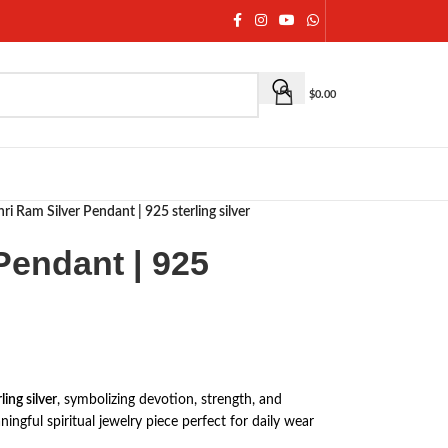
$
0.00
hri Ram Silver Pendant | 925 sterling silver
Pendant | 925
ing silver
, symbolizing devotion, strength, and
ningful spiritual jewelry piece perfect for daily wear