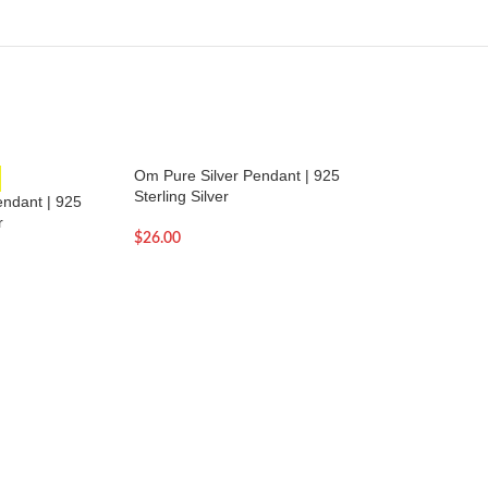
Om Pure Silver Pendant | 925
Om with Rudrakash
Sterling Silver
Pendant | 925 Sterl
ndant | 925
r
$
26.00
$
24.00