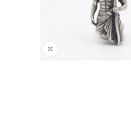
Click to enlarge