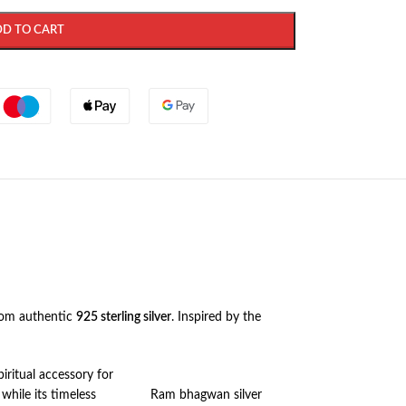
DD TO CART
rom authentic
925 sterling silver
. Inspired by the
iritual accessory for
 while its timeless
Ram bhagwan silver