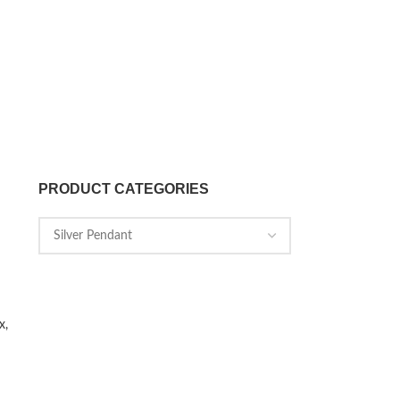
PRODUCT CATEGORIES
x,