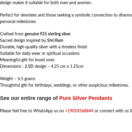
design makes it suitable for both men and women.
Perfect for devotees and those seeking a symbolic connection to dharma and
personal milestones.
Crafted from
genuine 925 sterling silver
Sacred design inspired by
Shri Ram
Durable, high-quality silver with a timeless finish
Suitable for daily wear or spiritual occasions
Meaningful gift for loved ones
Dimensions :
2.5D
design – 4.25 cm x 1.25cm
Weight – 6.5 grams
Thoughtful gift for birthdays, weddings, or other auspicious milestones.
See our entire range of
Pure Silver Pendants
Please feel free to WhatsApp us on
+19024568844
or connect with us 