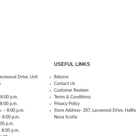
USEFUL LINKS
Lacewood Drive, Unit
Returns
S
Contact Us
Customer Reviews
8:00 p.m.
Terms & Conditions
 8:00 p.m.
Privacy Policy
 – 8:00 p.m.
Store Address- 287, Lacewood Drive, Halifa
– 8:00 p.m.
Nova Scotia
:00 p.m.
 8:00 p.m.