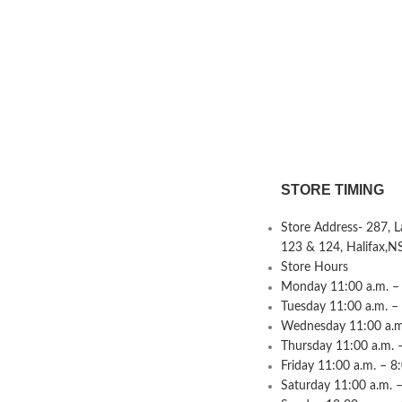
STORE TIMING
Store Address- 287, 
123 & 124, Halifax,N
Store Hours
Monday 11:00 a.m. – 
Tuesday 11:00 a.m. –
Wednesday 11:00 a.m.
Thursday 11:00 a.m. 
Friday 11:00 a.m. – 8
Saturday 11:00 a.m. –