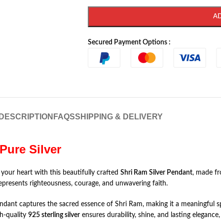
A
Secured Payment Options :
DESCRIPTION
FAQS
SHIPPING & DELIVERY
Pure Silver
 your heart with this beautifully crafted
Shri Ram Silver Pendant
, made f
represents righteousness, courage, and unwavering faith.
pendant captures the sacred essence of Shri Ram, making it a meaningful sp
gh-quality
925 sterling silver
ensures durability, shine, and lasting elegance,