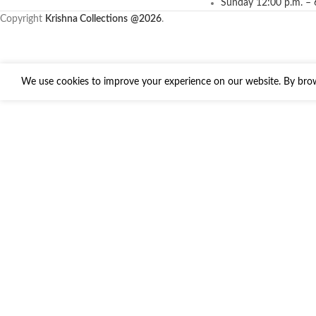
Sunday 12:00 p.m. – 
Copyright
Krishna Collections
@2026
.
We use cookies to improve your experience on our website. By brows