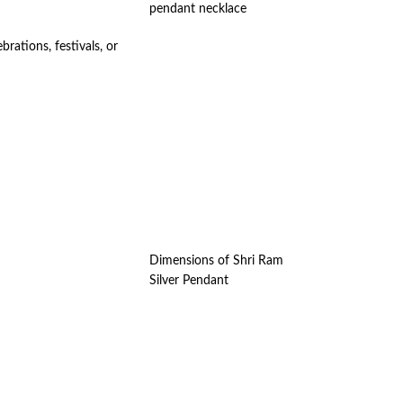
pendant necklace
rations, festivals, or
Dimensions of Shri Ram
Silver Pendant