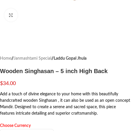
Click to enlarge
Home
/
Janmashtami Special
/
Laddu Gopal Jhula
Wooden Singhasan – 5 inch High Back
$
34.00
Add a touch of divine elegance to your home with this beautifully
handcrafted wooden Singhasan , it can also be used as an open concept
Mandir. Designed to create a serene and sacred space, this piece
features intricate detailing and superior craftsmanship.
Choose Currency