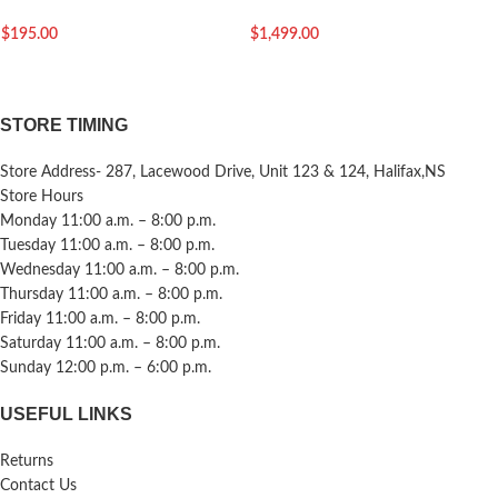
$
195.00
$
1,499.00
STORE TIMING
Store Address- 287, Lacewood Drive, Unit 123 & 124, Halifax,NS
Store Hours
Monday 11:00 a.m. – 8:00 p.m.
Tuesday 11:00 a.m. – 8:00 p.m.
Wednesday 11:00 a.m. – 8:00 p.m.
Thursday 11:00 a.m. – 8:00 p.m.
Friday 11:00 a.m. – 8:00 p.m.
Saturday 11:00 a.m. – 8:00 p.m.
Sunday 12:00 p.m. – 6:00 p.m.
USEFUL LINKS
Returns
Contact Us