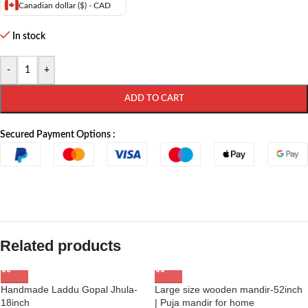
Canadian dollar ($) - CAD
In stock
-
+
ADD TO CART
Secured Payment Options :
Related products
Handmade Laddu Gopal Jhula-
Large size wooden mandir-52inch
18inch
| Puja mandir for home