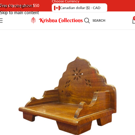
Choose Currency
Free shipping above $50
Skip to navigation
Canadian dollar ($) - CAD
Skip to main content
SEARCH