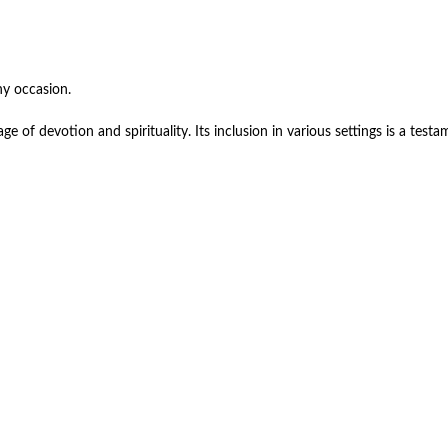
ny occasion.
e of devotion and spirituality. Its inclusion in various settings is a testam