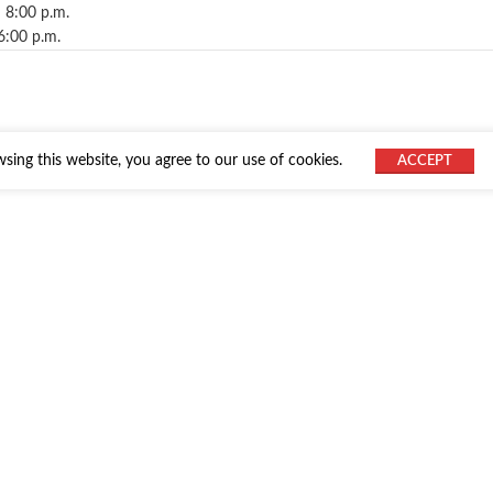
 8:00 p.m.
6:00 p.m.
ing this website, you agree to our use of cookies.
ACCEPT