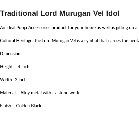
Traditional Lord Murugan Vel Idol
An ideal Pooja Accessories product for your home as well as gifting on a
Cultural Heritage: the Lord Murugan Vel is a symbol that carries the heritag
Dimensions –
Height – 4 inch
Width -2 inch
Material – Alloy metal with cz stone work
Finish – Golden Black