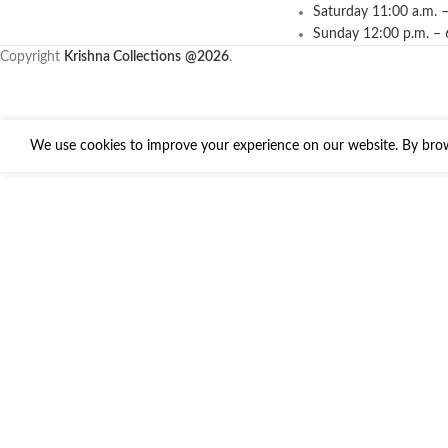
Saturday 11:00 a.m. –
Sunday 12:00 p.m. – 
Copyright
Krishna Collections
@2026
.
We use cookies to improve your experience on our website. By brows