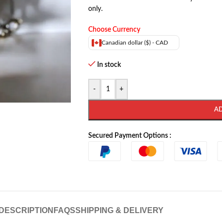
only.
Choose Currency
Canadian dollar ($) - CAD
In stock
-
+
A
Secured Payment Options :
DESCRIPTION
FAQS
SHIPPING & DELIVERY