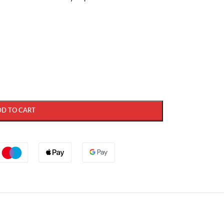
DD TO CART