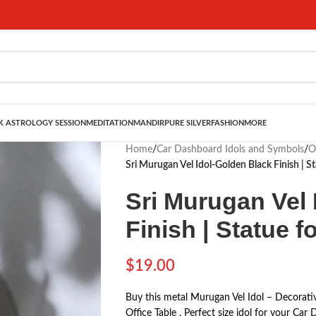
 ASTROLOGY SESSION
MEDITATION
MANDIR
PURE SILVER
FASHION
MORE
Home
/
Car Dashboard Idols and Symbols
/
O
Sri Murugan Vel Idol-Golden Black Finish | 
Sri Murugan Vel 
Finish | Statue 
$
19.00
Buy this metal Murugan Vel Idol – Decorati
Office Table . Perfect size idol for your C