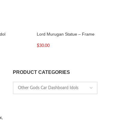
dol
Lord Murugan Statue – Frame
Lord Murugan Stat
Peacock Large
$
30.00
$
32.00
PRODUCT CATEGORIES
x,