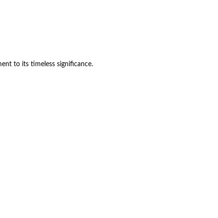
ent to its timeless significance.