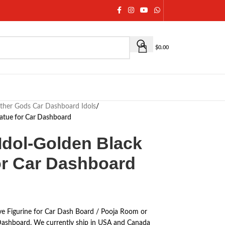
$
0.00
ther Gods Car Dashboard Idols
/
Statue for Car Dashboard
Idol-Golden Black
for Car Dashboard
ve Figurine for Car Dash Board / Pooja Room or
ar Dashboard. We currently ship in USA and Canada