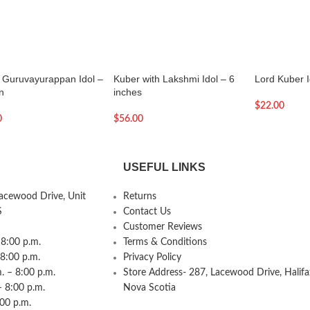
e Guruvayurappan Idol –
Kuber with Lakshmi Idol – 6
Lord Kuber I
n
inches
$
22.00
0
$
56.00
USEFUL LINKS
Lacewood Drive, Unit
Returns
S
Contact Us
Customer Reviews
8:00 p.m.
Terms & Conditions
 8:00 p.m.
Privacy Policy
 – 8:00 p.m.
Store Address- 287, Lacewood Drive, Halifa
– 8:00 p.m.
Nova Scotia
:00 p.m.