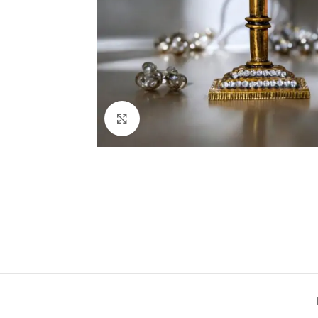
Click to enlarge