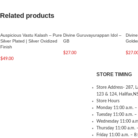
Related products
Auspicious Vastu Kalash – Pure
Divine Guruvayurappan Idol –
Divin
Silver Plated | Silver Oxidized
GB
Golde
Finish
$
27.00
$
27.0
$
49.00
STORE TIMING
Store Address- 287, 
123 & 124, Halifax,N
Store Hours
Monday 11:00 a.m. – 
Tuesday 11:00 a.m. –
Wednesday 11:00 a.m.
Thursday 11:00 a.m. 
Friday 11:00 a.m. – 8