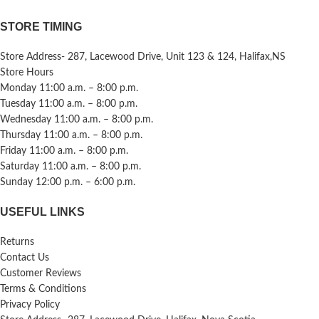
STORE TIMING
Store Address- 287, Lacewood Drive, Unit 123 & 124, Halifax,NS
Store Hours
Monday 11:00 a.m. – 8:00 p.m.
Tuesday 11:00 a.m. – 8:00 p.m.
Wednesday 11:00 a.m. – 8:00 p.m.
Thursday 11:00 a.m. – 8:00 p.m.
Friday 11:00 a.m. – 8:00 p.m.
Saturday 11:00 a.m. – 8:00 p.m.
Sunday 12:00 p.m. – 6:00 p.m.
USEFUL LINKS
Returns
Contact Us
Customer Reviews
Terms & Conditions
Privacy Policy