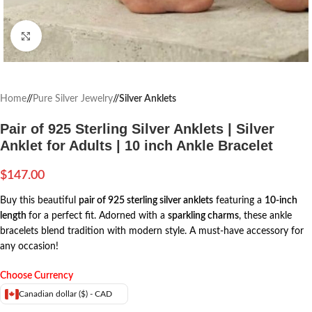
Click to enlarge
Home
/
Pure Silver Jewelry
/
Silver Anklets
Pair of 925 Sterling Silver Anklets | Silver
Anklet for Adults | 10 inch Ankle Bracelet
$
147.00
Buy this beautiful
pair of 925 sterling silver anklets
featuring a
10-inch
length
for a perfect fit. Adorned with a
sparkling charms
, these ankle
bracelets blend tradition with modern style. A must-have accessory for
any occasion!
Choose Currency
Canadian dollar ($) - CAD