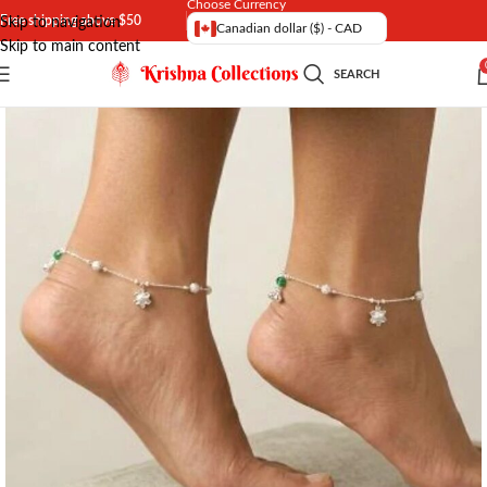
Choose Currency
Free shipping above $50
Skip to navigation
Canadian dollar ($) - CAD
Skip to main content
SEARCH