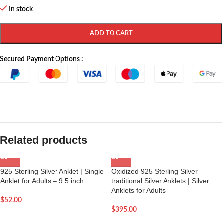
In stock
ADD TO CART
Secured Payment Options :
Related products
925 Sterling Silver Anklet | Single
Oxidized 925 Sterling Silver
Anklet for Adults – 9.5 inch
traditional Silver Anklets | Silver
Anklets for Adults
$
52.00
$
395.00