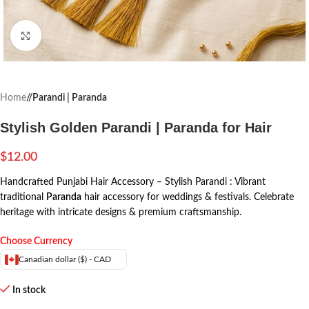
Click to enlarge
Home
/
Parandi | Paranda
Stylish Golden Parandi | Paranda for Hair
$
12.00
Handcrafted Punjabi Hair Accessory – Stylish Parandi : Vibrant
traditional
Paranda
hair accessory for weddings & festivals. Celebrate
heritage with intricate designs & premium craftsmanship.
Choose Currency
Canadian dollar ($) - CAD
In stock