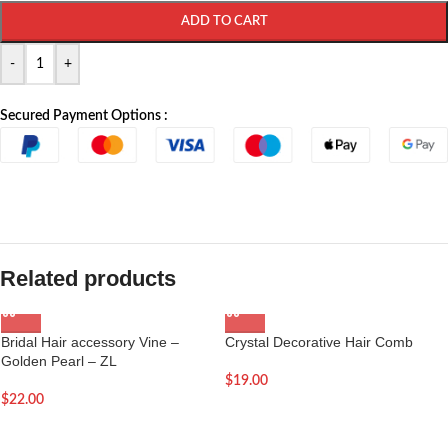
ADD TO CART
-
+
Secured Payment Options :
Related products
Bridal Hair accessory Vine –
Crystal Decorative Hair Comb
Golden Pearl – ZL
$
19.00
$
22.00