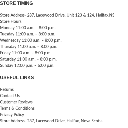
STORE TIMING
Store Address- 287, Lacewood Drive, Unit 123 & 124, Halifax,NS
Store Hours
Monday 11:00 a.m. – 8:00 p.m.
Tuesday 11:00 a.m. – 8:00 p.m.
Wednesday 11:00 a.m. – 8:00 p.m.
Thursday 11:00 a.m. – 8:00 p.m.
Friday 11:00 a.m. – 8:00 p.m.
Saturday 11:00 a.m. – 8:00 p.m.
Sunday 12:00 p.m. – 6:00 p.m.
USEFUL LINKS
Returns
Contact Us
Customer Reviews
Terms & Conditions
Privacy Policy
Store Address- 287, Lacewood Drive, Halifax, Nova Scotia