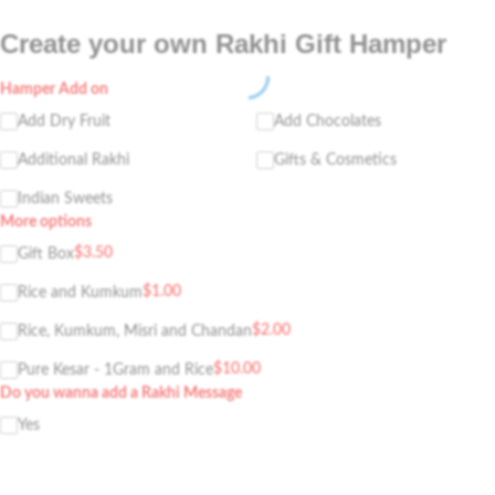
Create your own Rakhi Gift Hamper
Hamper Add on
Add Dry Fruit
Add Chocolates
Additional Rakhi
Gifts & Cosmetics
Indian Sweets
More options
$
3.50
Gift Box
$
1.00
Rice and Kumkum
$
2.00
Rice, Kumkum, Misri and Chandan
$
10.00
Pure Kesar - 1Gram and Rice
Do you wanna add a Rakhi Message
Yes