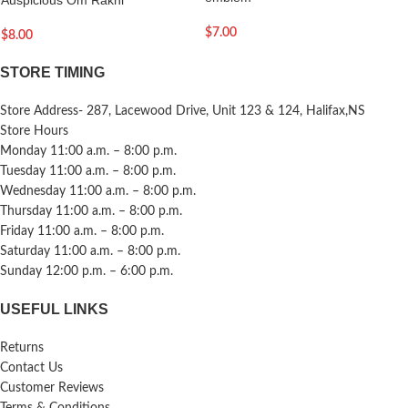
$
7.00
$
8.00
STORE TIMING
Store Address- 287, Lacewood Drive, Unit 123 & 124, Halifax,NS
Store Hours
Monday 11:00 a.m. – 8:00 p.m.
Tuesday 11:00 a.m. – 8:00 p.m.
Wednesday 11:00 a.m. – 8:00 p.m.
Thursday 11:00 a.m. – 8:00 p.m.
Friday 11:00 a.m. – 8:00 p.m.
Saturday 11:00 a.m. – 8:00 p.m.
Sunday 12:00 p.m. – 6:00 p.m.
USEFUL LINKS
Returns
Contact Us
Customer Reviews
Terms & Conditions