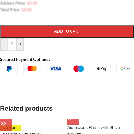
Addons Price:
$
0.00
Total Price:
$
8.00
ADD TO CART
-
+
Secured Payment Options :
Related products
Auspicious Rakhi with Shiva
SOLD OUT
emblem
Auspicious Om Rakhi