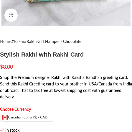
Click to enlarge
Home
/
Rakhi
/
Rakhi Gift Hamper - Chocolate
Stylish Rakhi with Rakhi Card
$
8.00
Shop the Premium designer Rakhi with Raksha Bandhan greeting card.
Send this Rakhi Greeting card to your brother in USA/Canada from India
or abroad. That to tax free at lowest shipping cost with guaranteed
delivery.
Choose Currency
Canadian dollar ($) - CAD
In stock