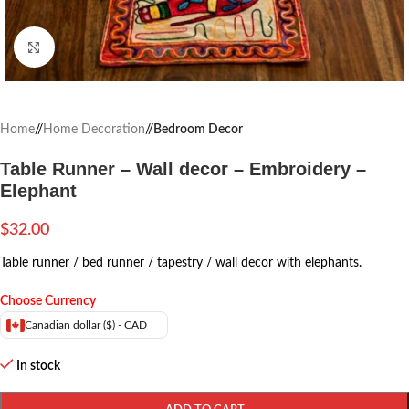
Click to enlarge
Home
/
Home Decoration
/
Bedroom Decor
Table Runner – Wall decor – Embroidery –
Elephant
$
32.00
Table runner / bed runner / tapestry / wall decor with elephants.
Choose Currency
Canadian dollar ($) - CAD
In stock