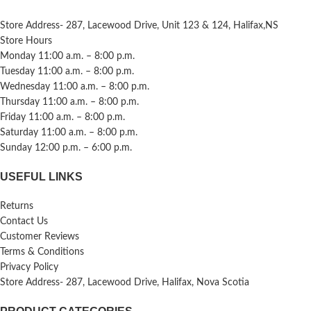
Store Address- 287, Lacewood Drive, Unit 123 & 124, Halifax,NS
Store Hours
Monday 11:00 a.m. – 8:00 p.m.
Tuesday 11:00 a.m. – 8:00 p.m.
Wednesday 11:00 a.m. – 8:00 p.m.
Thursday 11:00 a.m. – 8:00 p.m.
Friday 11:00 a.m. – 8:00 p.m.
Saturday 11:00 a.m. – 8:00 p.m.
Sunday 12:00 p.m. – 6:00 p.m.
USEFUL LINKS
Returns
Contact Us
Customer Reviews
Terms & Conditions
Privacy Policy
Store Address- 287, Lacewood Drive, Halifax, Nova Scotia