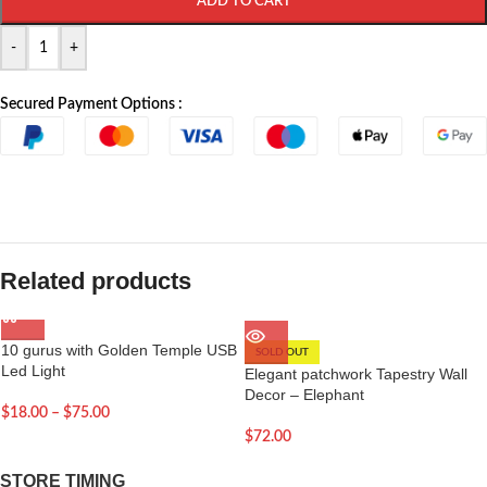
ADD TO CART
-
+
Secured Payment Options :
Related products
10 gurus with Golden Temple USB
SOLD OUT
Led Light
Elegant patchwork Tapestry Wall
Decor – Elephant
$
18.00
–
$
75.00
$
72.00
STORE TIMING