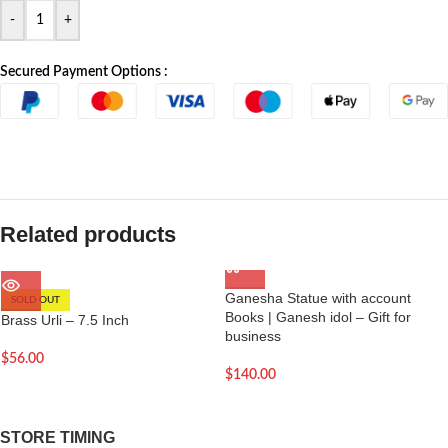
-
+
Secured Payment Options :
Related products
Ganesha Statue with account
SOLD OUT
Books | Ganesh idol – Gift for
Brass Urli – 7.5 Inch
business
$
56.00
$
140.00
STORE TIMING