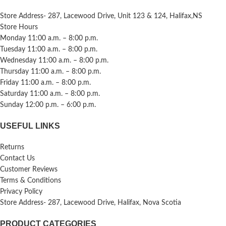
Store Address- 287, Lacewood Drive, Unit 123 & 124, Halifax,NS
Store Hours
Monday 11:00 a.m. – 8:00 p.m.
Tuesday 11:00 a.m. – 8:00 p.m.
Wednesday 11:00 a.m. – 8:00 p.m.
Thursday 11:00 a.m. – 8:00 p.m.
Friday 11:00 a.m. – 8:00 p.m.
Saturday 11:00 a.m. – 8:00 p.m.
Sunday 12:00 p.m. – 6:00 p.m.
USEFUL LINKS
Returns
Contact Us
Customer Reviews
Terms & Conditions
Privacy Policy
Store Address- 287, Lacewood Drive, Halifax, Nova Scotia
PRODUCT CATEGORIES