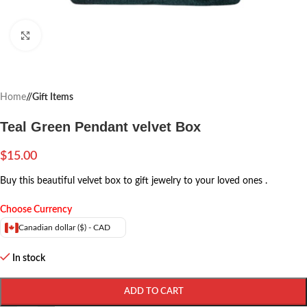
Click to enlarge
Home
/
Gift Items
Teal Green Pendant velvet Box
$
15.00
Buy this beautiful velvet box to gift jewelry to your loved ones .
Choose Currency
Canadian dollar ($) - CAD
In stock
ADD TO CART