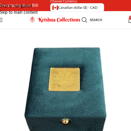
Choose Currency
Free shipping above $50
Skip to navigation
Canadian dollar ($) - CAD
Skip to main content
SEARCH