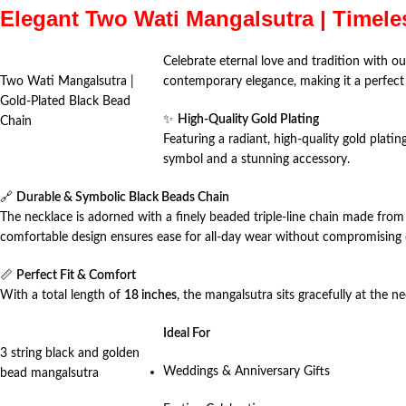
Elegant Two Wati Mangalsutra | Timele
Celebrate eternal love and tradition with ou
Two Wati Mangalsutra |
contemporary elegance, making it a perfect 
Gold-Plated Black Bead
✨
High-Quality Gold Plating
Chain
Featuring a radiant, high-quality gold plati
symbol and a stunning accessory.
🔗
Durable & Symbolic Black Beads Chain
The necklace is adorned with a finely beaded triple-line chain made from 
comfortable design ensures ease for all-day wear without compromising o
📏
Perfect Fit & Comfort
With a total length of
18 inches
, the mangalsutra sits gracefully at the ne
Ideal For
3 string black and golden
Weddings & Anniversary Gifts
bead mangalsutra