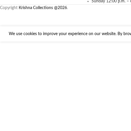
Sunday 12:00 p.m. – 
Copyright
Krishna Collections
@2026
.
We use cookies to improve your experience on our website. By brows