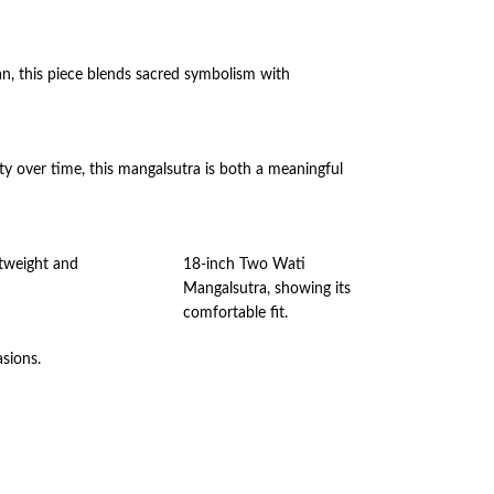
n, this piece blends sacred symbolism with
auty over time, this mangalsutra is both a meaningful
htweight and
18-inch Two Wati
Mangalsutra, showing its
comfortable fit.
asions.