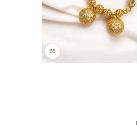
Click to enlarge