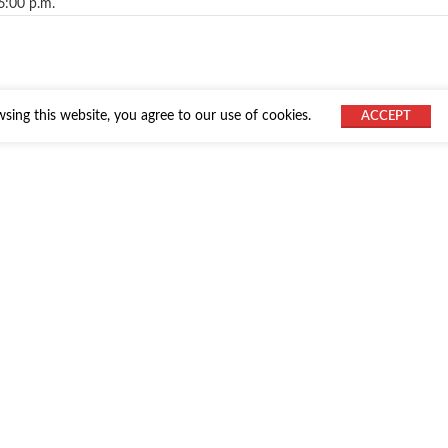
6:00 p.m.
ing this website, you agree to our use of cookies.
ACCEPT