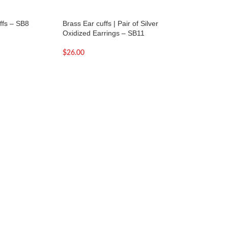
ffs – SB8
Brass Ear cuffs | Pair of Silver
Brass Ear cuffs | Pa
Oxidized Earrings – SB11
Oxidized Earrings 
$
26.00
$
26.00