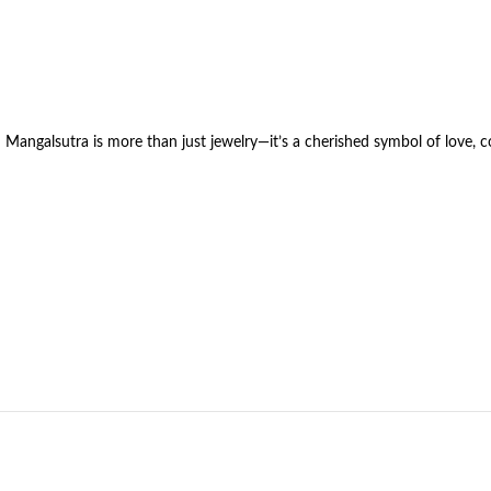
 Mangalsutra is more than just jewelry—it’s a cherished symbol of love,