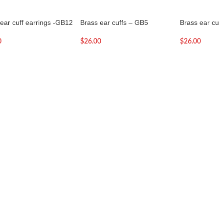
ear cuff earrings -GB12
Brass ear cuffs – GB5
Brass ear cu
0
$
26.00
$
26.00