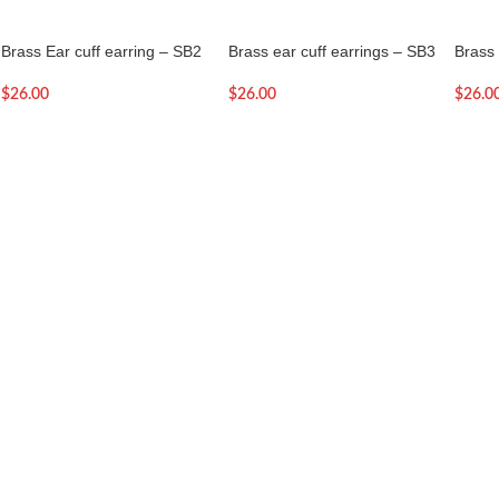
Brass Ear cuff earring – SB2
Brass ear cuff earrings – SB3
Brass 
$
26.00
$
26.00
$
26.0