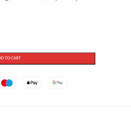
DD TO CART