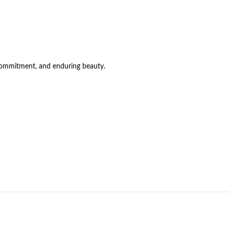
 commitment, and enduring beauty.