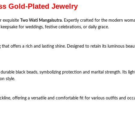
ss Gold-Plated Jewelry
r exquisite
Two Wati Mangalsutra
. Expertly crafted for the modern woma
keepsake for weddings, festive celebrations, or daily grace.
ng that offers a rich and lasting shine. Designed to retain its luminous be
durable black beads, symbolizing protection and marital strength. Its lig
n style.
ckline, offering a versatile and comfortable fit for various outfits and occ