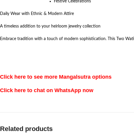
Festive Celebrations
Daily Wear with Ethnic & Modern Attire
A timeless addition to your heirloom jewelry collection
Embrace tradition with a touch of modern sophistication. This Two Wati
Click here to see more Mangalsutra options
Click here to chat on WhatsApp now
Related products