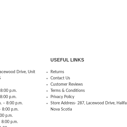
USEFUL LINKS
Lacewood Drive, Unit
Returns
S
Contact Us
Customer Reviews
8:00 p.m.
Terms & Conditions
 8:00 p.m.
Privacy Policy
 – 8:00 p.m.
Store Address- 287, Lacewood Drive, Halifa
– 8:00 p.m.
Nova Scotia
:00 p.m.
 8:00 p.m.