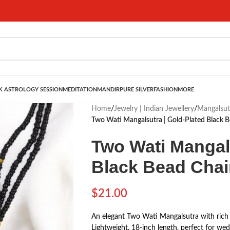
 ASTROLOGY SESSION
MEDITATION
MANDIR
PURE SILVER
FASHION
MORE
Home
/
Jewelry | Indian Jewellery
/
Mangalsut
Two Wati Mangalsutra | Gold-Plated Black B
Two Wati Mangals
Black Bead Chain
$
21.00
An elegant Two Wati Mangalsutra with rich g
Lightweight, 18-inch length, perfect for wed