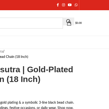
$
0.00
ra
/
ead Chain (18 Inch)
utra | Gold-Plated
 (18 Inch)
old plating & a symbolic 3-line black bead chain.
dings, festive occasions, or daily wear. Shop now.