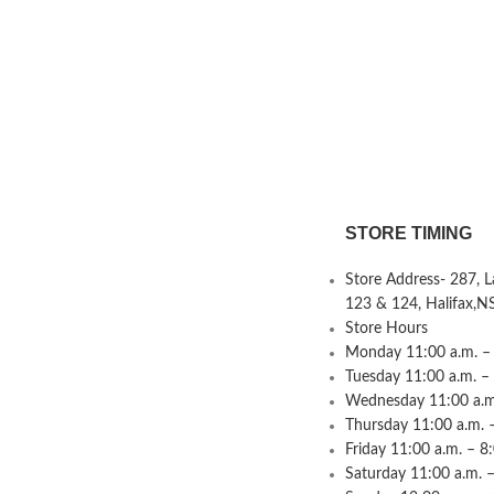
STORE TIMING
Store Address- 287, 
123 & 124, Halifax,N
Store Hours
Monday 11:00 a.m. – 
Tuesday 11:00 a.m. –
Wednesday 11:00 a.m.
Thursday 11:00 a.m. 
Friday 11:00 a.m. – 8
Saturday 11:00 a.m. –