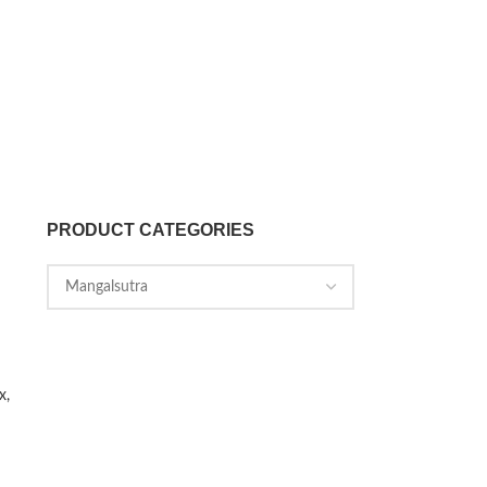
PRODUCT CATEGORIES
x,