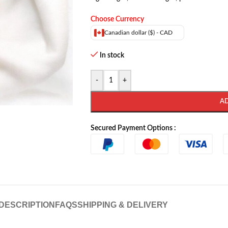
Choose Currency
Canadian dollar ($) - CAD
In stock
-
+
A
Secured Payment Options :
DESCRIPTION
FAQS
SHIPPING & DELIVERY