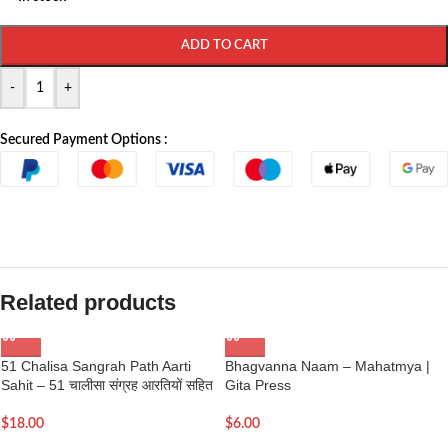
ADD TO CART
-
+
Secured Payment Options :
Related products
51 Chalisa Sangrah Path Aarti
Bhagvanna Naam – Mahatmya |
Sahit – 51 चालीसा संग्रह आरतियों सहित
Gita Press
$
18.00
$
6.00