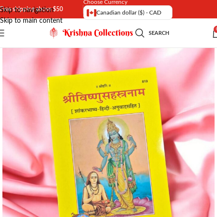
Choose Currency
Free shipping above $50
Skip to navigation
Canadian dollar ($) - CAD
Skip to main content
SEARCH