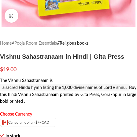
Click to enlarge
Home
/
Pooja Room Essentials
/
Religious books
Vishnu Sahastranaam in Hindi | Gita Press
$
19.00
The Vishnu Sahastranaam is
a sacred Hindu hymn listing the 1,000 divine names of Lord Vishnu.
Buy
this hindi Vishnu Sahastranaam printed by Gita Press, Gorakhpur in large
bold printed .
Choose Currency
Canadian dollar ($) - CAD
In stock