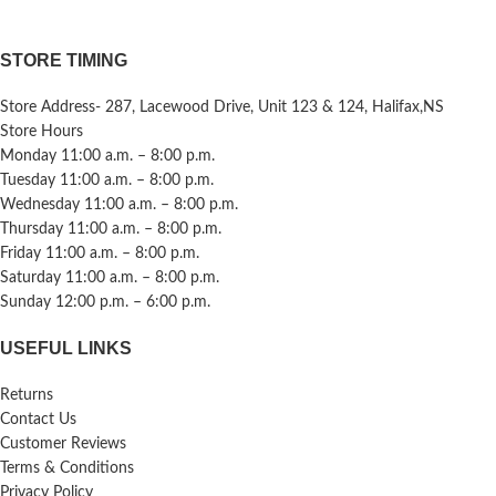
STORE TIMING
Store Address- 287, Lacewood Drive, Unit 123 & 124, Halifax,NS
Store Hours
Monday 11:00 a.m. – 8:00 p.m.
Tuesday 11:00 a.m. – 8:00 p.m.
Wednesday 11:00 a.m. – 8:00 p.m.
Thursday 11:00 a.m. – 8:00 p.m.
Friday 11:00 a.m. – 8:00 p.m.
Saturday 11:00 a.m. – 8:00 p.m.
Sunday 12:00 p.m. – 6:00 p.m.
USEFUL LINKS
Returns
Contact Us
Customer Reviews
Terms & Conditions
Privacy Policy