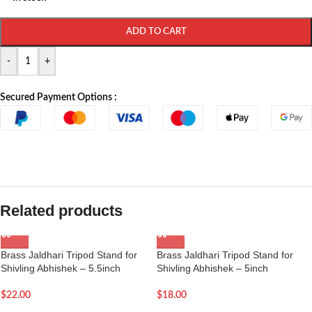
ADD TO CART
-
+
Secured Payment Options :
Related products
Brass Jaldhari Tripod Stand for
Brass Jaldhari Tripod Stand for
Shivling Abhishek – 5.5inch
Shivling Abhishek – 5inch
$
22.00
$
18.00