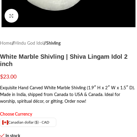
Click to enlarge
Home
/
Hindu God Idol
/
Shivling
White Marble Shivling | Shiva Lingam Idol 2
inch
$
23.00
Exquisite Hand Carved White Marble Shivling (1.9″ H x 2″ W x 1.5″ D).
Made in India, shipped from Canada to USA & Canada. Ideal for
worship, spiritual décor, or gifting. Order now!
Choose Currency
Canadian dollar ($) - CAD
In stock