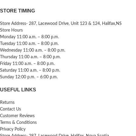
STORE TIMING
Store Address- 287, Lacewood Drive, Unit 123 & 124, Halifax,NS
Store Hours
Monday 11:00 a.m. – 8:00 p.m.
Tuesday 11:00 a.m. – 8:00 p.m.
Wednesday 11:00 a.m. – 8:00 p.m.
Thursday 11:00 a.m. – 8:00 p.m.
Friday 11:00 a.m. – 8:00 p.m.
Saturday 11:00 a.m. – 8:00 p.m.
Sunday 12:00 p.m. – 6:00 p.m.
USEFUL LINKS
Returns
Contact Us
Customer Reviews
Terms & Conditions
Privacy Policy
Store Address- 287, Lacewood Drive, Halifax, Nova Scotia