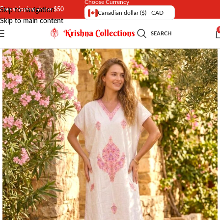
Choose Currency
Free shipping above $50
Skip to navigation
Canadian dollar ($) - CAD
Skip to main content
SEARCH