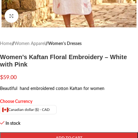
Click to enlarge
Home
/
Women Apparel
/
Women's Dresses
Women’s Kaftan Floral Embroidery – White
with Pink
$
59.00
Beautiful hand embroidered cotton Kaftan for women
Choose Currency
Canadian dollar ($) - CAD
In stock