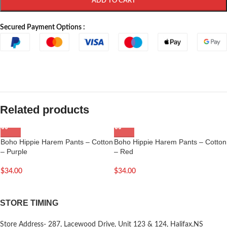
ADD TO CART
Secured Payment Options :
Related products
Boho Hippie Harem Pants – Cotton
Boho Hippie Harem Pants – Cotton
– Purple
– Red
$
34.00
$
34.00
STORE TIMING
Store Address- 287, Lacewood Drive, Unit 123 & 124, Halifax,NS