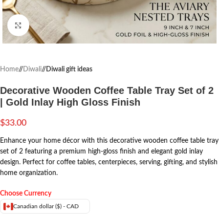
Click to enlarge
Home
/
Diwali
/
Diwali gift ideas
Decorative Wooden Coffee Table Tray Set of 2
| Gold Inlay High Gloss Finish
$
33.00
Enhance your home décor with this decorative wooden coffee table tray
set of 2 featuring a premium high-gloss finish and elegant gold inlay
design. Perfect for coffee tables, centerpieces, serving, gifting, and stylish
home organization.
Choose Currency
Canadian dollar ($) - CAD