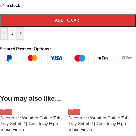
In stock
ADD TO CART
-
+
Secured Payment Options :
You may also like…
Decorative Wooden Coffee Table
Decorative Wooden Coffee Table
Tray Set of 2 | Gold Inlay High
Tray Set of 2 | Gold Inlay High
Gloss Finish
Gloss Finish