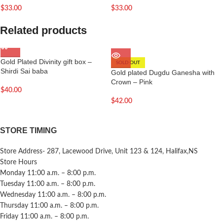
$
33.00
$
33.00
Related products
Gold Plated Divinity gift box –
SOLD OUT
Shirdi Sai baba
Gold plated Dugdu Ganesha with
Crown – Pink
$
40.00
$
42.00
STORE TIMING
Store Address- 287, Lacewood Drive, Unit 123 & 124, Halifax,NS
Store Hours
Monday 11:00 a.m. – 8:00 p.m.
Tuesday 11:00 a.m. – 8:00 p.m.
Wednesday 11:00 a.m. – 8:00 p.m.
Thursday 11:00 a.m. – 8:00 p.m.
Friday 11:00 a.m. – 8:00 p.m.