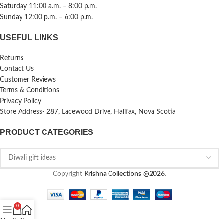
Saturday 11:00 a.m. – 8:00 p.m.
Sunday 12:00 p.m. – 6:00 p.m.
USEFUL LINKS
Returns
Contact Us
Customer Reviews
Terms & Conditions
Privacy Policy
Store Address- 287, Lacewood Drive, Halifax, Nova Scotia
PRODUCT CATEGORIES
Copyright
Krishna Collections
@2026
.
0