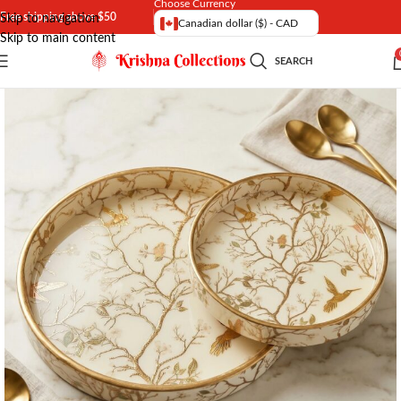
Choose Currency
Free shipping above $50
Skip to navigation
Canadian dollar ($) - CAD
Skip to main content
SEARCH