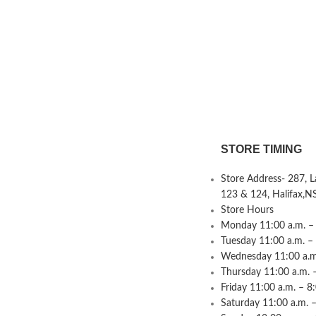
STORE TIMING
Store Address- 287, 
123 & 124, Halifax,N
Store Hours
Monday 11:00 a.m. – 
Tuesday 11:00 a.m. –
Wednesday 11:00 a.m.
Thursday 11:00 a.m. 
Friday 11:00 a.m. – 8
Saturday 11:00 a.m. –