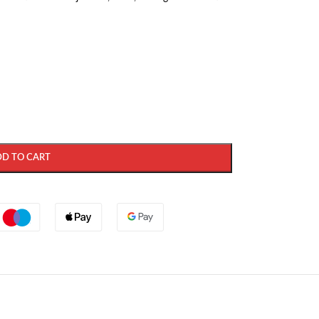
DD TO CART