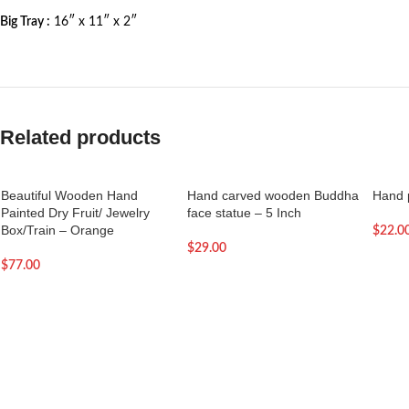
Big Tray :
16″ x 11″ x 2″
Related products
Beautiful Wooden Hand
Hand carved wooden Buddha
Hand p
Painted Dry Fruit/ Jewelry
face statue – 5 Inch
Box/Train – Orange
$
22.0
$
29.00
$
77.00