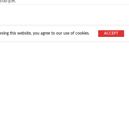
6:00 p.m.
ing this website, you agree to our use of cookies.
ACCEPT