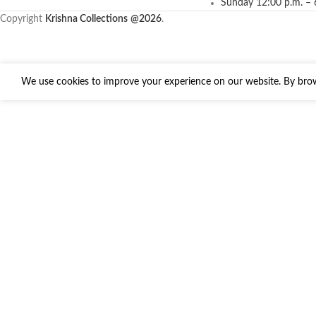
Sunday 12:00 p.m. – 
Copyright
Krishna Collections
@2026
.
We use cookies to improve your experience on our website. By brows