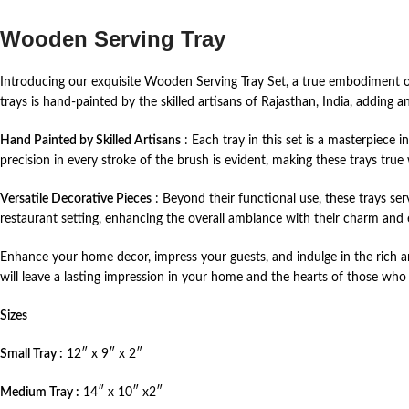
Wooden Serving Tray
Introducing our exquisite Wooden Serving Tray Set, a true embodiment of 
trays is hand-painted by the skilled artisans of Rajasthan, India, adding
Hand Painted by Skilled Artisans
: Each tray in this set is a masterpiece 
precision in every stroke of the brush is evident, making these trays true 
Versatile Decorative Pieces
: Beyond their functional use, these trays ser
restaurant setting, enhancing the overall ambiance with their charm and 
Enhance your home decor, impress your guests, and indulge in the rich art
will leave a lasting impression in your home and the hearts of those who v
Sizes
Small Tray :
12″ x 9″ x 2″
Medium Tray :
14″ x 10″ x2″