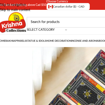
Choose Currency
Skip to navigation
ree Standard Shipping above Cad $50
Canadian dollar ($) - CAD
Skip to main content
SELECT CATEGORY
OME
RAKHI
APPARELS
STATUE & IDOLS
HOME DECORATION
INCENSE AND AROMA
BOOK