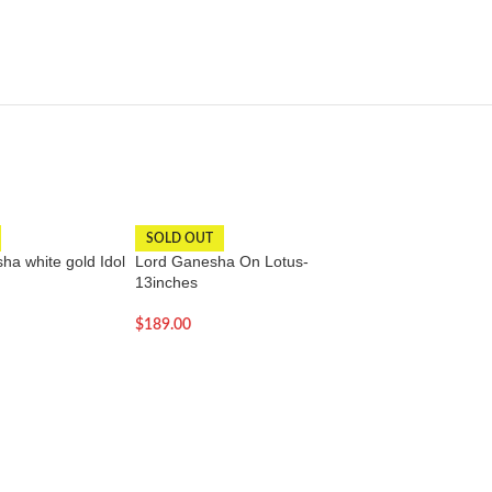
SOLD OUT
-15%
a white gold Idol
Lord Ganesha On Lotus-
Lord Krishna Statu
13inches
21 inch | Perfect f
warming Gift
$
189.00
$
168.00
$
198.00