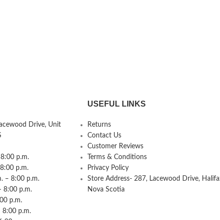
USEFUL LINKS
Lacewood Drive, Unit
Returns
S
Contact Us
Customer Reviews
8:00 p.m.
Terms & Conditions
 8:00 p.m.
Privacy Policy
 – 8:00 p.m.
Store Address- 287, Lacewood Drive, Halifa
– 8:00 p.m.
Nova Scotia
:00 p.m.
 8:00 p.m.