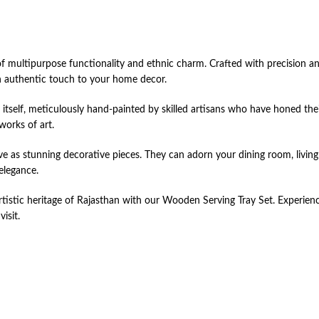
multipurpose functionality and ethnic charm. Crafted with precision and 
 an authentic touch to your home decor.
in itself, meticulously hand-painted by skilled artisans who have honed the
works of art.
ve as stunning decorative pieces. They can adorn your dining room, living 
elegance.
istic heritage of Rajasthan with our Wooden Serving Tray Set. Experience 
isit.