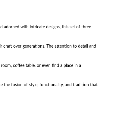
adorned with intricate designs, this set of three
ir craft over generations. The attention to detail and
room, coffee table, or even find a place in a
the fusion of style, functionality, and tradition that