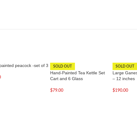
ainted peacock -set of 3
SOLD OUT
SOLD OUT
Hand-Painted Tea Kettle Set
Large Ganesh
0
Cart and 6 Glass
– 12 inches
$
79.00
$
190.00