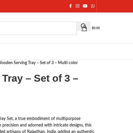
$
0.00
ooden Serving Tray – Set of 3 – Multi color
ray – Set of 3 –
Tray Set, a true embodiment of multipurpose
 precision and adorned with intricate designs, this
lled artisans of Rajasthan, India, adding an authentic