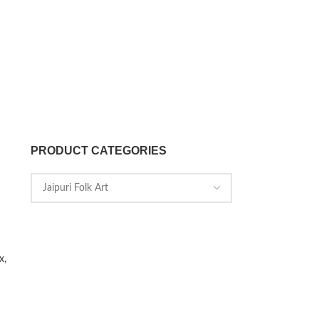
PRODUCT CATEGORIES
x,