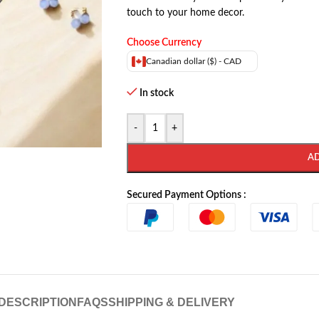
touch to your home decor.
Choose Currency
Canadian dollar ($) - CAD
In stock
-
+
A
Secured Payment Options :
DESCRIPTION
FAQS
SHIPPING & DELIVERY