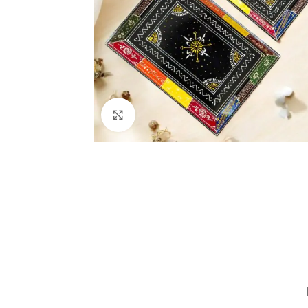
Click to enlarge