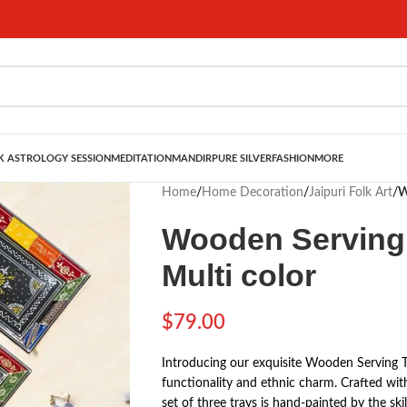
 ASTROLOGY SESSION
MEDITATION
MANDIR
PURE SILVER
FASHION
MORE
Home
/
Home Decoration
/
Jaipuri Folk Art
/
W
Wooden Serving T
Multi color
$
79.00
Introducing our exquisite Wooden Serving 
functionality and ethnic charm. Crafted with
set of three trays is hand-painted by the ski