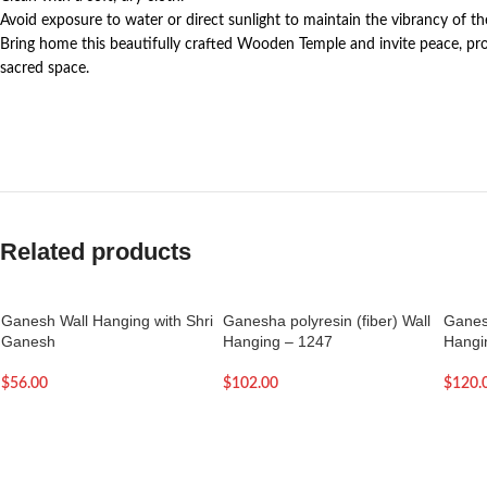
Avoid exposure to water or direct sunlight to maintain the vibrancy of t
Bring home this beautifully crafted Wooden Temple and invite peace, prosp
sacred space.
Related products
Ganesh Wall Hanging with Shri
Ganesha polyresin (fiber) Wall
Ganesh
Ganesh
Hanging – 1247
Hangi
$
56.00
$
102.00
$
120.