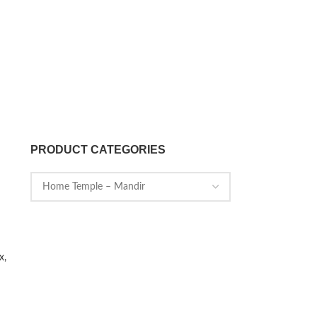
PRODUCT CATEGORIES
x,