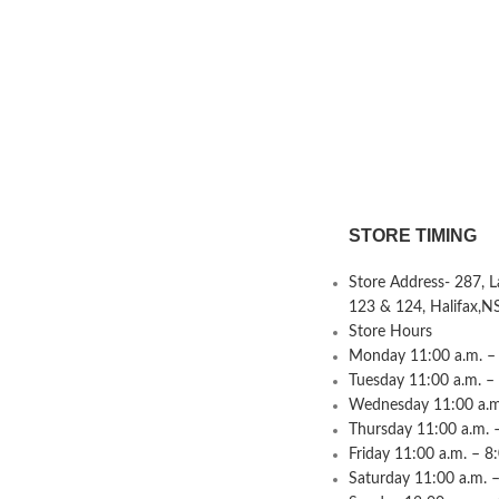
STORE TIMING
Store Address- 287, 
123 & 124, Halifax,N
Store Hours
Monday 11:00 a.m. – 
Tuesday 11:00 a.m. –
Wednesday 11:00 a.m.
Thursday 11:00 a.m. 
Friday 11:00 a.m. – 8
Saturday 11:00 a.m. –