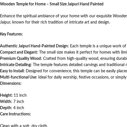
Wooden Temple for Home – Small Size Jaipuri Hand Painted
Enhance the spiritual ambiance of your home with our exquisite Wooden T
Jaipur, known for their rich tradition of intricate art and design.
Key Features:
Authentic Jaipuri Hand-Painted Design:
Each temple is a unique work of a
Compact and Elegant:
The small size makes it perfect for homes with limit
Premium Quality Wood:
Crafted from high-quality wood, ensuring durab
Intricate Detailing:
The temple features detailed carvings and traditional mo
Easy to Install:
Designed for convenience, this temple can be easily placed
Multi-functional Use:
Ideal for daily worship, festive occasions, or simply
Dimensions:
Height:
11 inch
Width:
7 inch
Depth:
4 inch
Care Instructions:
Clean with a soft, dry cloth.