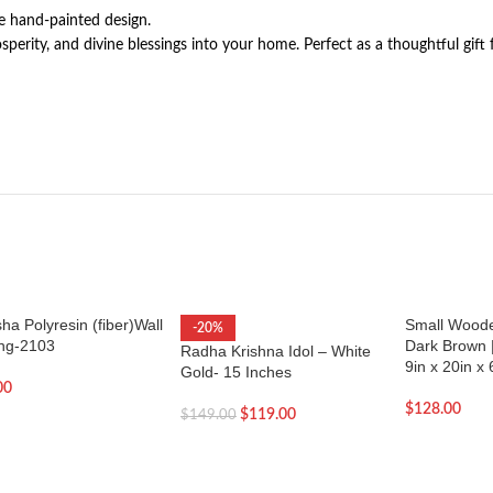
he hand-painted design.
erity, and divine blessings into your home. Perfect as a thoughtful gift 
a Polyresin (fiber)Wall
Small Wood
-20%
ng-2103
Dark Brown 
Radha Krishna Idol – White
9in x 20in x 
Gold- 15 Inches
00
$
128.00
$
119.00
$
149.00