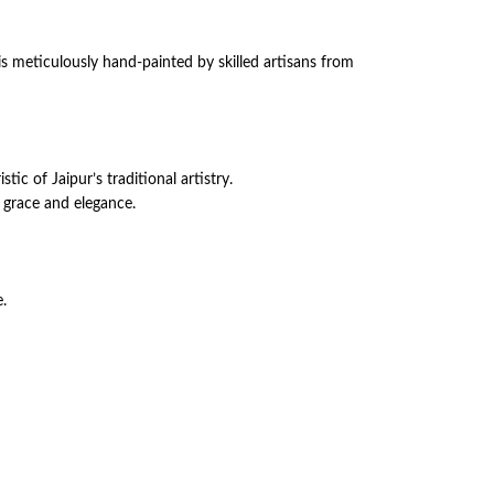
s meticulously hand-painted by skilled artisans from
c of Jaipur’s traditional artistry.
h grace and elegance.
e.