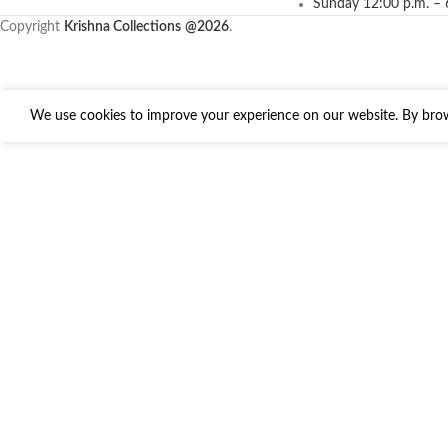
Sunday 12:00 p.m. – 
Copyright
Krishna Collections
@2026
.
We use cookies to improve your experience on our website. By brows