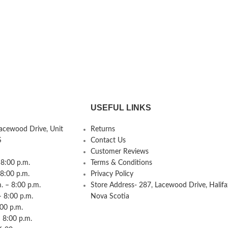
USEFUL LINKS
Lacewood Drive, Unit
Returns
S
Contact Us
Customer Reviews
8:00 p.m.
Terms & Conditions
 8:00 p.m.
Privacy Policy
 – 8:00 p.m.
Store Address- 287, Lacewood Drive, Halifa
– 8:00 p.m.
Nova Scotia
:00 p.m.
 8:00 p.m.