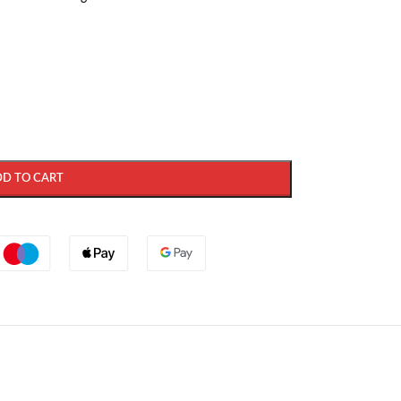
DD TO CART