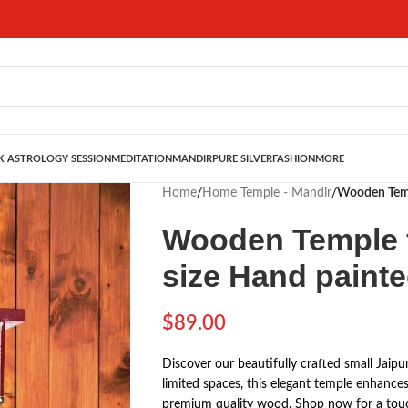
 ASTROLOGY SESSION
MEDITATION
MANDIR
PURE SILVER
FASHION
MORE
Home
/
Home Temple - Mandir
/
Wooden Temp
Wooden Temple 
size Hand paint
$
89.00
Discover our beautifully crafted small Jaip
limited spaces, this elegant temple enhances
premium quality wood. Shop now for a touc