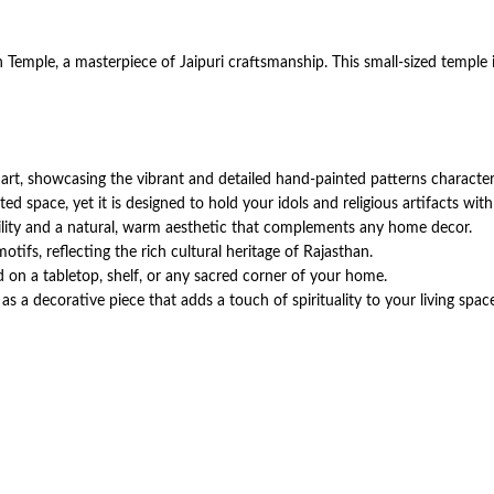
emple, a masterpiece of Jaipuri craftsmanship. This small-sized temple i
rt, showcasing the vibrant and detailed hand-painted patterns characteristi
ed space, yet it is designed to hold your idols and religious artifacts wit
ility and a natural, warm aesthetic that complements any home decor.
tifs, reflecting the rich cultural heritage of Rajasthan.
 on a tabletop, shelf, or any sacred corner of your home.
 as a decorative piece that adds a touch of spirituality to your living spac