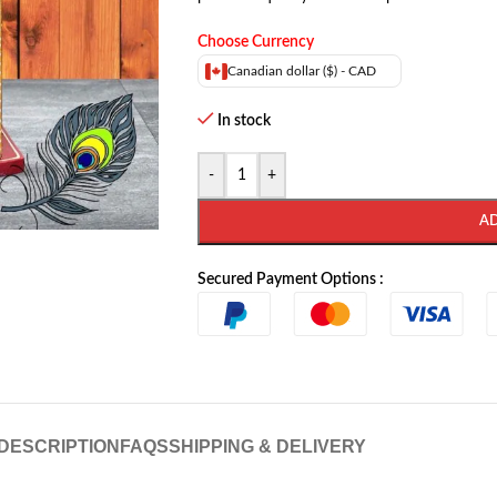
Choose Currency
Canadian dollar ($) - CAD
In stock
-
+
A
Secured Payment Options :
DESCRIPTION
FAQS
SHIPPING & DELIVERY