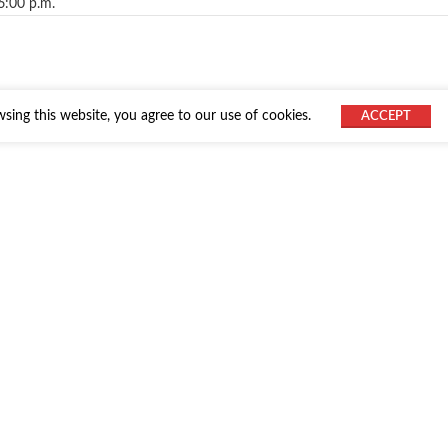
6:00 p.m.
ing this website, you agree to our use of cookies.
ACCEPT