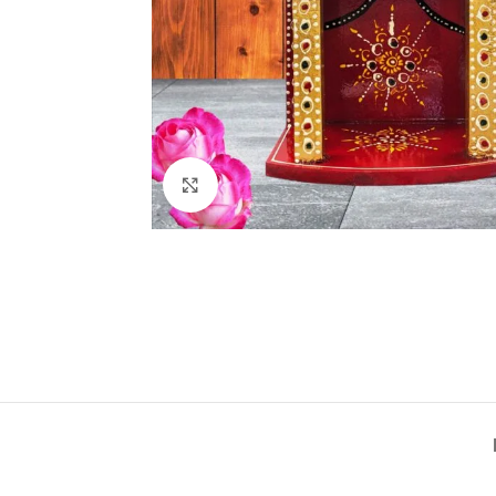
Click to enlarge