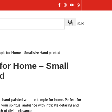
$
0.00
le for Home – Small size Hand painted
for Home – Small
ed
uri hand-painted wooden temple for home. Perfect for
 your spiritual ambiance with intricate detailing and
h of divine elegance!