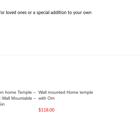
for loved ones or a special addition to your own
en home Temple –
Wall mounted Home temple
Wall mounted mand
| Wall Mountable –
with Om
1 | Wall mountable
6in
$
118.00
$
118.00