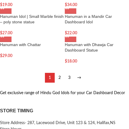
$
19.00
$
34.00
Hanuman Idol | Small Marble finish
Hanuman in a Mandir Car
– poly stone statue
Dashboard Idol
$
27.00
$
22.00
Hanuman with Chattar
Hanuman with Dhawja Car
Dashboard Statue
$
29.00
$
18.00
1
2
3
→
Get exclusive range of Hindu God Idols for your Car Dashboard Decor
STORE TIMING
Store Address- 287, Lacewood Drive, Unit 123 & 124, Halifax,NS