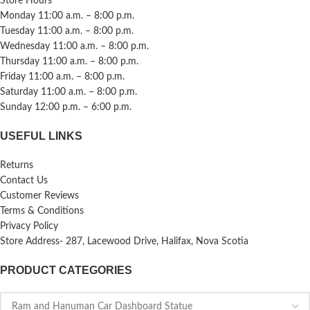
Store Hours
Monday 11:00 a.m. – 8:00 p.m.
Tuesday 11:00 a.m. – 8:00 p.m.
Wednesday 11:00 a.m. – 8:00 p.m.
Thursday 11:00 a.m. – 8:00 p.m.
Friday 11:00 a.m. – 8:00 p.m.
Saturday 11:00 a.m. – 8:00 p.m.
Sunday 12:00 p.m. – 6:00 p.m.
USEFUL LINKS
Returns
Contact Us
Customer Reviews
Terms & Conditions
Privacy Policy
Store Address- 287, Lacewood Drive, Halifax, Nova Scotia
PRODUCT CATEGORIES