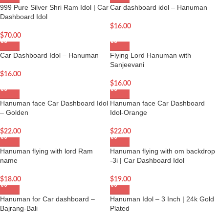
999 Pure Silver Shri Ram Idol | Car
Car dashboard idol – Hanuman
Dashboard Idol
$
16.00
$
70.00
Car Dashboard Idol – Hanuman
Flying Lord Hanuman with
Sanjeevani
$
16.00
$
16.00
Hanuman face Car Dashboard Idol
Hanuman face Car Dashboard
– Golden
Idol-Orange
$
22.00
$
22.00
Hanuman flying with lord Ram
Hanuman flying with om backdrop
name
-3i | Car Dashboard Idol
$
18.00
$
19.00
Hanuman for Car dashboard –
Hanuman Idol – 3 Inch | 24k Gold
Bajrang-Bali
Plated