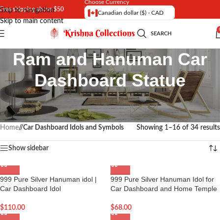
Choose Currency
Free shipping above $50
Skip to navigation
Canadian dollar ($) - CAD
Skip to main content
SEARCH
Ram and Hanuman Car
Dashboard Statue
Shop online Car dash board Statue of Ram and Hanuman | Hanuman
Car Dashboard Idol | Shri Ram Car Dashboard Idol
Home
/
Car Dashboard Idols and Symbols
Showing 1–16 of 34 results
Show sidebar
999 Pure Silver Hanuman idol |
999 Pure Silver Hanuman Idol for
Car Dashboard Idol
Car Dashboard and Home Temple
$
110.00
$
68.00