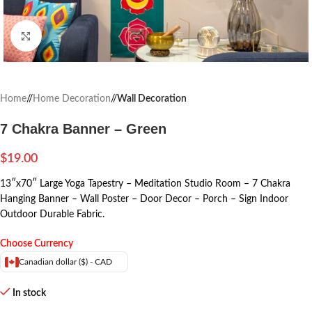
Click to enlarge
Home
/
Home Decoration
/
Wall Decoration
7 Chakra Banner – Green
$
19.00
13″x70″ Large Yoga Tapestry – Meditation Studio Room – 7 Chakra
Hanging Banner – Wall Poster – Door Decor – Porch – Sign Indoor
Outdoor Durable Fabric.
Choose Currency
Canadian dollar ($) - CAD
In stock