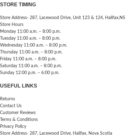
STORE TIMING
Store Address- 287, Lacewood Drive, Unit 123 & 124, Halifax,NS
Store Hours
Monday 11:00 a.m. – 8:00 p.m.
Tuesday 11:00 a.m. – 8:00 p.m.
Wednesday 11:00 a.m. – 8:00 p.m.
Thursday 11:00 a.m. – 8:00 p.m.
Friday 11:00 a.m. – 8:00 p.m.
Saturday 11:00 a.m. – 8:00 p.m.
Sunday 12:00 p.m. – 6:00 p.m.
USEFUL LINKS
Returns
Contact Us
Customer Reviews
Terms & Conditions
Privacy Policy
Store Address- 287, Lacewood Drive, Halifax, Nova Scotia