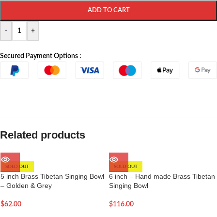
ADD TO CART
-
+
Secured Payment Options :
Related products
SOLD OUT
SOLD OUT
5 inch Brass Tibetan Singing Bowl
6 inch – Hand made Brass Tibetan
– Golden & Grey
Singing Bowl
$
62.00
$
116.00