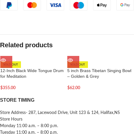
Related products
SOLD OUT
SOLD OUT
12-Inch Black Wide Tongue Drum
5 inch Brass Tibetan Singing Bowl
for Meditation
– Golden & Grey
$
355.00
$
62.00
STORE TIMING
Store Address- 287, Lacewood Drive, Unit 123 & 124, Halifax,NS
Store Hours
Monday 11:00 a.m. – 8:00 p.m.
Tuesday 11:00 a.m. – 8:00 p.m.