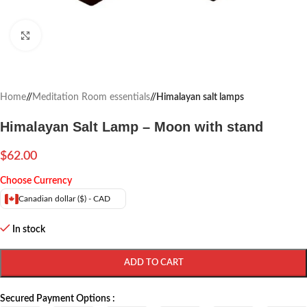
Click to enlarge
Home
/
Meditation Room essentials
/
Himalayan salt lamps
Himalayan Salt Lamp – Moon with stand
$
62.00
Choose Currency
Canadian dollar ($) - CAD
In stock
ADD TO CART
Secured Payment Options :