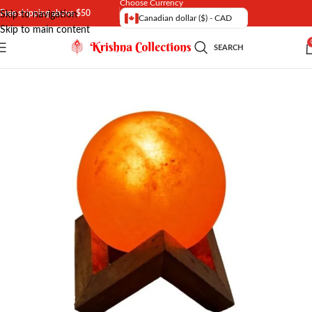
Choose Currency
Free shipping above $50
Skip to navigation
Canadian dollar ($) - CAD
Skip to main content
SEARCH