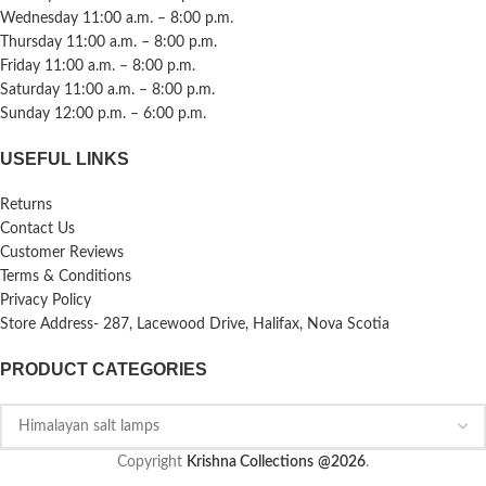
Wednesday 11:00 a.m. – 8:00 p.m.
Thursday 11:00 a.m. – 8:00 p.m.
Friday 11:00 a.m. – 8:00 p.m.
Saturday 11:00 a.m. – 8:00 p.m.
Sunday 12:00 p.m. – 6:00 p.m.
USEFUL LINKS
Returns
Contact Us
Customer Reviews
Terms & Conditions
Privacy Policy
Store Address- 287, Lacewood Drive, Halifax, Nova Scotia
PRODUCT CATEGORIES
Copyright
Krishna Collections
@2026
.