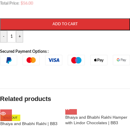
Total Price:
$
56.00
ADD TO CART
-
+
Secured Payment Options :
Related products
Bhaiya and Bhabhi Rakhi Hamper
SOLD OUT
with Lindor Chocolates | BB3
Bhaiya and Bhabhi Rakhi | BB3