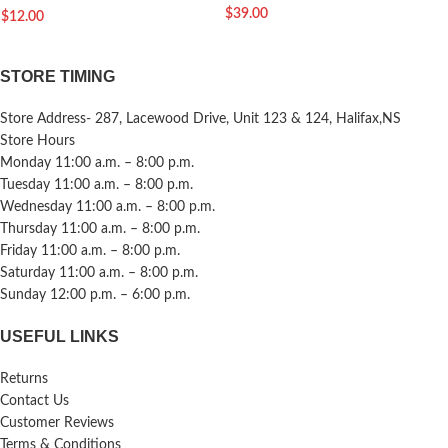
$
39.00
$
12.00
STORE TIMING
Store Address- 287, Lacewood Drive, Unit 123 & 124, Halifax,NS
Store Hours
Monday 11:00 a.m. – 8:00 p.m.
Tuesday 11:00 a.m. – 8:00 p.m.
Wednesday 11:00 a.m. – 8:00 p.m.
Thursday 11:00 a.m. – 8:00 p.m.
Friday 11:00 a.m. – 8:00 p.m.
Saturday 11:00 a.m. – 8:00 p.m.
Sunday 12:00 p.m. – 6:00 p.m.
USEFUL LINKS
Returns
Contact Us
Customer Reviews
Terms & Conditions