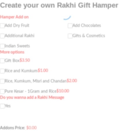
Create your own Rakhi Gift Hamper
Hamper Add on
Add Dry Fruit
Add Chocolates
Additional Rakhi
Gifts & Cosmetics
Indian Sweets
More options
$
3.50
Gift Box
$
1.00
Rice and Kumkum
$
2.00
Rice, Kumkum, Misri and Chandan
$
10.00
Pure Kesar - 1Gram and Rice
Do you wanna add a Rakhi Message
Yes
Addons Price:
$
0.00