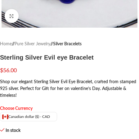
Click to enlarge
Home
/
Pure Silver Jewelry
/
Silver Bracelets
Sterling Silver Evil eye Bracelet
$
56.00
Shop our elegant Sterling Silver Evil Eye Bracelet, crafted from stamped
925 silver. Perfect for Gift for her on valentine’s Day. Adjustable &
timeless!
Choose Currency
Canadian dollar ($) - CAD
In stock