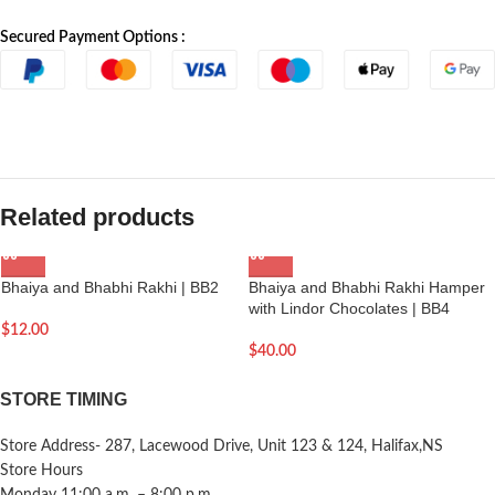
Secured Payment Options :
Related products
Bhaiya and Bhabhi Rakhi | BB2
Bhaiya and Bhabhi Rakhi Hamper
with Lindor Chocolates | BB4
$
12.00
$
40.00
STORE TIMING
Store Address- 287, Lacewood Drive, Unit 123 & 124, Halifax,NS
Store Hours
Monday 11:00 a.m. – 8:00 p.m.