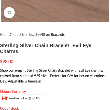
Click to enlarge
Home
/
Pure Silver Jewelry
/
Silver Bracelets
Sterling Silver Chain Bracelet- Evil Eye
Charms
$
98.00
Shop our elegant Sterling Silver Chain Bracelet with Evil Eye charms,
crafted from stamped 925 silver. Perfect for Gift for her on valentine’s
Day. Adjustable & timeless!
Choose Currency
Canadian dollar ($) - CAD
Out of stock