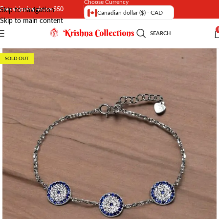
Choose Currency
Free shipping above $50
Skip to navigation
Canadian dollar ($) - CAD
Skip to main content
SEARCH
SOLD OUT