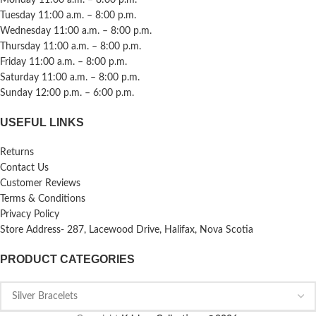
Tuesday 11:00 a.m. – 8:00 p.m.
Wednesday 11:00 a.m. – 8:00 p.m.
Thursday 11:00 a.m. – 8:00 p.m.
Friday 11:00 a.m. – 8:00 p.m.
Saturday 11:00 a.m. – 8:00 p.m.
Sunday 12:00 p.m. – 6:00 p.m.
USEFUL LINKS
Returns
Contact Us
Customer Reviews
Terms & Conditions
Privacy Policy
Store Address- 287, Lacewood Drive, Halifax, Nova Scotia
PRODUCT CATEGORIES