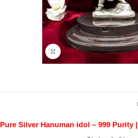
Click to enlarge
Pure Silver Hanuman idol – 999 Purity 