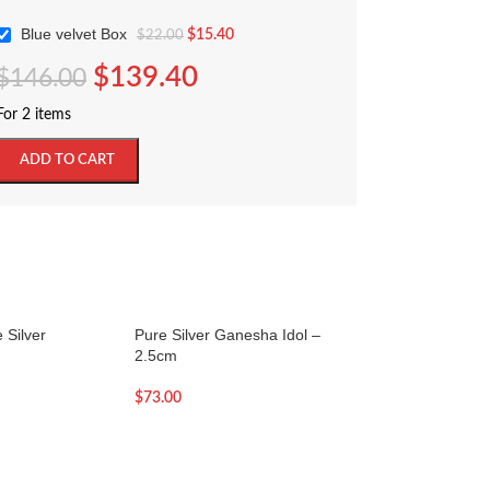
Blue velvet Box
$
15.40
$
22.00
$
139.40
$
146.00
For 2 items
ADD TO CART
 Silver
Pure Silver Ganesha Idol –
SOLD OUT
2.5cm
Pure Silver Ganesh
2.7cm
$
73.00
$
84.00