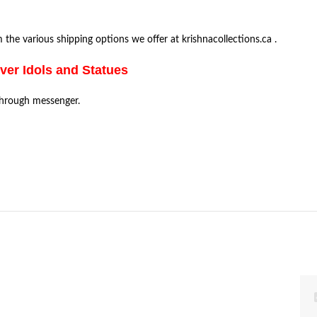
the various shipping options we offer at krishnacollections.ca .
lver Idols and Statues
through messenger.