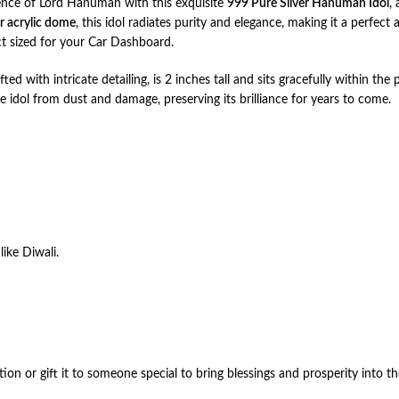
ence of Lord Hanuman with this exquisite
999 Pure Silver Hanuman Idol
,
ar acrylic dome
, this idol radiates purity and elegance, making it a perfect 
ct sized for your Car Dashboard.
rafted with intricate detailing, is 2 inches tall and sits gracefully within
e idol from dust and damage, preserving its brilliance for years to come.
like Diwali.
ion or gift it to someone special to bring blessings and prosperity into the