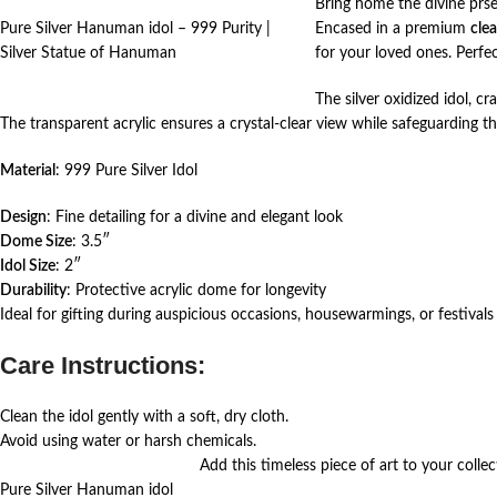
Bring home the divine prs
Pure Silver Hanuman idol – 999 Purity |
Encased in a premium
cle
Silver Statue of Hanuman
for your loved ones. Perfe
The silver oxidized idol, c
The transparent acrylic ensures a crystal-clear view while safeguarding th
Material
: 999 Pure Silver Idol
Design
: Fine detailing for a divine and elegant look
Dome Size
: 3.5″
Idol Size
: 2″
Durability
: Protective acrylic dome for longevity
Ideal for gifting during auspicious occasions, housewarmings, or festivals 
Care Instructions:
Clean the idol gently with a soft, dry cloth.
Avoid using water or harsh chemicals.
Add this timeless piece of art to your collect
Pure Silver Hanuman idol