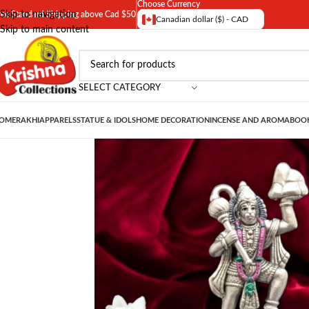
Choose Currency
Skip to navigation
ree Standard Shipping above Cad $50
Canadian dollar ($) - CAD
Skip to main content
SELECT CATEGORY
OME
RAKHI
APPARELS
STATUE & IDOLS
HOME DECORATION
INCENSE AND AROMA
BOOK