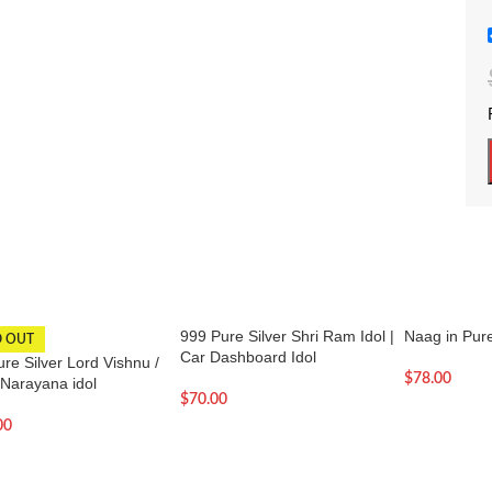
999 Pure Silver Shri Ram Idol |
Naag in Pure
D OUT
Car Dashboard Idol
re Silver Lord Vishnu /
$
78.00
 Narayana idol
$
70.00
00