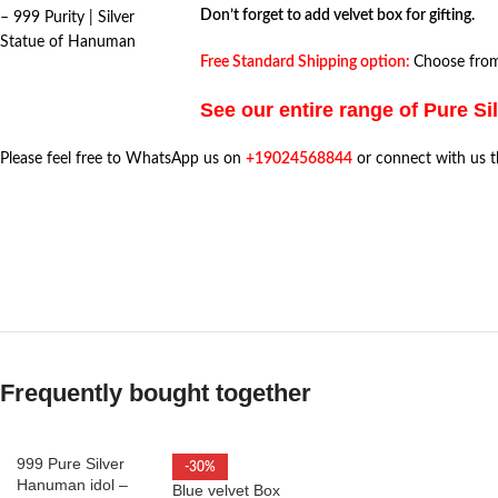
Don’t forget to add velvet box for gifting.
– 999 Purity | Silver
Statue of Hanuman
Free Standard Shipping option:
Choose from 
See our entire range of Pure Si
Please feel free to WhatsApp us on
+19024568844
or connect with us 
Frequently bought together
999 Pure Silver
-30%
Hanuman idol –
Blue velvet Box