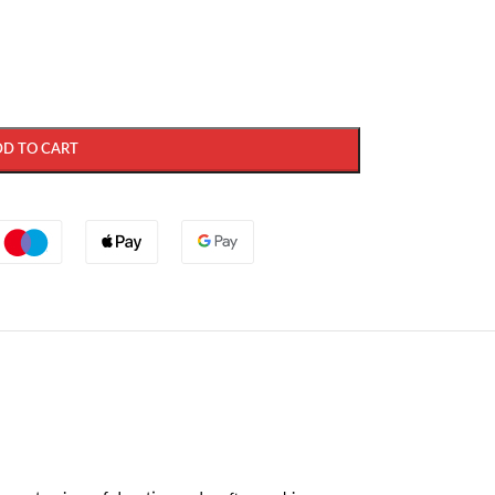
DD TO CART