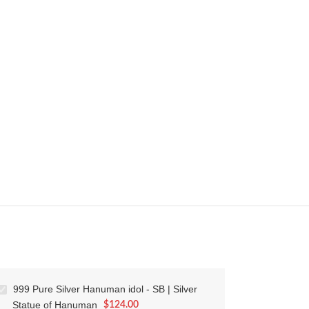
999 Pure Silver Hanuman idol - SB | Silver
Statue of Hanuman
$
124.00