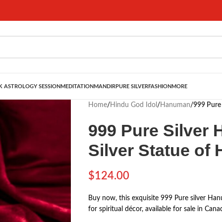
 ASTROLOGY SESSION
MEDITATION
MANDIR
PURE SILVER
FASHION
MORE
Home
/
Hindu God Idol
/
Hanuman
/
999 Pure 
999 Pure Silver 
Silver Statue o
$
124.00
Buy now, this exquisite 999 Pure silver Hanu
for spiritual décor, available for sale in C