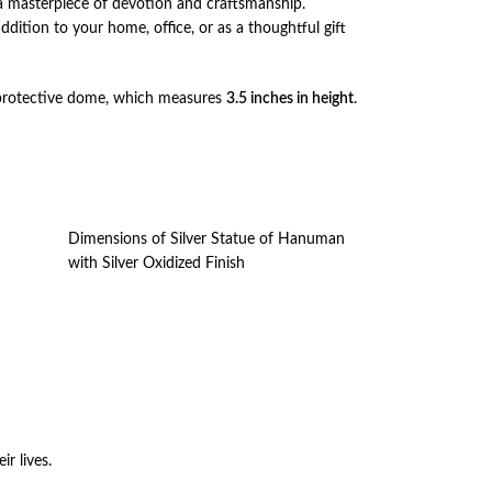
 a masterpiece of devotion and craftsmanship.
addition to your home, office, or as a thoughtful gift
 the protective dome, which measures
3.5 inches in height
.
Dimensions of Silver Statue of Hanuman
with Silver Oxidized Finish
ir lives.