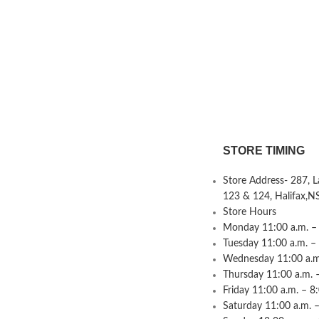
STORE TIMING
Store Address- 287, 
123 & 124, Halifax,N
Store Hours
Monday 11:00 a.m. – 
Tuesday 11:00 a.m. –
Wednesday 11:00 a.m.
Thursday 11:00 a.m. 
Friday 11:00 a.m. – 8
Saturday 11:00 a.m. –