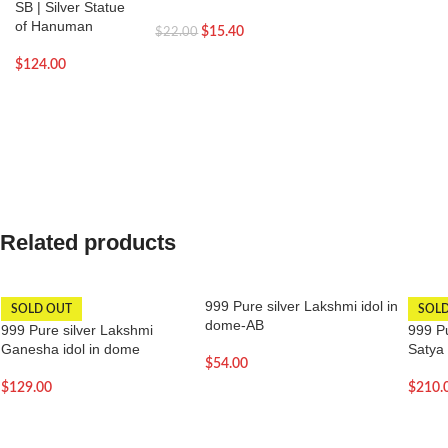
SB | Silver Statue
of Hanuman
$
15.40
$
22.00
$
124.00
Related products
999 Pure silver Lakshmi idol in
SOLD OUT
SOL
dome-AB
999 Pure silver Lakshmi
999 Pu
Ganesha idol in dome
Satya
$
54.00
$
129.00
$
210.