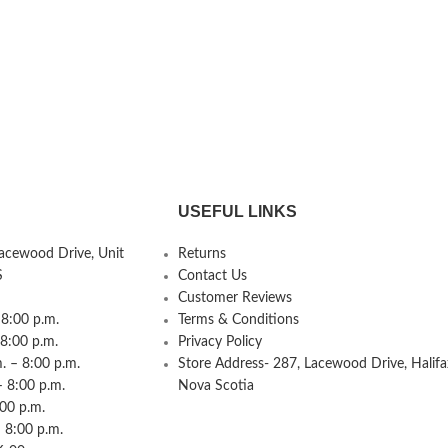
USEFUL LINKS
Lacewood Drive, Unit
Returns
S
Contact Us
Customer Reviews
8:00 p.m.
Terms & Conditions
 8:00 p.m.
Privacy Policy
 – 8:00 p.m.
Store Address- 287, Lacewood Drive, Halifa
– 8:00 p.m.
Nova Scotia
:00 p.m.
 8:00 p.m.