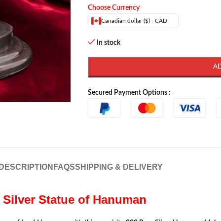
Choose Currency
Canadian dollar ($) - CAD
In stock
A
Secured Payment Options :
DESCRIPTION
FAQS
SHIPPING & DELIVERY
| Silver Statue of Hanuman