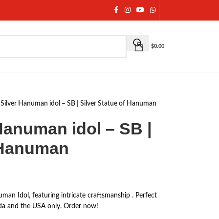
$
0.00
Silver Hanuman idol – SB | Silver Statue of Hanuman
Hanuman idol – SB |
f Hanuman
man Idol, featuring intricate craftsmanship . Perfect
anada and the USA only. Order now!