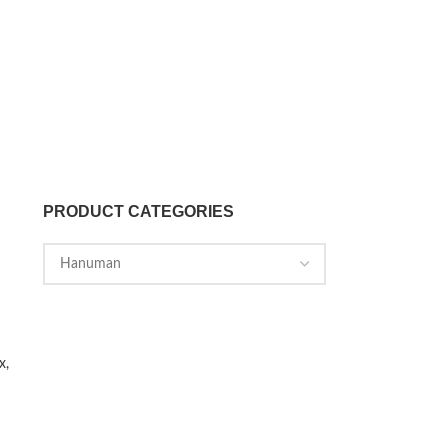
PRODUCT CATEGORIES
x,