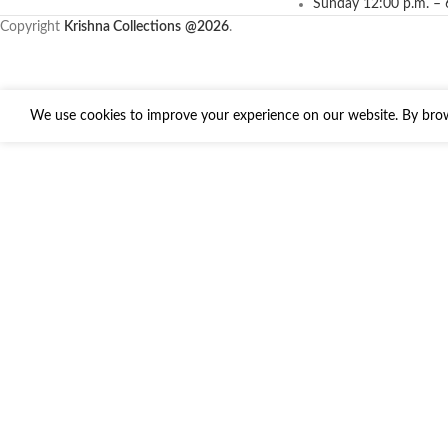
Sunday 12:00 p.m. – 
Copyright
Krishna Collections
@2026
.
We use cookies to improve your experience on our website. By brows