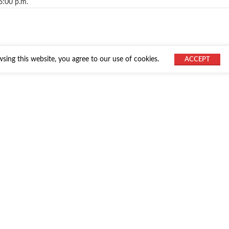
6:00 p.m.
ing this website, you agree to our use of cookies.
ACCEPT