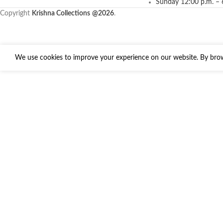
Sunday 12:00 p.m. – 
Copyright
Krishna Collections
@2026
.
We use cookies to improve your experience on our website. By brows