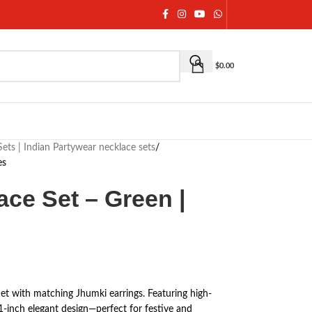
$
0.00
ets | Indian Partywear necklace sets
/
es
ce Set – Green |
t with matching Jhumki earrings. Featuring high-
1-inch elegant design—perfect for festive and