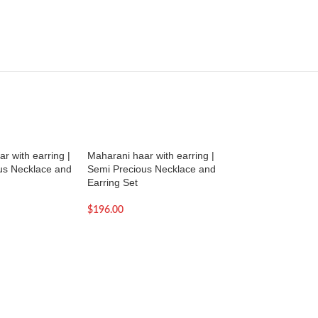
r with earring |
Maharani haar with earring |
Maharani haar with
us Necklace and
Semi Precious Necklace and
Semi Precious Nec
Earring Set
Earring Set
$
196.00
$
190.00