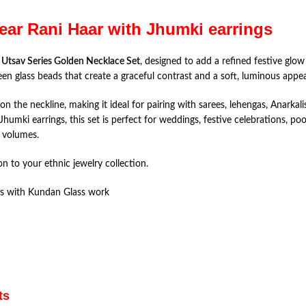
ear Rani Haar with Jhumki earrings
e
Utsav Series Golden Necklace Set
, designed to add a refined festive glow 
een glass beads that create a graceful contrast and a soft, luminous appea
 on the neckline, making it ideal for pairing with sarees, lehengas, Anarka
mki earrings, this set is perfect for weddings, festive celebrations, poo
 volumes.
on to your ethnic jewelry collection.
ds with Kundan Glass work
ts