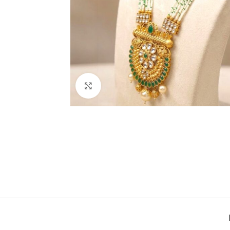
Click to enlarge