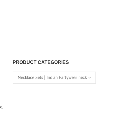
PRODUCT CATEGORIES
x,