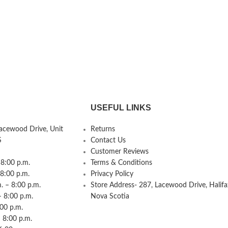
USEFUL LINKS
Lacewood Drive, Unit
Returns
S
Contact Us
Customer Reviews
8:00 p.m.
Terms & Conditions
 8:00 p.m.
Privacy Policy
 – 8:00 p.m.
Store Address- 287, Lacewood Drive, Halifa
– 8:00 p.m.
Nova Scotia
:00 p.m.
 8:00 p.m.