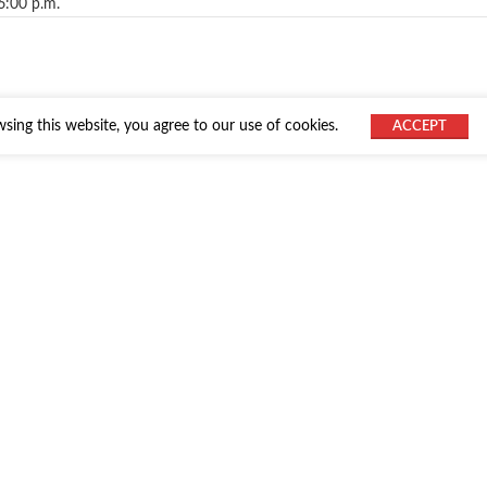
6:00 p.m.
ing this website, you agree to our use of cookies.
ACCEPT