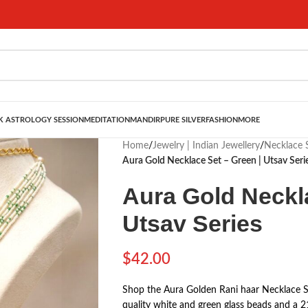
 ASTROLOGY SESSION
MEDITATION
MANDIR
PURE SILVER
FASHION
MORE
Home
/
Jewelry | Indian Jewellery
/
Necklace S
Aura Gold Necklace Set – Green | Utsav Seri
Aura Gold Neckla
Utsav Series
$
42.00
Shop the Aura Golden Rani haar Necklace Se
quality white and green glass beads and a 2