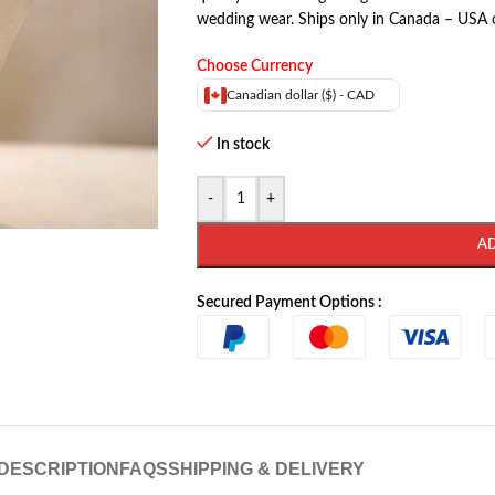
wedding wear. Ships only in Canada – USA 
Choose Currency
Canadian dollar ($) - CAD
In stock
-
+
A
Secured Payment Options :
DESCRIPTION
FAQS
SHIPPING & DELIVERY