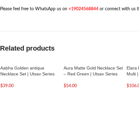
Please feel free to WhatsApp us on
+19024568844
or connect with us 
Related products
Aabha Golden antique
Aura Matte Gold Necklace Set
Elara
Necklace Set | Utsav Series
– Red Green | Utsav Series
Multi 
$
39.00
$
54.00
$
106.