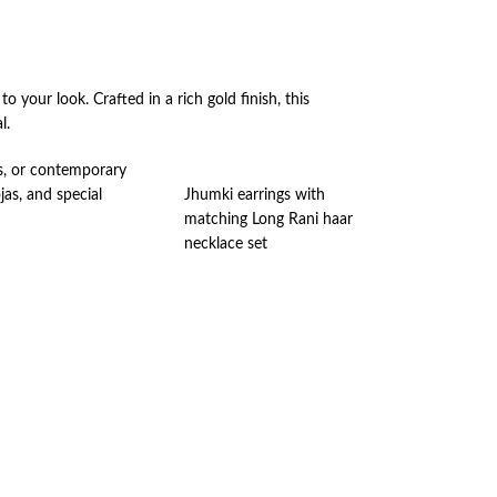
to your look. Crafted in a rich gold finish, this
l.
lis, or contemporary
jas, and special
Jhumki earrings with
matching Long Rani haar
necklace set