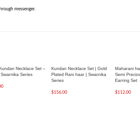
through messenger.
 Kundan Necklace Set –
Kundan Necklace Set | Gold
Maharani haa
| Swarnika Series
Plated Rani haar | Swarnika
Semi Precio
Series
Earring Set
00
$
156.00
$
112.00