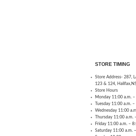
STORE TIMING
Store Address- 287, 
123 & 124, Halifax,N
Store Hours
Monday 11:00 a.m. – 
Tuesday 11:00 a.m. –
Wednesday 11:00 a.m.
Thursday 11:00 a.m. 
Friday 11:00 a.m. – 8
Saturday 11:00 a.m. –