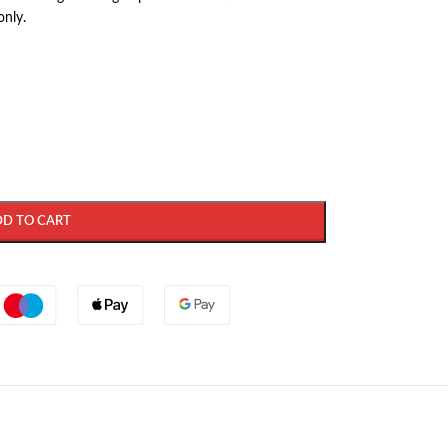
only.
DD TO CART