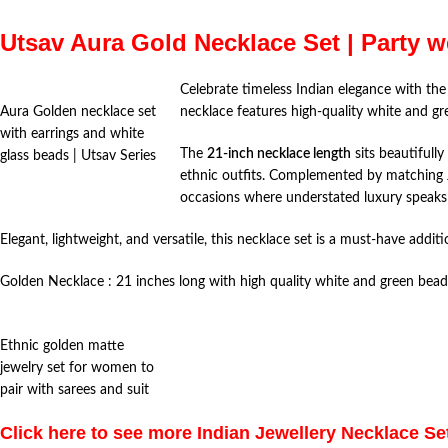
Utsav Aura Gold Necklace Set | Party w
Celebrate timeless Indian elegance with th
Aura Golden necklace set
necklace features high-quality white and gr
with earrings and white
The
21-inch necklace length
sits beautifully
glass beads | Utsav Series
ethnic outfits. Complemented by matching Jhu
occasions where understated luxury speaks
Elegant, lightweight, and versatile, this necklace set is a must-have additi
Golden Necklace : 21 inches long with high quality white and green bea
Ethnic golden matte
jewelry set for women to
pair with sarees and suit
Click here to see more Indian Jewellery Necklace Se