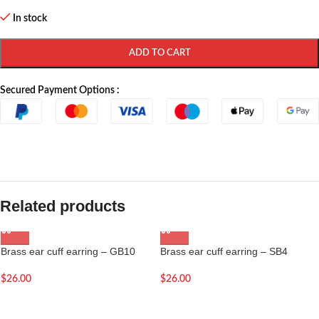
In stock
ADD TO CART
Secured Payment Options :
Related products
Brass ear cuff earring – GB10
Brass ear cuff earring – SB4
$
26.00
$
26.00