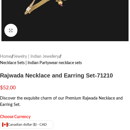
Click to enlarge
Home
/
Jewelry | Indian Jewellery
/
Necklace Sets | Indian Partywear necklace sets
Rajwada Necklace and Earring Set-71210
$
52.00
Discover the exquisite charm of our Premium Rajwada Necklace and
Earring Set.
Choose Currency
Canadian dollar ($) - CAD