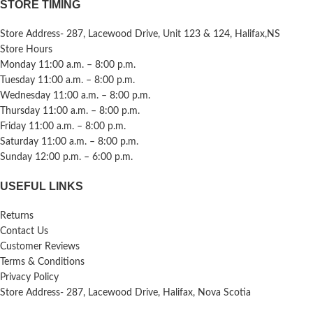
STORE TIMING
Store Address- 287, Lacewood Drive, Unit 123 & 124, Halifax,NS
Store Hours
Monday 11:00 a.m. – 8:00 p.m.
Tuesday 11:00 a.m. – 8:00 p.m.
Wednesday 11:00 a.m. – 8:00 p.m.
Thursday 11:00 a.m. – 8:00 p.m.
Friday 11:00 a.m. – 8:00 p.m.
Saturday 11:00 a.m. – 8:00 p.m.
Sunday 12:00 p.m. – 6:00 p.m.
USEFUL LINKS
Returns
Contact Us
Customer Reviews
Terms & Conditions
Privacy Policy
Store Address- 287, Lacewood Drive, Halifax, Nova Scotia