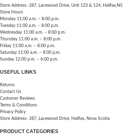
Store Address- 287, Lacewood Drive, Unit 123 & 124, Halifax,NS
Store Hours
Monday 11:00 a.m. – 8:00 p.m.
Tuesday 11:00 a.m. – 8:00 p.m.
Wednesday 11:00 a.m. – 8:00 p.m.
Thursday 11:00 a.m. – 8:00 p.m.
Friday 11:00 a.m. – 8:00 p.m.
Saturday 11:00 a.m. – 8:00 p.m.
Sunday 12:00 p.m. – 6:00 p.m.
USEFUL LINKS
Returns
Contact Us
Customer Reviews
Terms & Conditions
Privacy Policy
Store Address- 287, Lacewood Drive, Halifax, Nova Scotia
PRODUCT CATEGORIES