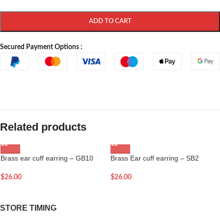
ADD TO CART
Secured Payment Options :
Related products
Brass ear cuff earring – GB10
Brass Ear cuff earring – SB2
$
26.00
$
26.00
STORE TIMING