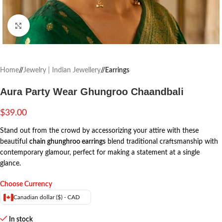
Click to enlarge
Home
/
Jewelry | Indian Jewellery
/
Earrings
Aura Party Wear Ghungroo Chaandbali
$
39.00
Stand out from the crowd by accessorizing your attire with these
beautiful
chain ghunghroo earrings
blend traditional craftsmanship with
contemporary glamour, perfect for making a statement at a single
glance.
Choose Currency
Canadian dollar ($) - CAD
In stock