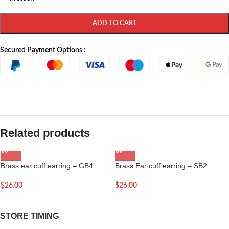
ADD TO CART
Secured Payment Options :
Related products
Brass ear cuff earring – GB4
Brass Ear cuff earring – SB2
$
26.00
$
26.00
STORE TIMING