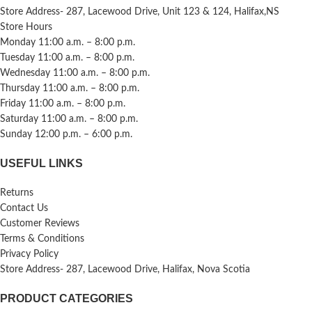
Store Address- 287, Lacewood Drive, Unit 123 & 124, Halifax,NS
Store Hours
Monday 11:00 a.m. – 8:00 p.m.
Tuesday 11:00 a.m. – 8:00 p.m.
Wednesday 11:00 a.m. – 8:00 p.m.
Thursday 11:00 a.m. – 8:00 p.m.
Friday 11:00 a.m. – 8:00 p.m.
Saturday 11:00 a.m. – 8:00 p.m.
Sunday 12:00 p.m. – 6:00 p.m.
USEFUL LINKS
Returns
Contact Us
Customer Reviews
Terms & Conditions
Privacy Policy
Store Address- 287, Lacewood Drive, Halifax, Nova Scotia
PRODUCT CATEGORIES