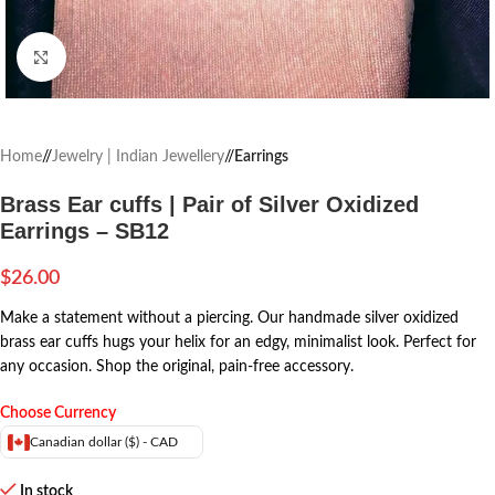
Click to enlarge
Home
/
Jewelry | Indian Jewellery
/
Earrings
Brass Ear cuffs | Pair of Silver Oxidized
Earrings – SB12
$
26.00
Make a statement without a piercing. Our handmade silver oxidized
brass ear cuffs hugs your helix for an edgy, minimalist look. Perfect for
any occasion. Shop the original, pain-free accessory.
Choose Currency
Canadian dollar ($) - CAD
In stock