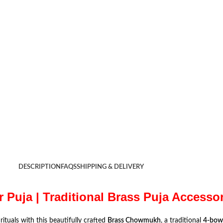
DESCRIPTION
FAQS
SHIPPING & DELIVERY
Puja | Traditional Brass Puja Accesso
rituals with this beautifully crafted
Brass Chowmukh
, a traditional
4-bowl