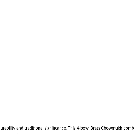
urability and traditional significance. This
4-bowl Brass Chowmukh
combin