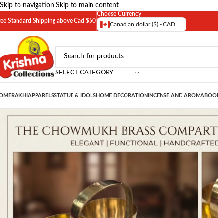
Skip to navigation
Skip to main content
Choose Currency
ree Standard Shipping above Cad $50
Canadian dollar ($) - CAD
SELECT CATEGORY
OME
RAKHI
APPARELS
STATUE & IDOLS
HOME DECORATION
INCENSE AND AROMA
BOOK