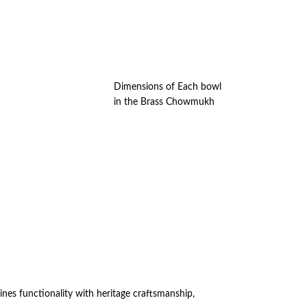
Dimensions of Each bowl
in the Brass Chowmukh
es functionality with heritage craftsmanship,