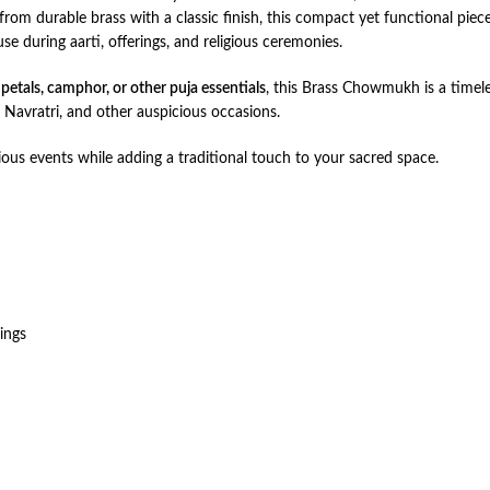
rom durable brass with a classic finish, this compact yet functional pie
se during aarti, offerings, and religious ceremonies.
 petals, camphor, or other puja essentials
, this Brass Chowmukh is a timele
Navratri, and other auspicious occasions.
gious events while adding a traditional touch to your sacred space.
ings