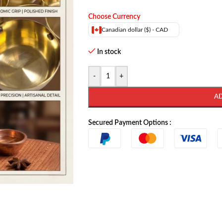
Choose Currency
Canadian dollar ($) - CAD
In stock
-
+
A
Secured Payment Options :