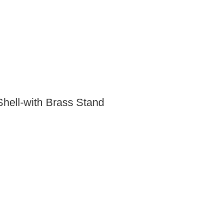
hell-with Brass Stand