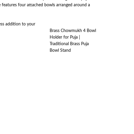
ce features four attached bowls arranged around a
ss addition to your
Brass Chowmukh 4 Bowl
Holder for Puja |
Traditional Brass Puja
Bowl Stand