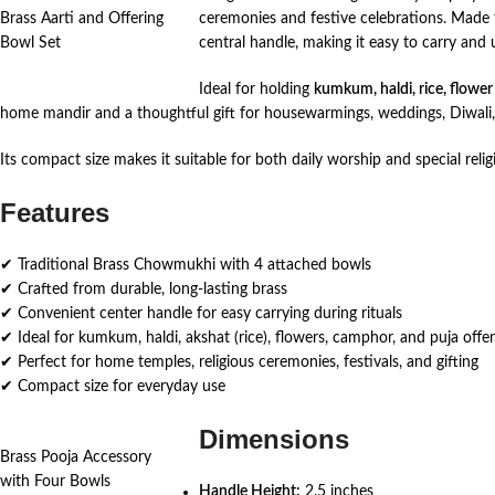
Brass Aarti and Offering
ceremonies and festive celebrations. Made f
Bowl Set
central handle, making it easy to carry and u
Ideal for holding
kumkum, haldi, rice, flower
home mandir and a thoughtful gift for housewarmings, weddings, Diwali, 
Its compact size makes it suitable for both daily worship and special reli
Features
✔ Traditional Brass Chowmukhi with 4 attached bowls
✔ Crafted from durable, long-lasting brass
✔ Convenient center handle for easy carrying during rituals
✔ Ideal for kumkum, haldi, akshat (rice), flowers, camphor, and puja offer
✔ Perfect for home temples, religious ceremonies, festivals, and gifting
✔ Compact size for everyday use
Dimensions
Brass Pooja Accessory
with Four Bowls
Handle Height:
2.5 inches