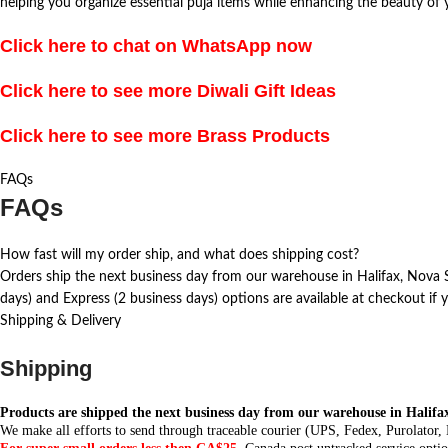
helping you organize essential puja items while enhancing the beauty of
Click here to chat on WhatsApp now
Click here to see more Diwali Gift Ideas
Click here to see more Brass Products
FAQs
FAQs
How fast will my order ship, and what does shipping cost?
Orders ship the next business day from our warehouse in Halifax, Nova Sc
days) and Express (2 business days) options are available at checkout if y
Shipping & Delivery
Shipping
Products are shipped the next business day from our warehouse in Halifa
We make all efforts to send through traceable courier (UPS, Fedex, Purolator,