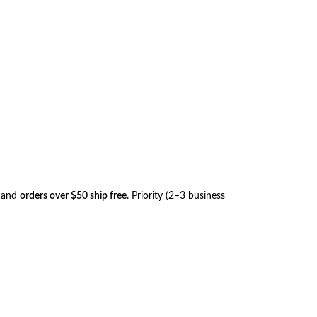
, and
orders over $50 ship free
. Priority (2–3 business