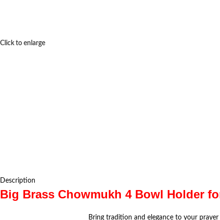
Click to enlarge
Description
Big Brass Chowmukh 4 Bowl Holder for 
Bring tradition and elegance to your prayer 