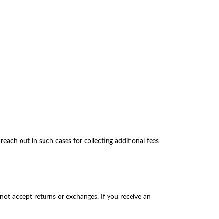
each out in such cases for collecting additional fees
not accept returns or exchanges. If you receive an