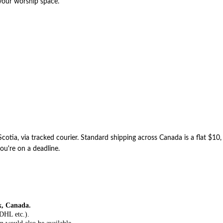
 your worship space.
otia, via tracked courier. Standard shipping across Canada is a flat $10
ou're on a deadline.
x, Canada.
 DHL etc.).