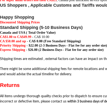
For super small orders less then CA$25
, Canada post untracked service optio
US Shoppers , Applicable Customs and Tariffs woul
Happy Shopping
Discounted Shipping Prices
Standard Shipping (5-10 Business Days)
Canada and USA ( Total Order Value)
CA$1.00 to CA$49.99
-
CA$ 10.00
CA $50.00 and up
-
CA$ 0.00
(Free Standard Shipping)
Priority Shipping
- $22.00 (2-3 Business Days - Flat fee for any order size)
Express Shipping
- $26.00 (2 Business Days - Flat fee for any order size)
Shipping times are estimated , external factors can have an impact on the
There might be some additional shipping fees for remote locations and w
and would advise the actual timeline for delivery.
Returns
All items undergo thorough quality checks prior to dispatch to ensure cu
incorrect or defective item, please contact us
within 3 business days of de