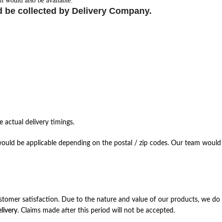
n would also be available.
d be collected by Delivery Company.
 actual delivery timings.
ould be applicable depending on the postal / zip codes. Our team would r
stomer satisfaction. Due to the nature and value of our products, we do 
livery
. Claims made after this period will not be accepted.