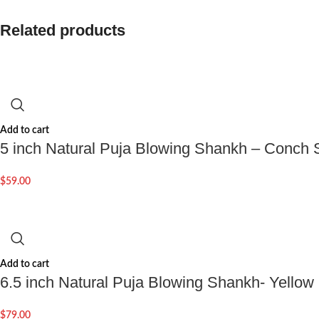
Related products
Add to cart
5 inch Natural Puja Blowing Shankh – Conch S
$
59.00
Add to cart
6.5 inch Natural Puja Blowing Shankh- Yellow
$
79.00