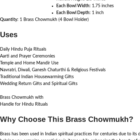
Each Bowl Width:
1.75 inches
Each Bowl Depth:
1 inch
Quantity:
1 Brass Chowmukh (4 Bowl Holder)
Uses
Daily Hindu Puja Rituals
Aarti and Prayer Ceremonies
Temple and Home Mandir Use
Navratri, Diwali, Ganesh Chaturthi & Religious Festivals
Traditional Indian Housewarming Gifts
Wedding Return Gifts and Spiritual Gifts
Brass Chowmukh with
Handle for Hindu Rituals
Why Choose This Brass Chowmukh?
Brass has been used in Indian spiritual practices for centuries due to its d