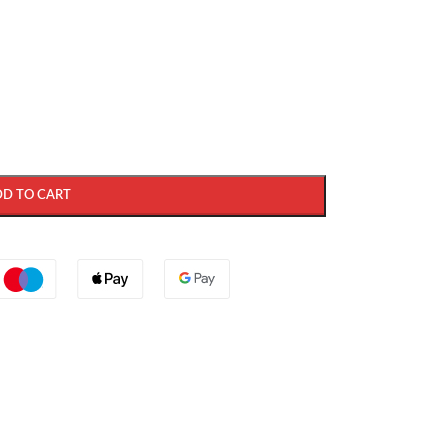
DD TO CART