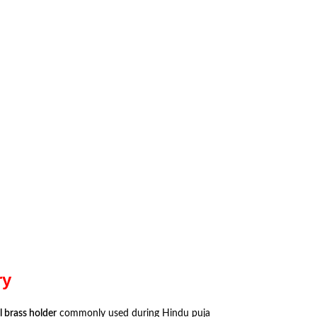
ry
 brass holder
commonly used during Hindu puja