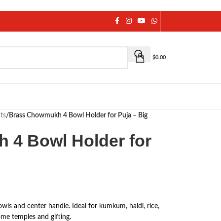
$
0.00
ts
/
Brass Chowmukh 4 Bowl Holder for Puja – Big
 4 Bowl Holder for
ls and center handle. Ideal for kumkum, haldi, rice,
home temples and gifting.