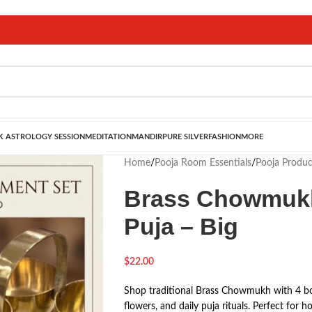
 ASTROLOGY SESSION
MEDITATION
MANDIR
PURE SILVER
FASHION
MORE
Home
/
Pooja Room Essentials
/
Pooja Produc
Brass Chowmukh
Puja – Big
$
22.00
Shop traditional Brass Chowmukh with 4 bow
flowers, and daily puja rituals. Perfect for 