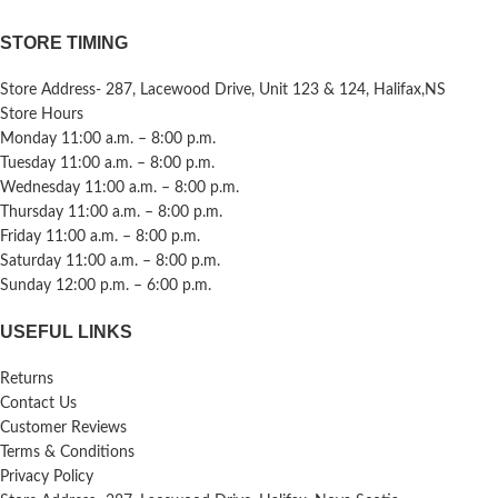
STORE TIMING
Store Address- 287, Lacewood Drive, Unit 123 & 124, Halifax,NS
Store Hours
Monday 11:00 a.m. – 8:00 p.m.
Tuesday 11:00 a.m. – 8:00 p.m.
Wednesday 11:00 a.m. – 8:00 p.m.
Thursday 11:00 a.m. – 8:00 p.m.
Friday 11:00 a.m. – 8:00 p.m.
Saturday 11:00 a.m. – 8:00 p.m.
Sunday 12:00 p.m. – 6:00 p.m.
USEFUL LINKS
Returns
Contact Us
Customer Reviews
Terms & Conditions
Privacy Policy