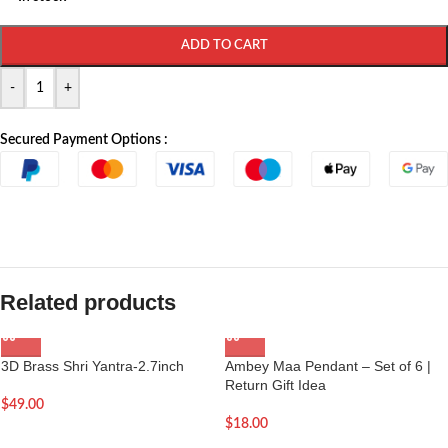
ADD TO CART
-
+
Secured Payment Options :
Related products
3D Brass Shri Yantra-2.7inch
Ambey Maa Pendant – Set of 6 |
Return Gift Idea
$
49.00
$
18.00