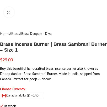
Click to enlarge
Home
/
Brass
/
Brass Deepam - Diya
Brass Incense Burner | Brass Sambrani Burner
– Size 1
$
29.00
Buy this beautiful handcrafted brass incense burner also known as
Dhoop dani or Brass Sambrani Burner. Made in India, shipped from
Canada. Perfect for pooja & décor!
Choose Currency
Canadian dollar ($) - CAD
In stock