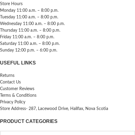
Store Hours
Monday 11:00 a.m. – 8:00 p.m.
Tuesday 11:00 a.m. – 8:00 p.m.
Wednesday 11:00 a.m. – 8:00 p.m.
Thursday 11:00 a.m. – 8:00 p.m.
Friday 11:00 a.m. – 8:00 p.m.
Saturday 11:00 a.m. – 8:00 p.m.
Sunday 12:00 p.m. – 6:00 p.m.
USEFUL LINKS
Returns
Contact Us
Customer Reviews
Terms & Conditions
Privacy Policy
Store Address- 287, Lacewood Drive, Halifax, Nova Scotia
PRODUCT CATEGORIES