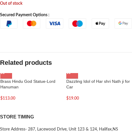
Out of stock
Secured Payment Options :
Related products
Brass Hindu God Statue-Lord
Dazzling Idol of Har shri Nath ji for
Hanuman
Car
$
113.00
$
19.00
STORE TIMING
Store Address- 287, Lacewood Drive, Unit 123 & 124, Halifax,NS