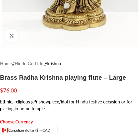
Click to enlarge
Home
/
Hindu God Idol
/
krishna
Brass Radha Krishna playing flute – Large
$
76.00
Ethnic, religious gift showpiece/idol for Hindu festive occasion or for
placing in home temple.
Choose Currency
Canadian dollar ($) - CAD