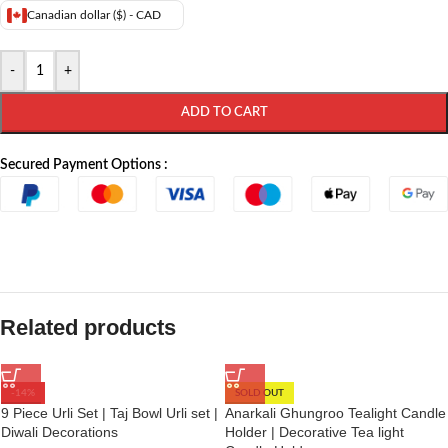
Canadian dollar ($) - CAD
-
+
ADD TO CART
Secured Payment Options :
Related products
-14%
SOLD OUT
9 Piece Urli Set | Taj Bowl Urli set |
Anarkali Ghungroo Tealight Candle
Diwali Decorations
Holder | Decorative Tea light