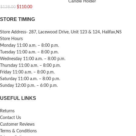
Candle Holder
$
110.00
$
128.00
STORE TIMING
Store Address- 287, Lacewood Drive, Unit 123 & 124, Halifax,NS
Store Hours
Monday 11:00 a.m. – 8:00 p.m.
Tuesday 11:00 a.m. – 8:00 p.m.
Wednesday 11:00 a.m. – 8:00 p.m.
Thursday 11:00 a.m. – 8:00 p.m.
Friday 11:00 a.m. – 8:00 p.m.
Saturday 11:00 a.m. – 8:00 p.m.
Sunday 12:00 p.m. – 6:00 p.m.
USEFUL LINKS
Returns
Contact Us
Customer Reviews
Terms & Conditions