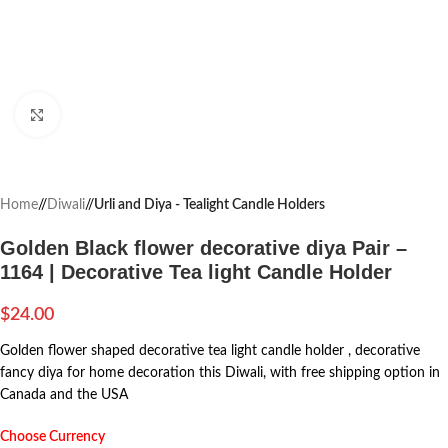
Click to enlarge
Home
/
Diwali
/
Urli and Diya - Tealight Candle Holders
Golden Black flower decorative diya Pair –
1164 | Decorative Tea light Candle Holder
$
24.00
Golden flower shaped decorative tea light candle holder , decorative
fancy diya for home decoration this Diwali, with free shipping option in
Canada and the USA
Choose Currency